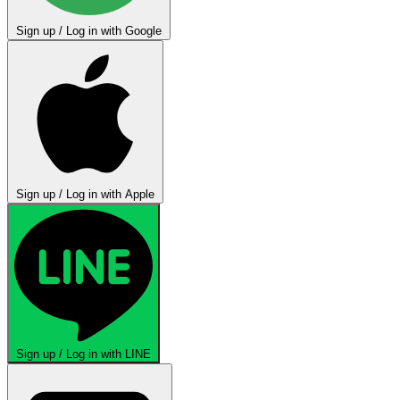
Sign up / Log in with Google
Sign up / Log in with Apple
Sign up / Log in with LINE