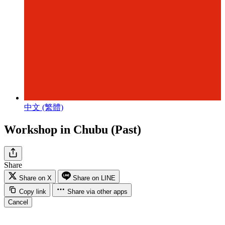
中文 (繁體)
Workshop in Chubu (Past)
Share
Share on X
Share on LINE
Copy link
Share via other apps
Cancel