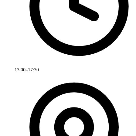
13:00–17:30