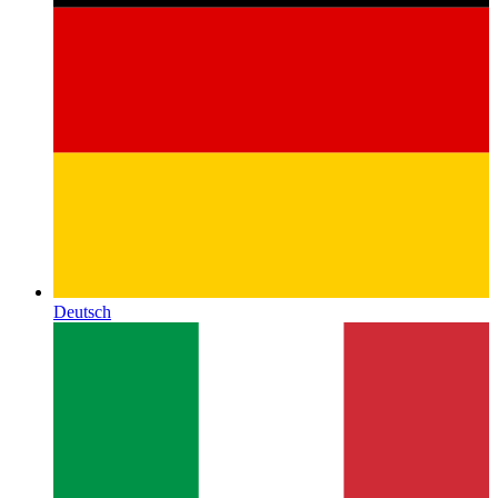
Deutsch