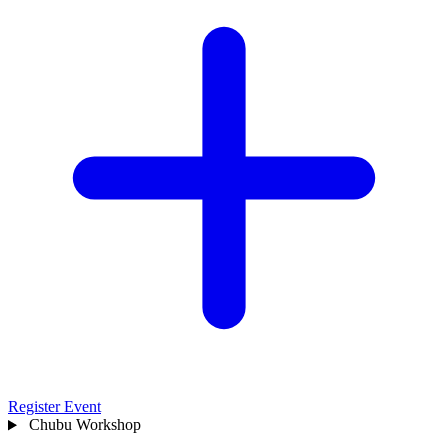
Register Event
Chubu
Workshop