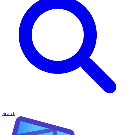
Search