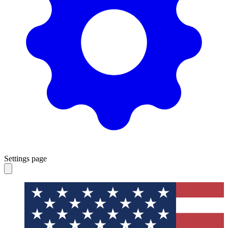
Settings page