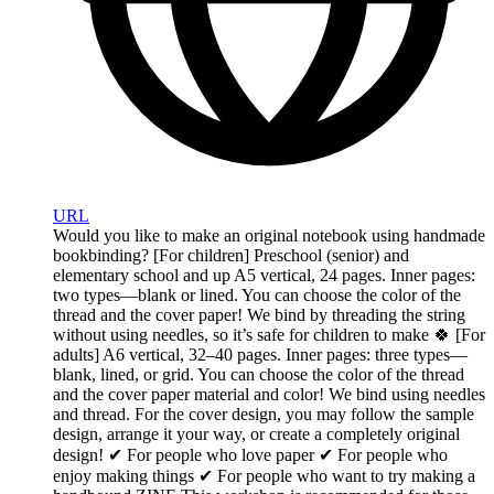
URL
Would you like to make an original notebook using handmade
bookbinding? [For children] Preschool (senior) and
elementary school and up A5 vertical, 24 pages. Inner pages:
two types—blank or lined. You can choose the color of the
thread and the cover paper! We bind by threading the string
without using needles, so it’s safe for children to make 🍀 [For
adults] A6 vertical, 32–40 pages. Inner pages: three types—
blank, lined, or grid. You can choose the color of the thread
and the cover paper material and color! We bind using needles
and thread. For the cover design, you may follow the sample
design, arrange it your way, or create a completely original
design! ✔︎ For people who love paper ✔︎ For people who
enjoy making things ✔︎ For people who want to try making a