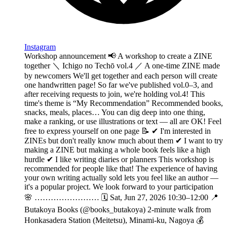
Instagram
Workshop announcement 📢 A workshop to create a ZINE
together ＼ Ichigo no Techō vol.4 ／ A one-time ZINE made
by newcomers We'll get together and each person will create
one handwritten page! So far we've published vol.0–3, and
after receiving requests to join, we're holding vol.4! This
time's theme is “My Recommendation” Recommended books,
snacks, meals, places… You can dig deep into one thing,
make a ranking, or use illustrations or text — all are OK! Feel
free to express yourself on one page 📝 ✔︎ I'm interested in
ZINEs but don't really know much about them ✔︎ I want to try
making a ZINE but making a whole book feels like a high
hurdle ✔︎ I like writing diaries or planners This workshop is
recommended for people like that! The experience of having
your own writing actually sold lets you feel like an author —
it's a popular project. We look forward to your participation
🌸 …………………… 🗓️ Sat, Jun 27, 2026 10:30–12:00 📍
Butakoya Books (@books_butakoya) 2-minute walk from
Honkasadera Station (Meitetsu), Minami-ku, Nagoya 💰