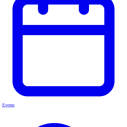
Events