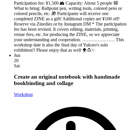
Participation fee: ¥1,500 👥 Capacity: About 5 people 🎒
What to bring: Ballpoint pen, writing tools, colored pens or
colored pencils, etc. 🎁 Participants will receive one
completed ZINE as a gift! Additional copies are ¥100 off!
Reserve via Zinedies or by Instagram DM * The participation
fee has been revised. It covers editing, materials, printing,
venue fees, etc. for producing the ZINE, so we appreciate
your understanding and cooperation. ………………… This
workshop date is also the final day of Yukoro's solo
exhibition!! Please enjoy that as well 🐥🍮✨
Jun
20
Sat
Create an original notebook with handmade
bookbinding and collage
Workshop