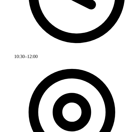
10:30–12:00