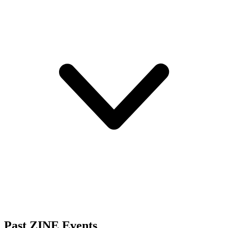
Past ZINE Events