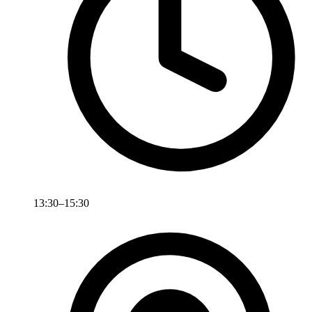
13:30–15:30