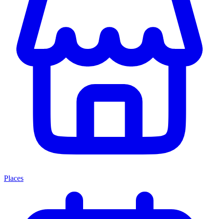
Places