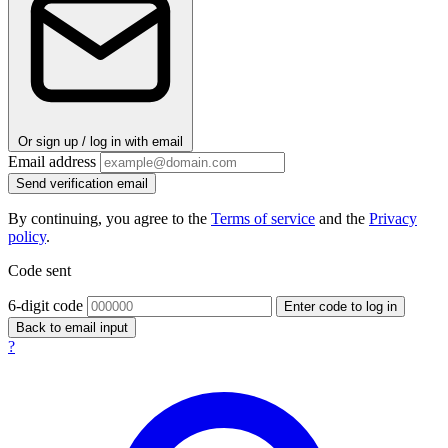
Or sign up / log in with email
Email address
Send verification email
By continuing, you agree to the
Terms of service
and the
Privacy
policy
.
Code sent
6-digit code
Enter code to log in
Back to email input
?