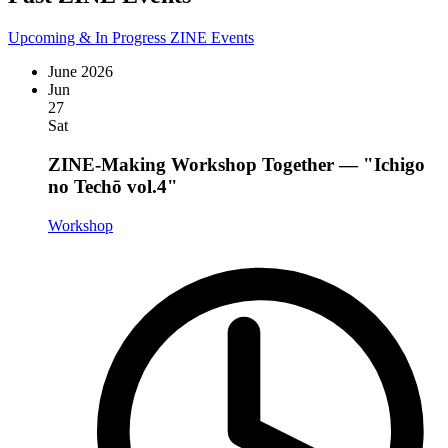
Upcoming & In Progress ZINE Events
June 2026
Jun
27
Sat
ZINE-Making Workshop Together — "Ichigo
no Techō vol.4"
Workshop