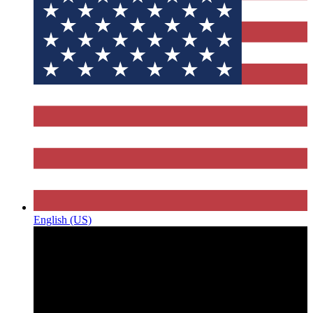
English (US)