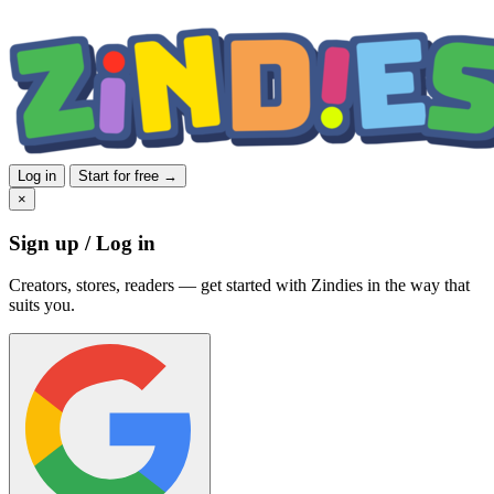
Log in
Start for free →
×
Sign up / Log in
Creators, stores, readers — get started with Zindies in the way that
suits you.