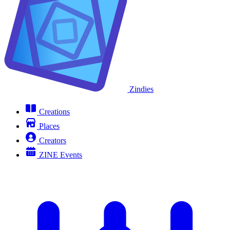
Zindies
Creations
Places
Creators
ZINE Events