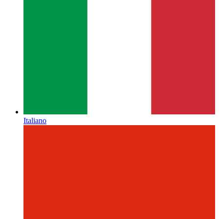
Italiano