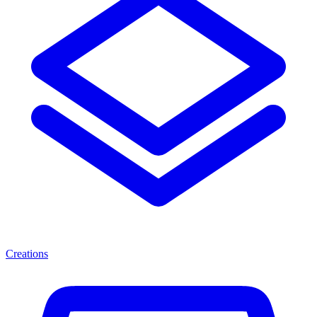
Creations