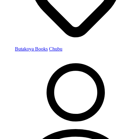
Butakoya Books
Chubu