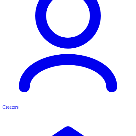
Creators