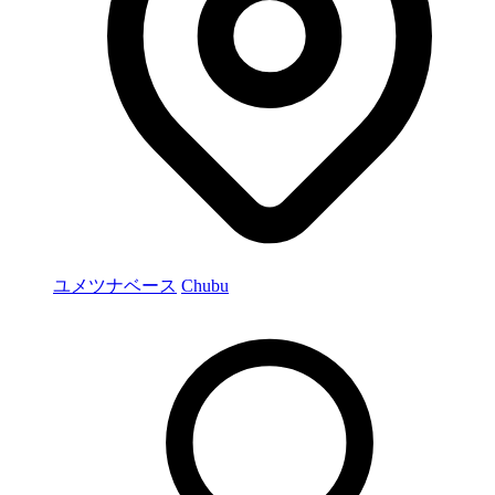
ユメツナベース
Chubu