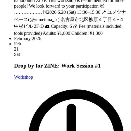
handbound ZINE This workshop is recommended for those
people! We look forward to your participation 😌
……………… 🗓️2026.6.20 (Sat) 13:30–15:30 📍 ユメツナ
ベース(@yumetuna_b ) 名古屋市北区柳原４丁目４−４
中杉ビル 2F-D 👥 Capacity: 6 💰 Fee (materials included,
tools provided) Adults: ¥1,800 Children: ¥1,300
February 2026
Feb
21
Sat
Drop by for ZINE: Work Session #1
Workshop