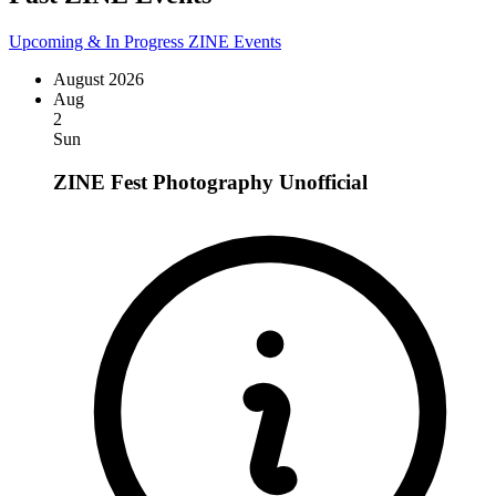
Upcoming & In Progress ZINE Events
August 2026
Aug
2
Sun
ZINE Fest Photography
Unofficial