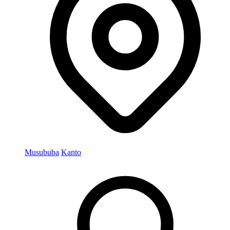
Musububa
Kanto