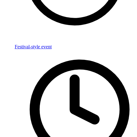
Festival-style event