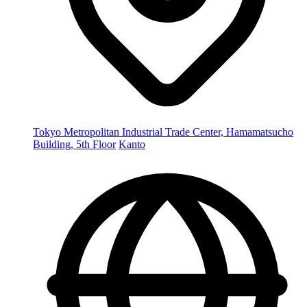
Tokyo Metropolitan Industrial Trade Center, Hamamatsucho
Building, 5th Floor
Kanto