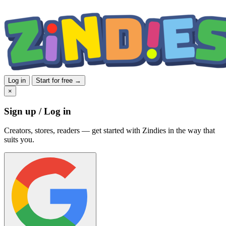
Log in
Start for free →
×
Sign up / Log in
Creators, stores, readers — get started with Zindies in the way that
suits you.