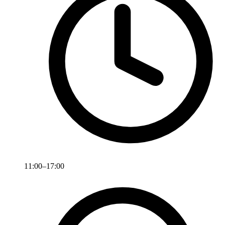
11:00–17:00