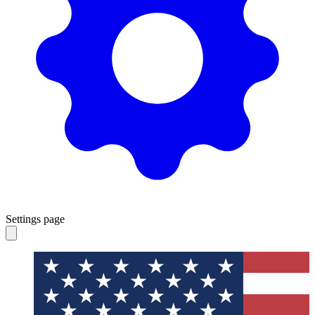
Settings page