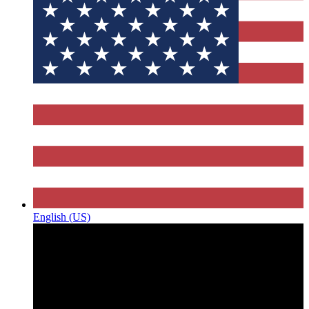
English (US)