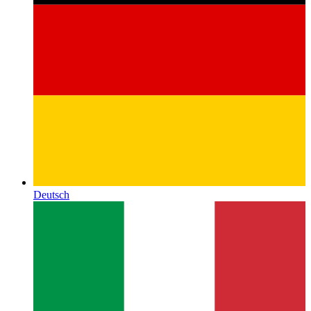
Deutsch