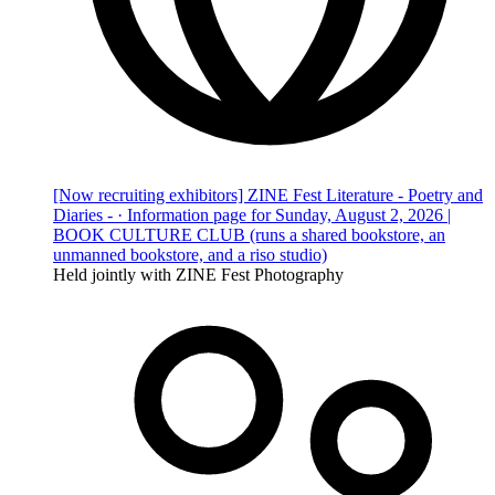
[Now recruiting exhibitors] ZINE Fest Literature - Poetry and
Diaries - · Information page for Sunday, August 2, 2026 |
BOOK CULTURE CLUB (runs a shared bookstore, an
unmanned bookstore, and a riso studio)
Held jointly with ZINE Fest Photography