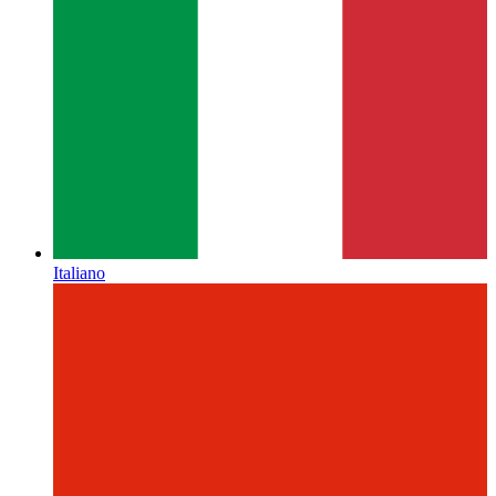
Italiano