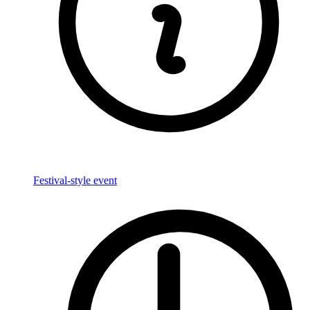
Festival-style event