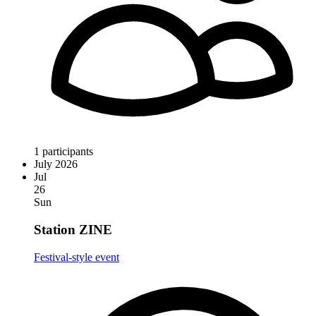
1 participants
July 2026
Jul
26
Sun
Station ZINE
Festival-style event