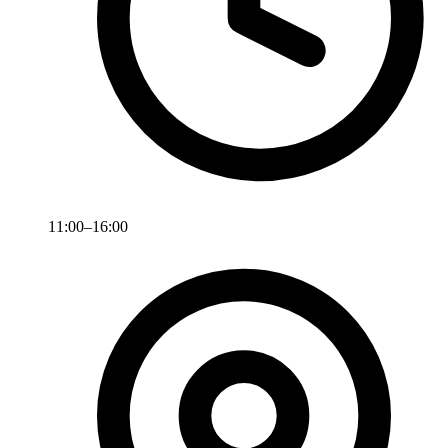
11:00–16:00