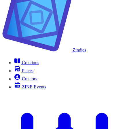
Zindies
Creations
Places
Creators
ZINE Events