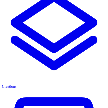
Creations