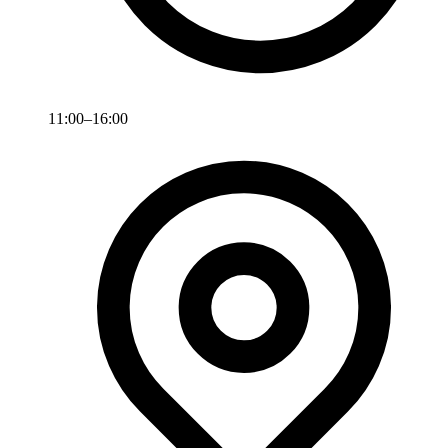
11:00–16:00