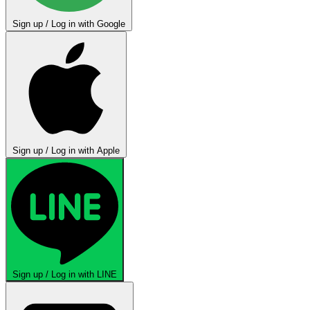
Sign up / Log in with Google
Sign up / Log in with Apple
Sign up / Log in with LINE