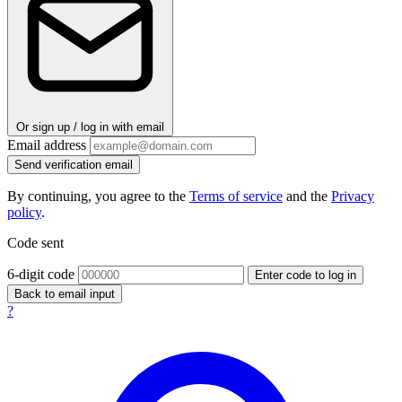
Or sign up / log in with email
Email address
Send verification email
By continuing, you agree to the
Terms of service
and the
Privacy
policy
.
Code sent
6-digit code
Enter code to log in
Back to email input
?