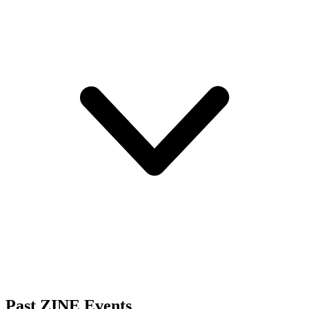
Past ZINE Events