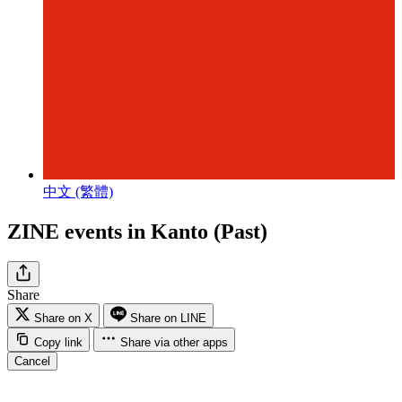
中文 (繁體)
ZINE events in Kanto (Past)
Share
Share on X
Share on LINE
Copy link
Share via other apps
Cancel