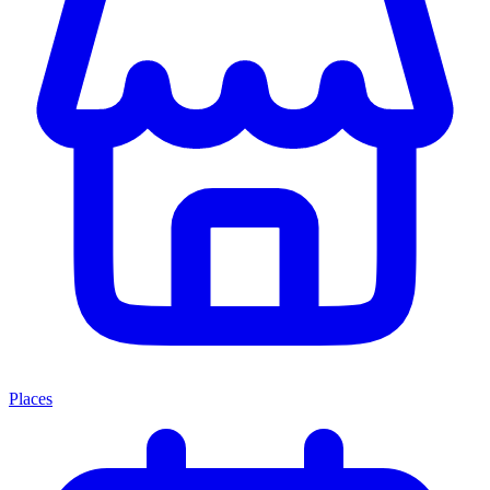
Places