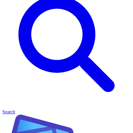
Search