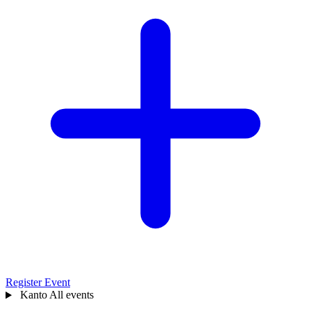
Register Event
Kanto
All events