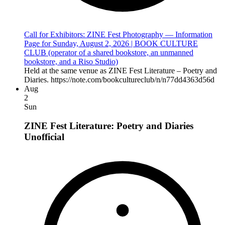
Call for Exhibitors: ZINE Fest Photography — Information
Page for Sunday, August 2, 2026 | BOOK CULTURE
CLUB (operator of a shared bookstore, an unmanned
bookstore, and a Riso Studio)
Held at the same venue as ZINE Fest Literature – Poetry and
Diaries. https://note.com/bookcultureclub/n/n77dd4363d56d
Aug
2
Sun
ZINE Fest Literature: Poetry and Diaries
Unofficial