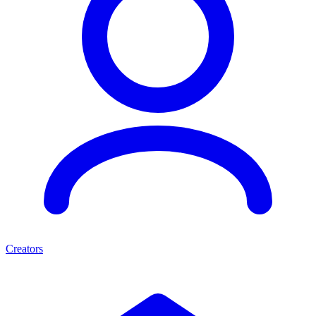
Creators