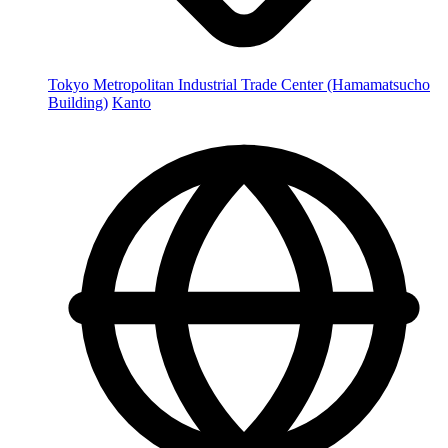
Tokyo Metropolitan Industrial Trade Center (Hamamatsucho
Building)
Kanto