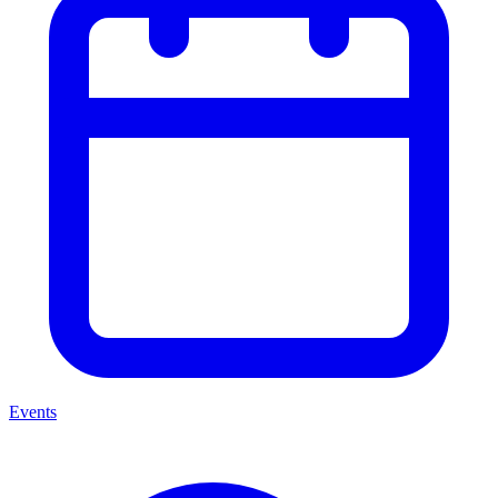
Events