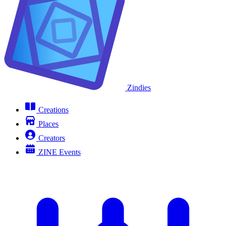
Zindies
Creations
Places
Creators
ZINE Events