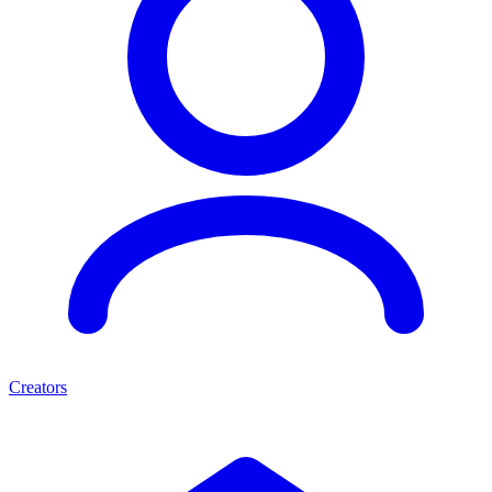
Creators