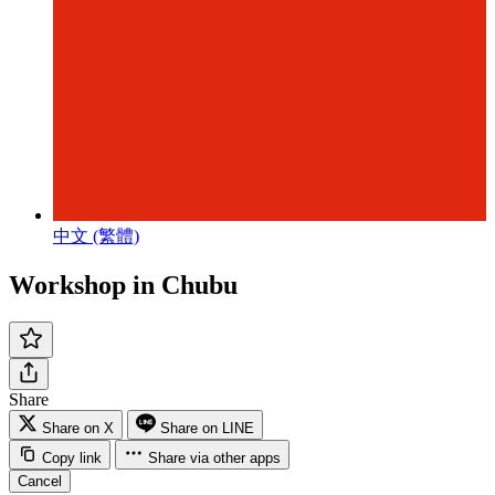
中文 (繁體)
Workshop in Chubu
Share
Share on X
Share on LINE
Copy link
Share via other apps
Cancel