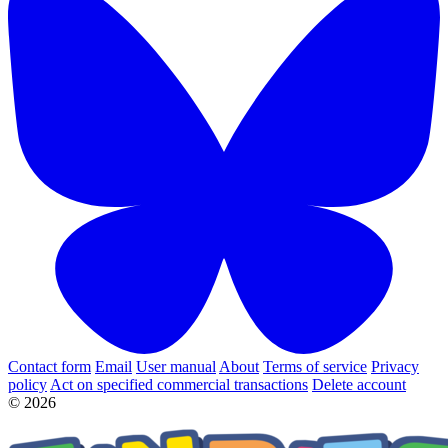
Contact form
Email
User manual
About
Terms of service
Privacy
policy
Act on specified commercial transactions
Delete account
© 2026