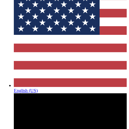
English (US)