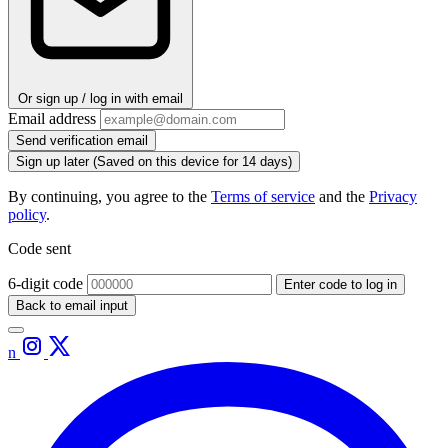
Or sign up / log in with email
Email address
Send verification email
Sign up later
(Saved on this device for 14 days)
By continuing, you agree to the
Terms of service
and the
Privacy
policy
.
Code sent
6-digit code
Enter code to log in
Back to email input
n