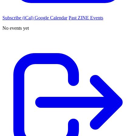
Subscribe (iCal)
Google Calendar
Past ZINE Events
No events yet