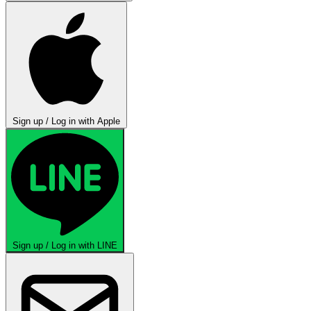
Sign up / Log in with Apple
Sign up / Log in with LINE