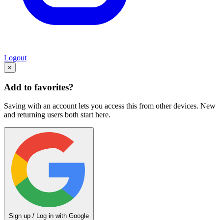
Logout
×
Add to favorites?
Saving with an account lets you access this from other devices. New
and returning users both start here.
Sign up / Log in with Google