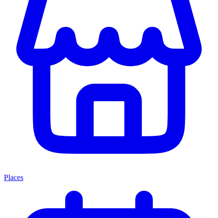
Places