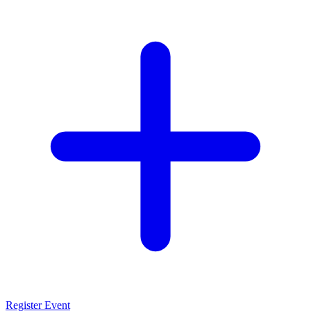
Register Event