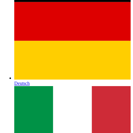
Deutsch