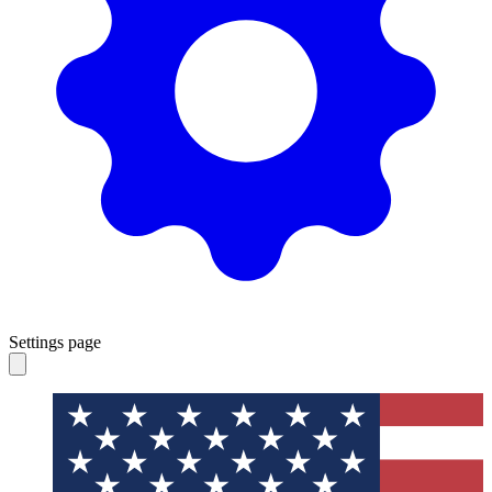
Settings page