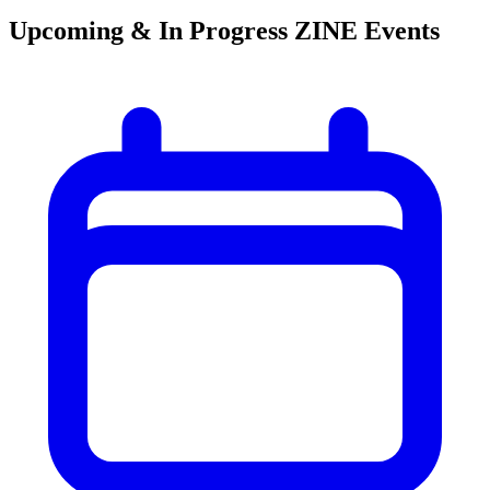
Upcoming & In Progress ZINE Events