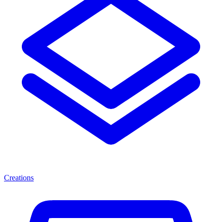
Creations