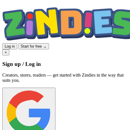
Log in
Start for free →
×
Sign up / Log in
Creators, stores, readers — get started with Zindies in the way that
suits you.