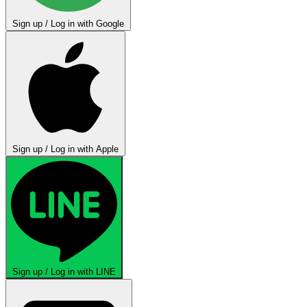
Sign up / Log in with Google
Sign up / Log in with Apple
Sign up / Log in with LINE