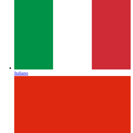
Italiano