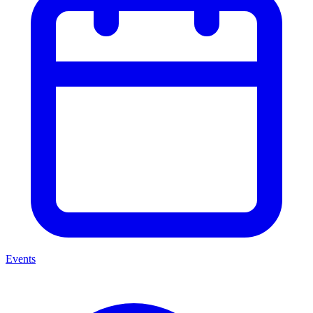
Events