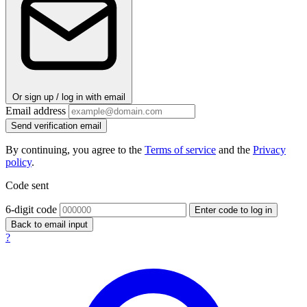
Or sign up / log in with email
Email address
Send verification email
By continuing, you agree to the
Terms of service
and the
Privacy
policy
.
Code sent
6-digit code
Enter code to log in
Back to email input
?