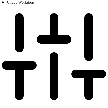
Chubu
Workshop