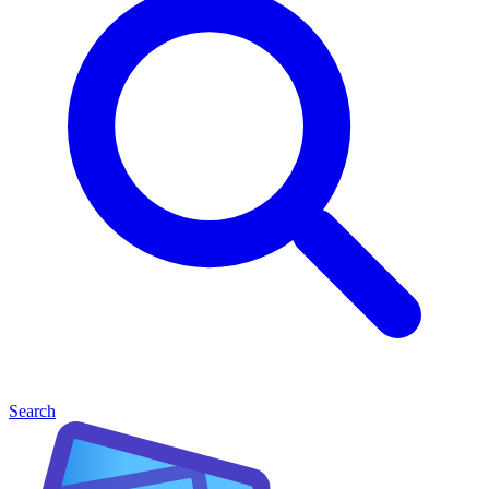
Search