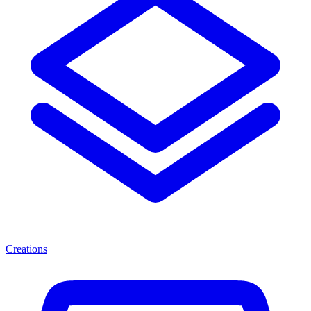
Creations