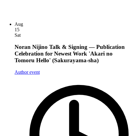
Aug
15
Sat
Noran Nijino Talk & Signing — Publication
Celebration for Newest Work 'Akari no
Tomoru Hello' (Sakurayama-sha)
Author event