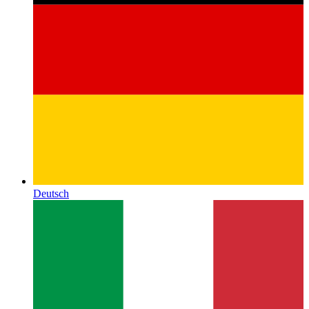
Deutsch