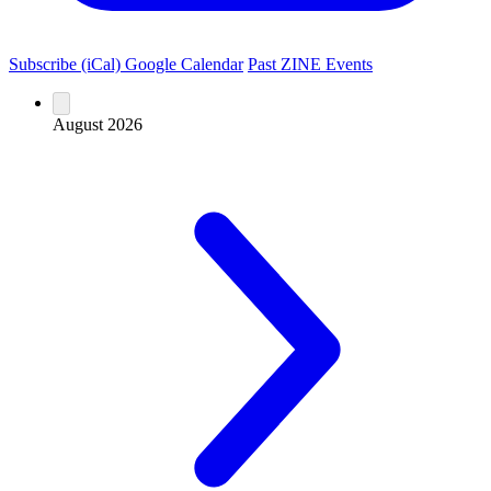
Subscribe (iCal)
Google Calendar
Past ZINE Events
August 2026