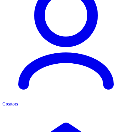
Creators