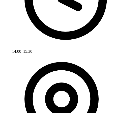
14:00–15:30