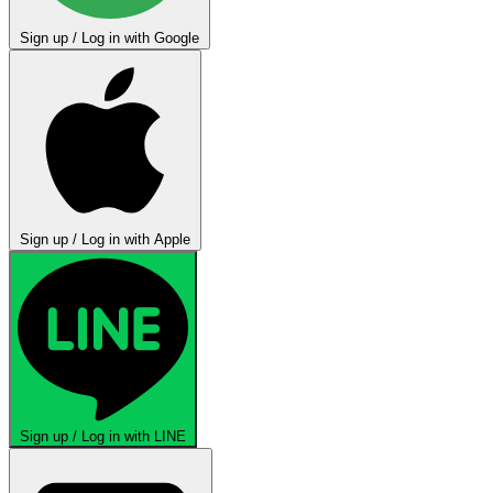
Sign up / Log in with Google
Sign up / Log in with Apple
Sign up / Log in with LINE