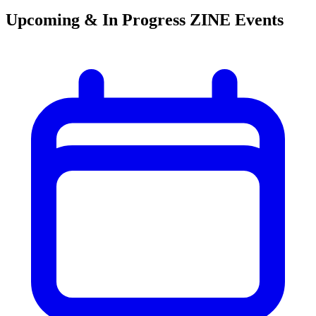
Upcoming & In Progress ZINE Events