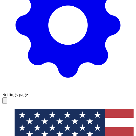
Settings page