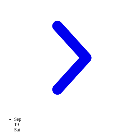
Sep
19
Sat