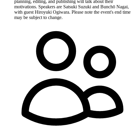
planning, editing, and publishing will talk about their
motivations. Speakers are Satsuki Suzuki and Bunchō Nagai,
with guest Hiroyuki Ogiwara. Please note the event's end time
may be subject to change.