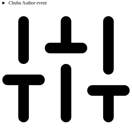
Chubu
Author event