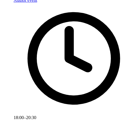
Author event
18:00–20:30