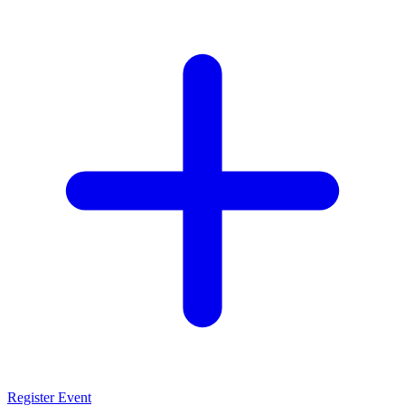
Register Event