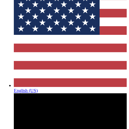
English (US)