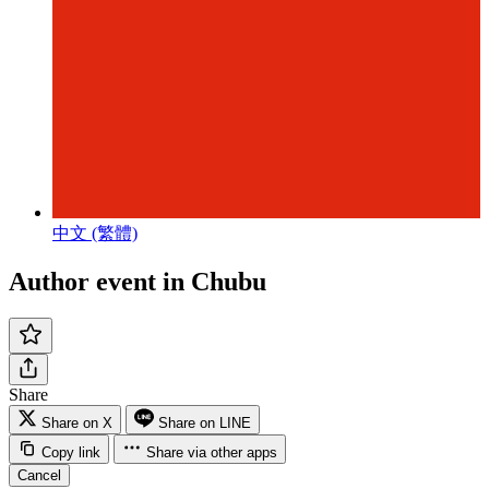
中文 (繁體)
Author event in Chubu
Share
Share on X
Share on LINE
Copy link
Share via other apps
Cancel