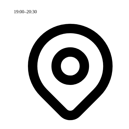
19:00–20:30