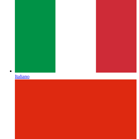
Italiano