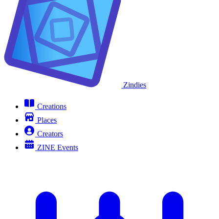
Zindies
Creations
Places
Creators
ZINE Events