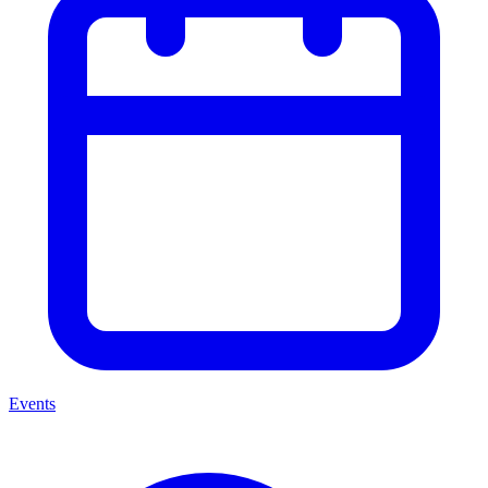
Events