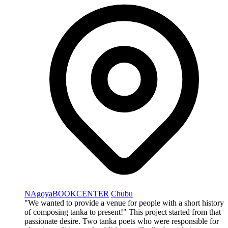
NAgoyaBOOKCENTER
Chubu
"We wanted to provide a venue for people with a short history
of composing tanka to present!" This project started from that
passionate desire. Two tanka poets who were responsible for