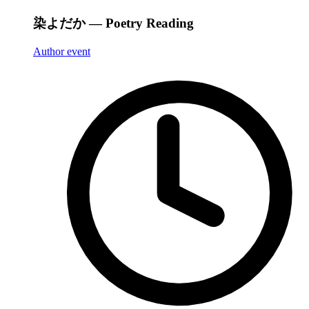
染よだか — Poetry Reading
Author event