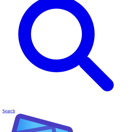
Search