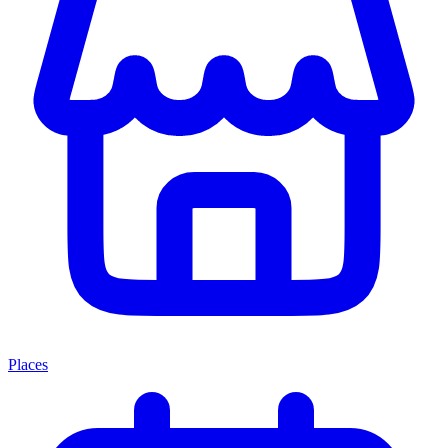
Places