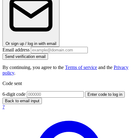
Or sign up / log in with email
Email address
Send verification email
By continuing, you agree to the
Terms of service
and the
Privacy
policy
.
Code sent
6-digit code
Enter code to log in
Back to email input
?