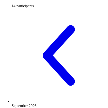
14 participants
September 2026