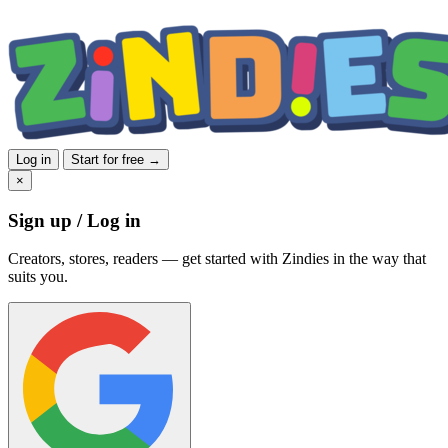
Log in
Start for free →
×
Sign up / Log in
Creators, stores, readers — get started with Zindies in the way that
suits you.