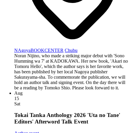
NAgoyaBOOKCENTER
Chubu
Noran Nijino, who made a striking major debut with 'Sono
Humming wa 7' at KADOKAWA. Her new book, 'Akari no
Tomoru Hello', which the author says is her favorite work,
has been published by her local Nagoya publisher
Sakurayama-sha. To commemorate the publication, we will
hold an author talk and signing event. On the day there will
be a reading by Tomoko Shio. Please look forward to it.
Aug
15
Sat
Tokai Tanka Anthology 2026 'Uta no Tane'
Editors' Afterword Talk Event