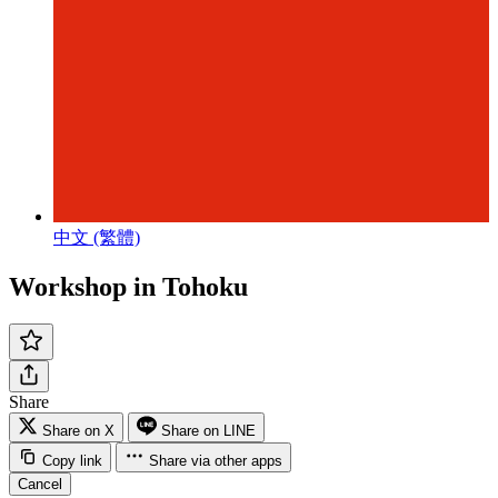
中文 (繁體)
Workshop in Tohoku
Share
Share on X
Share on LINE
Copy link
Share via other apps
Cancel