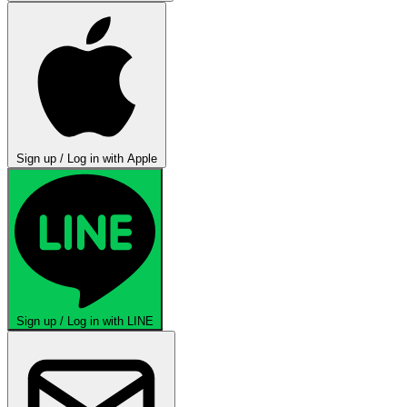
Sign up / Log in with Apple
Sign up / Log in with LINE