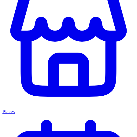
Places