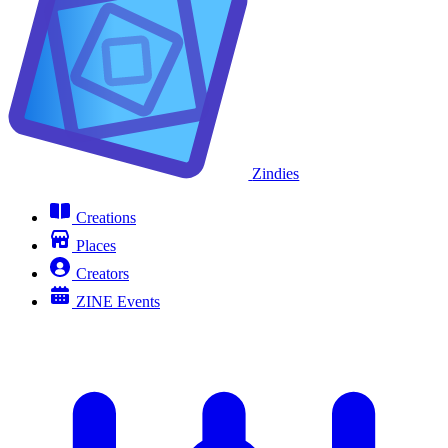
Zindies
Creations
Places
Creators
ZINE Events