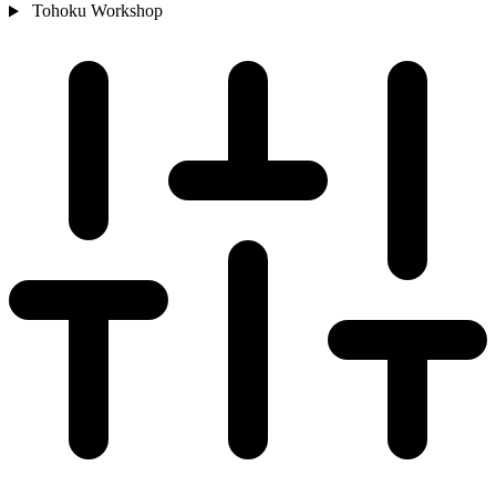
Tohoku
Workshop