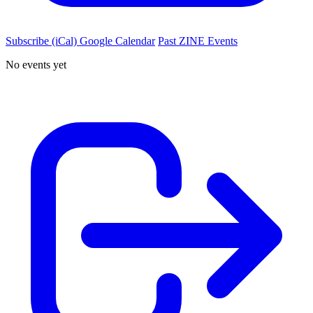
Subscribe (iCal)
Google Calendar
Past ZINE Events
No events yet