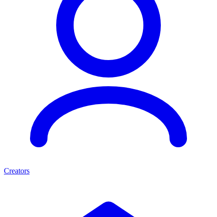
Creators