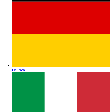
Deutsch