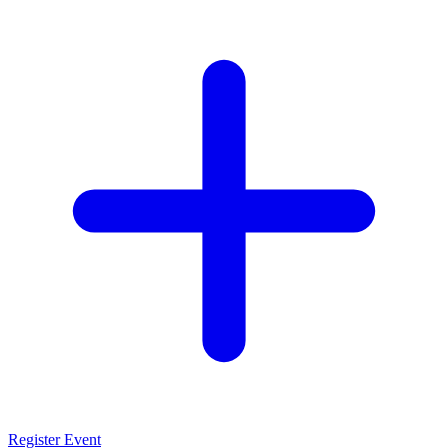
Register Event