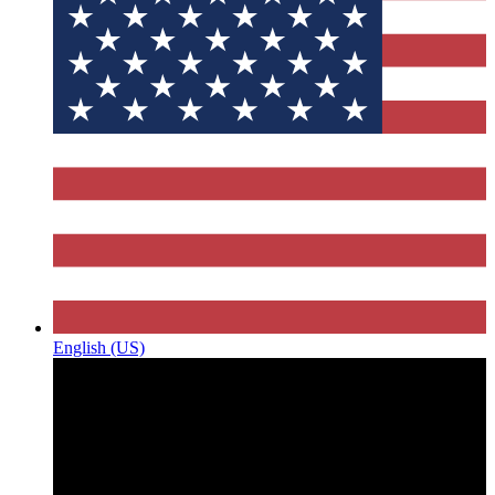
English (US)