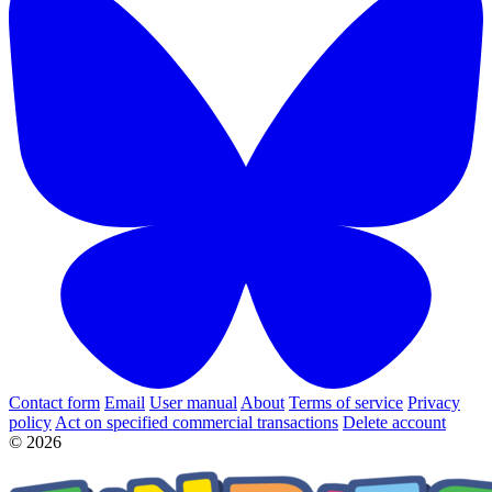
Contact form
Email
User manual
About
Terms of service
Privacy
policy
Act on specified commercial transactions
Delete account
© 2026