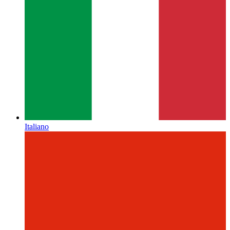
Italiano