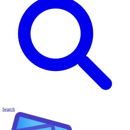
Search