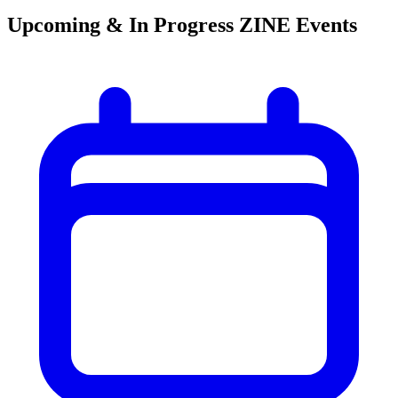
Upcoming & In Progress ZINE Events