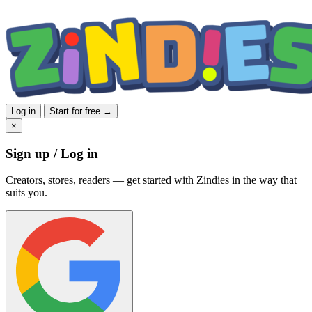
Log in
Start for free →
×
Sign up / Log in
Creators, stores, readers — get started with Zindies in the way that
suits you.