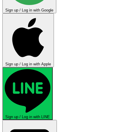
Sign up / Log in with Google
Sign up / Log in with Apple
Sign up / Log in with LINE