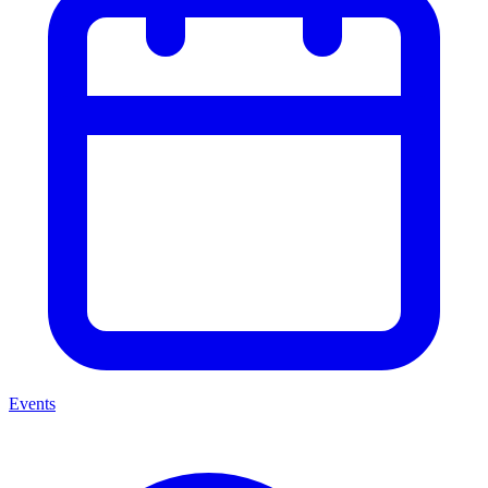
Events