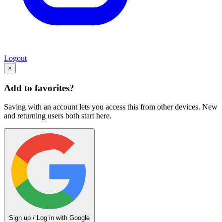
Logout
×
Add to favorites?
Saving with an account lets you access this from other devices. New
and returning users both start here.
Sign up / Log in with Google