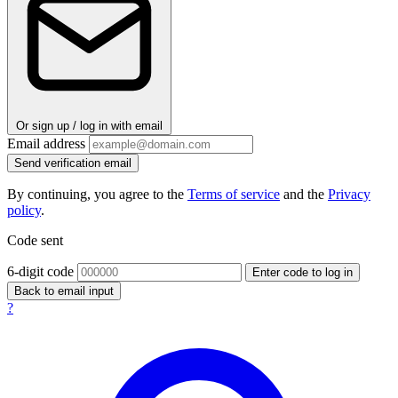
Or sign up / log in with email
Email address
Send verification email
By continuing, you agree to the
Terms of service
and the
Privacy
policy
.
Code sent
6-digit code
Enter code to log in
Back to email input
?