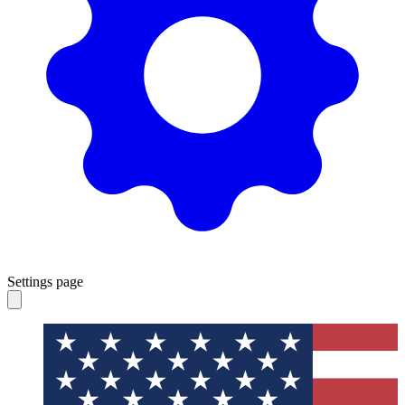
Settings page