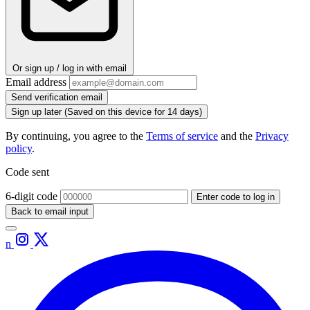
Or sign up / log in with email
Email address
Send verification email
Sign up later
(Saved on this device for 14 days)
By continuing, you agree to the
Terms of service
and the
Privacy
policy
.
Code sent
6-digit code
Enter code to log in
Back to email input
n