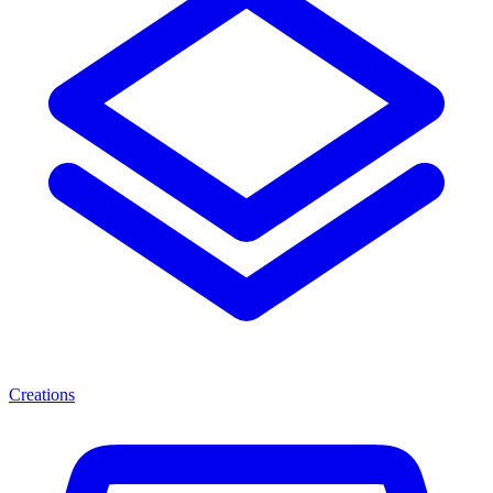
Creations