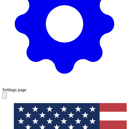
Settings page