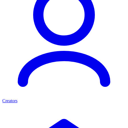
Creators