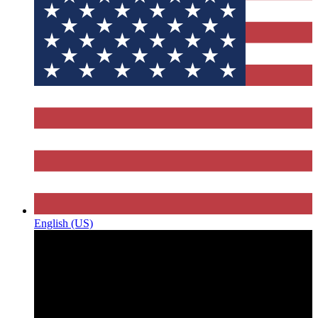
English (US)