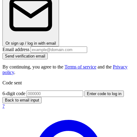
Or sign up / log in with email
Email address
Send verification email
By continuing, you agree to the
Terms of service
and the
Privacy
policy
.
Code sent
6-digit code
Enter code to log in
Back to email input
?