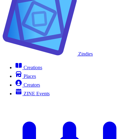
Zindies
Creations
Places
Creators
ZINE Events