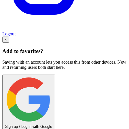
Logout
×
Add to favorites?
Saving with an account lets you access this from other devices. New
and returning users both start here.
Sign up / Log in with Google