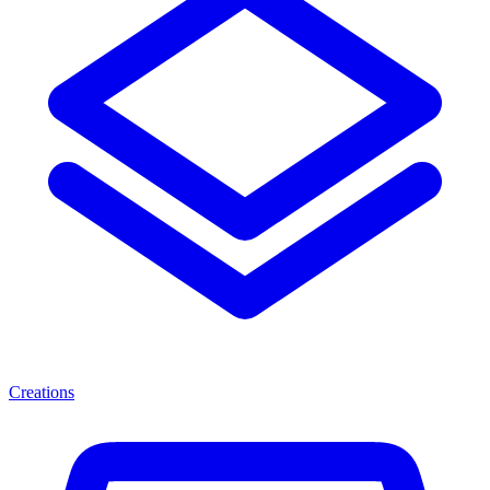
Creations