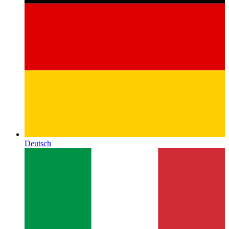
Deutsch