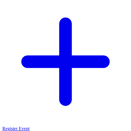
Register Event