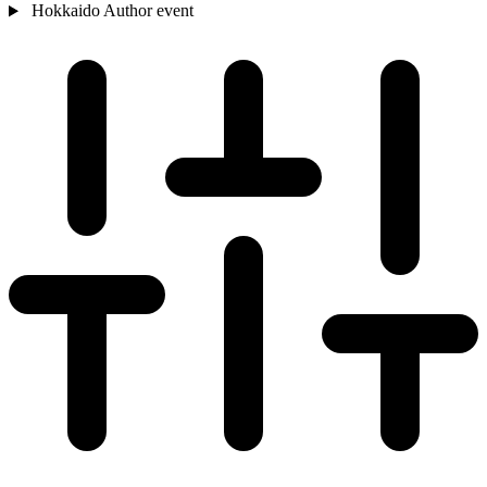
Hokkaido
Author event