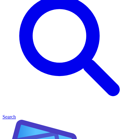
Search