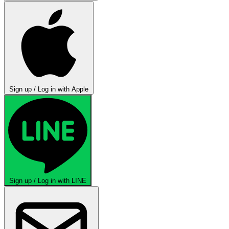
Sign up / Log in with Apple
Sign up / Log in with LINE