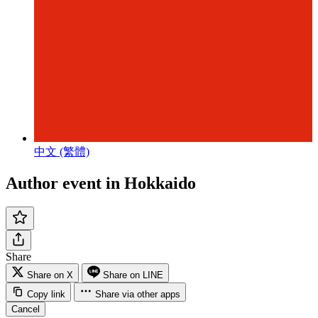
中文 (繁體)
Author event in Hokkaido
Share
Share on X
Share on LINE
Copy link
Share via other apps
Cancel