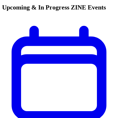
Upcoming & In Progress ZINE Events