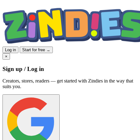
Log in
Start for free →
×
Sign up / Log in
Creators, stores, readers — get started with Zindies in the way that
suits you.