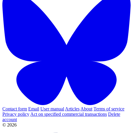
Contact form
Email
User manual
Articles
About
Terms of service
Privacy policy
Act on specified commercial transactions
Delete
account
© 2026