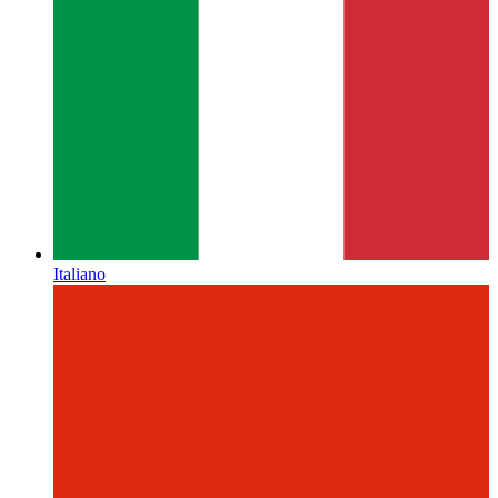
Italiano