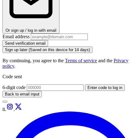
Or sign up / log in with email
Email address
Send verification email
Sign up later
(Saved on this device for 14 days)
By continuing, you agree to the
Terms of service
and the
Privacy
policy
.
Code sent
6-digit code
Enter code to log in
Back to email input
n