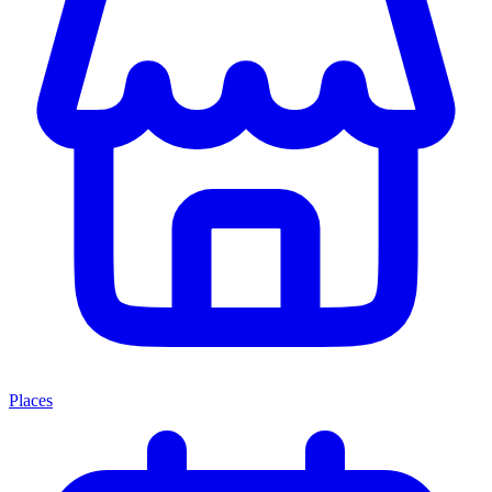
Places