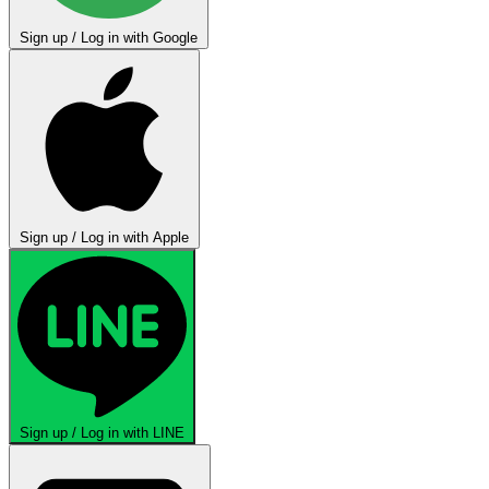
Sign up / Log in with Google
Sign up / Log in with Apple
Sign up / Log in with LINE