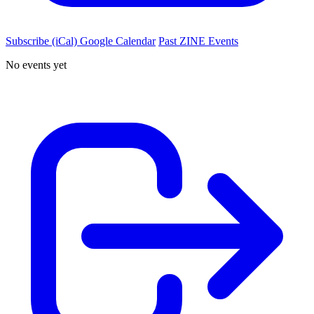
Subscribe (iCal)
Google Calendar
Past ZINE Events
No events yet