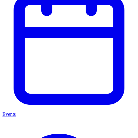
Events