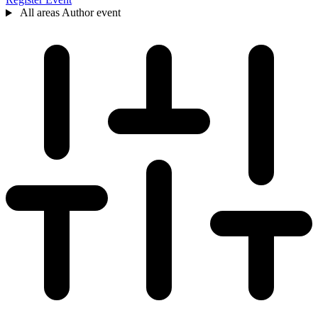
All areas
Author event