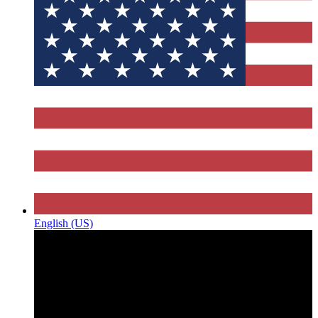
English (US)