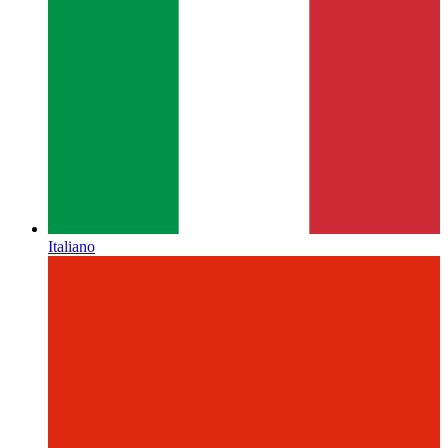
Italiano