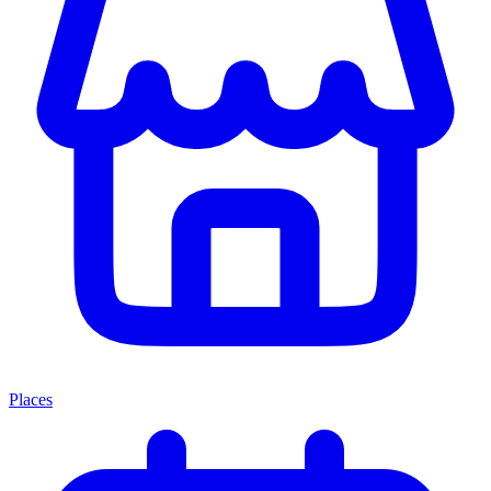
Places