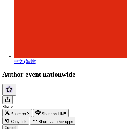
中文 (繁體)
Author event nationwide
Share
Share on X
Share on LINE
Copy link
Share via other apps
Cancel