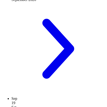
Sep
19