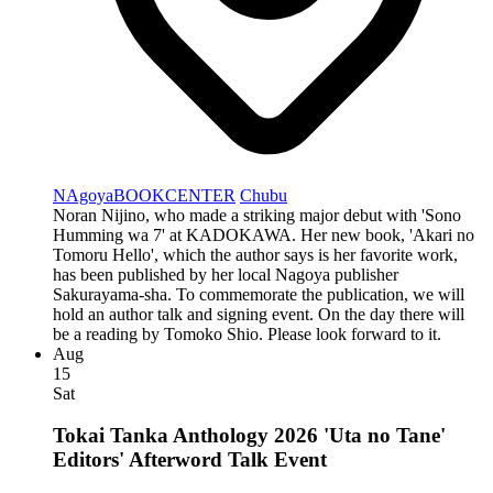
NAgoyaBOOKCENTER
Chubu
Noran Nijino, who made a striking major debut with 'Sono
Humming wa 7' at KADOKAWA. Her new book, 'Akari no
Tomoru Hello', which the author says is her favorite work,
has been published by her local Nagoya publisher
Sakurayama-sha. To commemorate the publication, we will
hold an author talk and signing event. On the day there will
be a reading by Tomoko Shio. Please look forward to it.
Aug
15
Sat
Tokai Tanka Anthology 2026 'Uta no Tane'
Editors' Afterword Talk Event