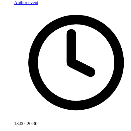
Author event
18:00–20:30