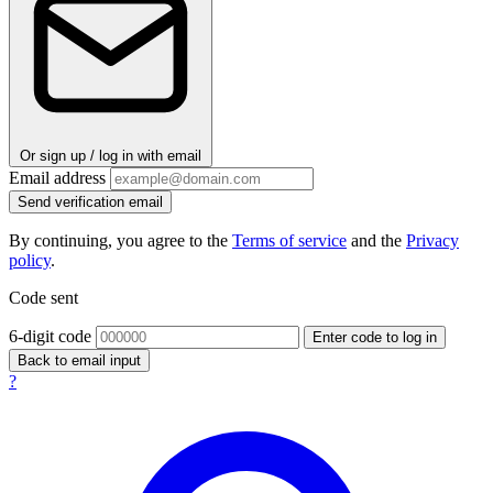
Or sign up / log in with email
Email address
Send verification email
By continuing, you agree to the
Terms of service
and the
Privacy
policy
.
Code sent
6-digit code
Enter code to log in
Back to email input
?