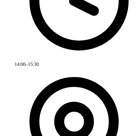
14:00–15:30