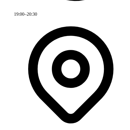
19:00–20:30