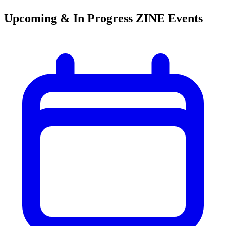
Upcoming & In Progress ZINE Events