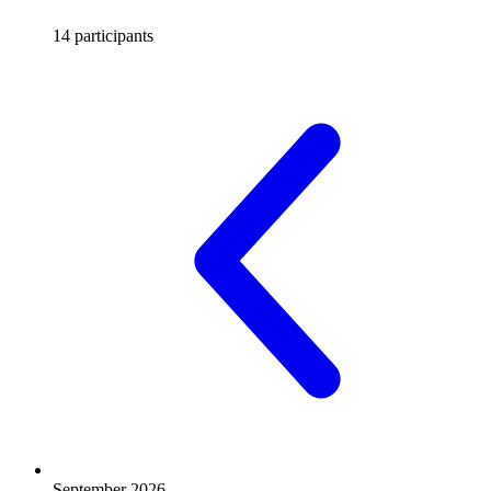
14 participants
September 2026