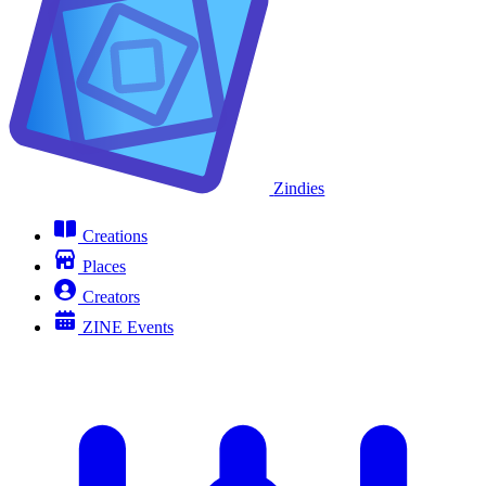
Zindies
Creations
Places
Creators
ZINE Events