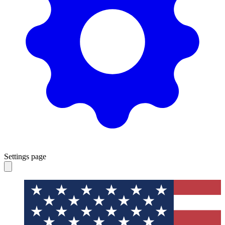
Settings page