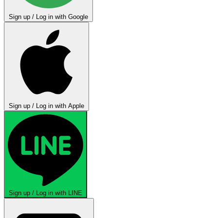
Sign up / Log in with Google
Sign up / Log in with Apple
Sign up / Log in with LINE