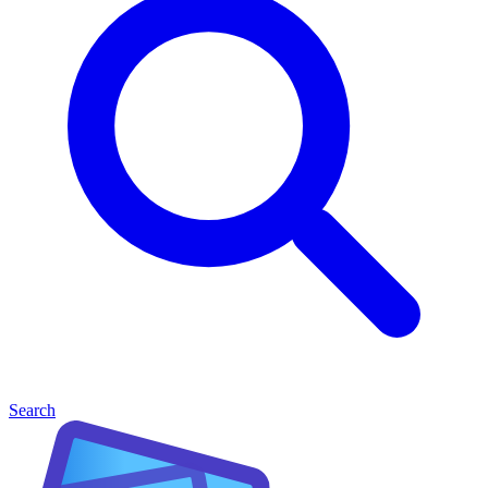
Search