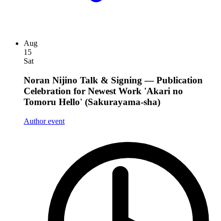
Aug
15
Sat
Noran Nijino Talk & Signing — Publication
Celebration for Newest Work 'Akari no
Tomoru Hello' (Sakurayama-sha)
Author event