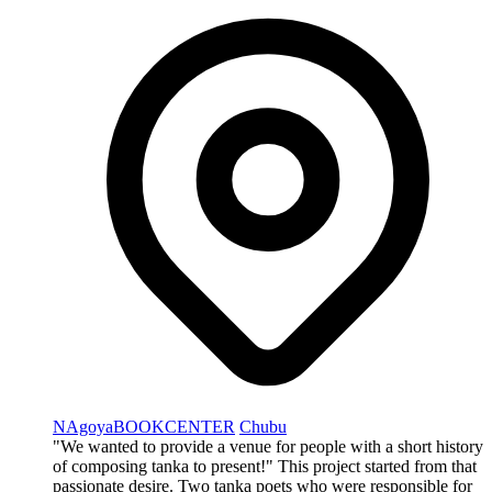
NAgoyaBOOKCENTER
Chubu
"We wanted to provide a venue for people with a short history
of composing tanka to present!" This project started from that
passionate desire. Two tanka poets who were responsible for