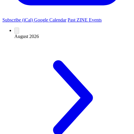
Subscribe (iCal)
Google Calendar
Past ZINE Events
August 2026