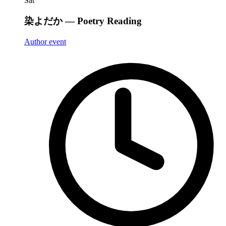
Sat
染よだか — Poetry Reading
Author event