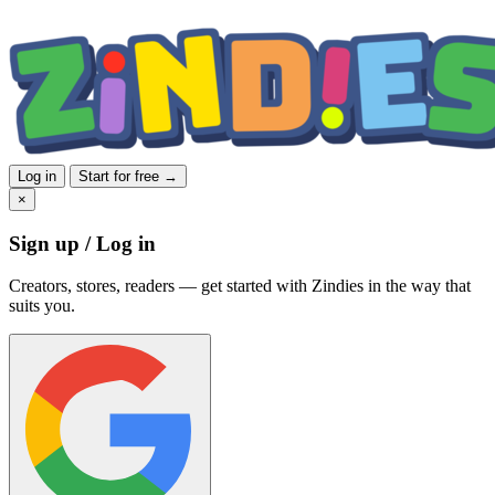
Log in
Start for free →
×
Sign up / Log in
Creators, stores, readers — get started with Zindies in the way that
suits you.