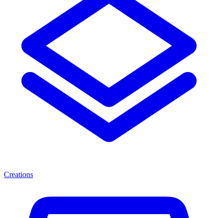
Creations