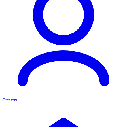
Creators