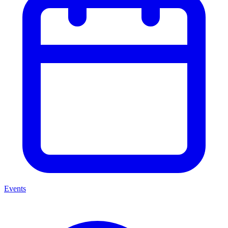
Events