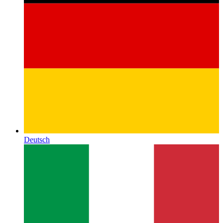
Deutsch