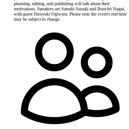
planning, editing, and publishing will talk about their
motivations. Speakers are Satsuki Suzuki and Bunchō Nagai,
with guest Hiroyuki Ogiwara. Please note the event's end time
may be subject to change.