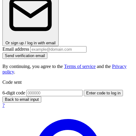
Or sign up / log in with email
Email address
Send verification email
By continuing, you agree to the
Terms of service
and the
Privacy
policy
.
Code sent
6-digit code
Enter code to log in
Back to email input
?