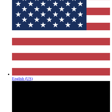
English (US)