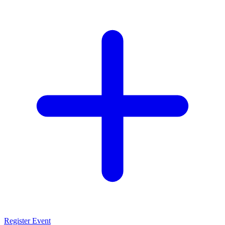
Register Event