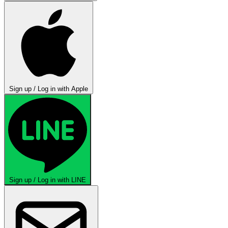
Sign up / Log in with Apple
Sign up / Log in with LINE