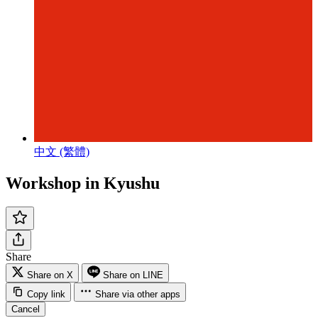
中文 (繁體)
Workshop in Kyushu
Share
Share on X
Share on LINE
Copy link
Share via other apps
Cancel