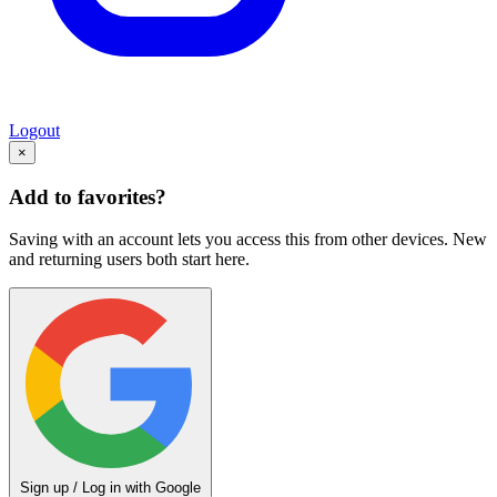
Logout
×
Add to favorites?
Saving with an account lets you access this from other devices. New
and returning users both start here.
Sign up / Log in with Google