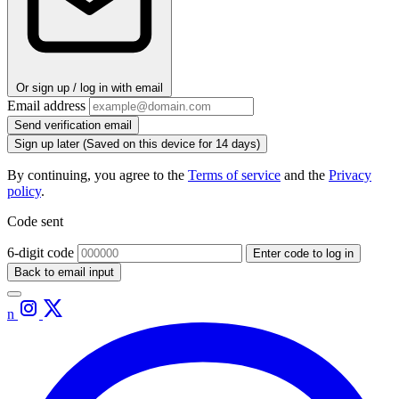
Or sign up / log in with email
Email address
Send verification email
Sign up later
(Saved on this device for 14 days)
By continuing, you agree to the
Terms of service
and the
Privacy
policy
.
Code sent
6-digit code
Enter code to log in
Back to email input
n