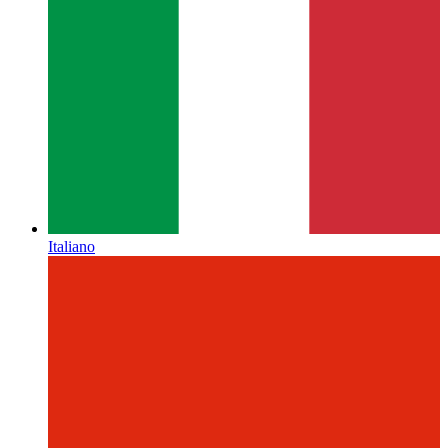
Italiano