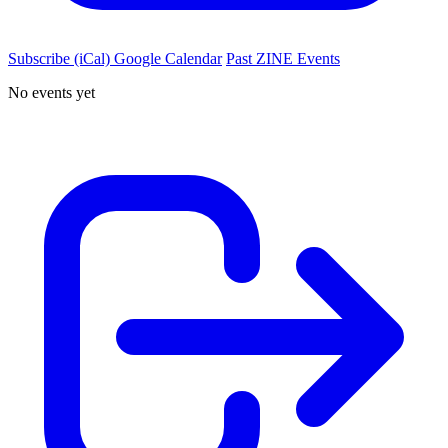
Subscribe (iCal)
Google Calendar
Past ZINE Events
No events yet