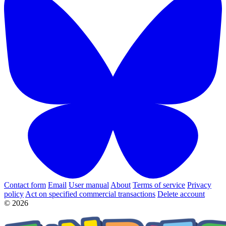
Contact form
Email
User manual
About
Terms of service
Privacy
policy
Act on specified commercial transactions
Delete account
© 2026