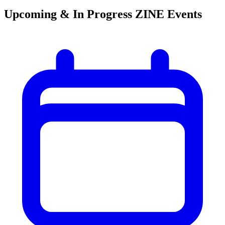
Upcoming & In Progress ZINE Events