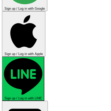
Sign up / Log in with Google
Sign up / Log in with Apple
Sign up / Log in with LINE