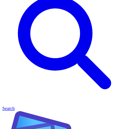
Search