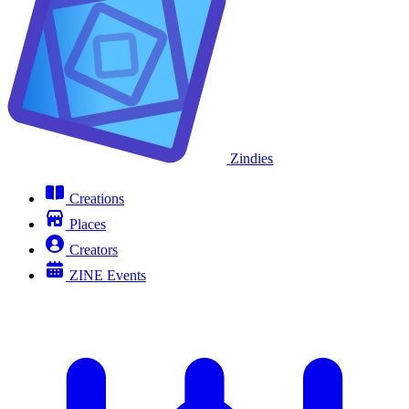
Zindies
Creations
Places
Creators
ZINE Events