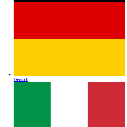
Deutsch