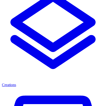
Creations