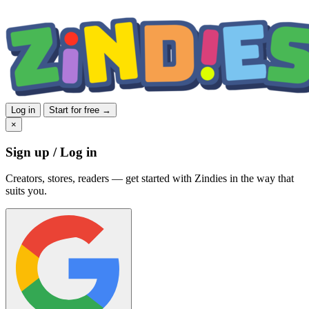
Log in
Start for free →
×
Sign up / Log in
Creators, stores, readers — get started with Zindies in the way that
suits you.