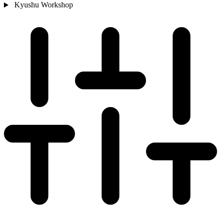
Kyushu
Workshop