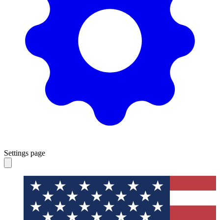
Settings page