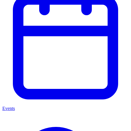
Events