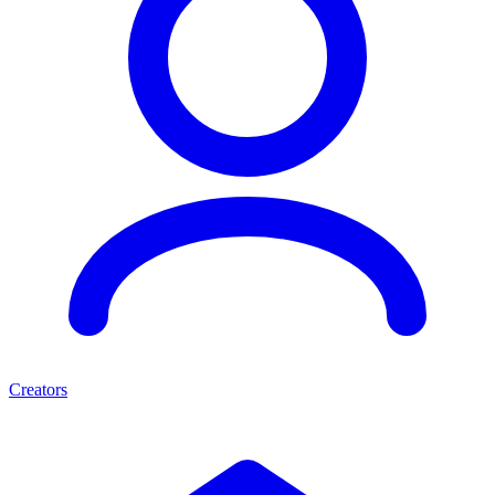
Creators