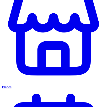
Places