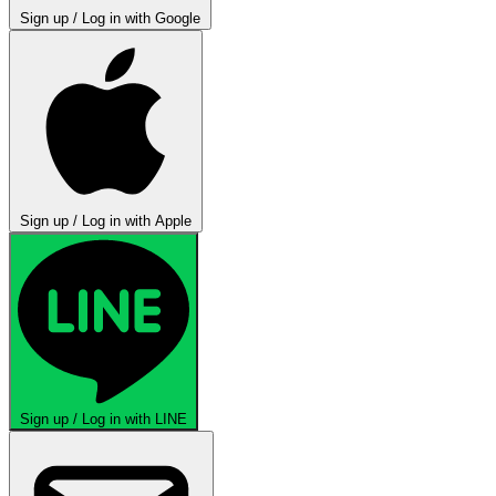
Sign up / Log in with Google
Sign up / Log in with Apple
Sign up / Log in with LINE