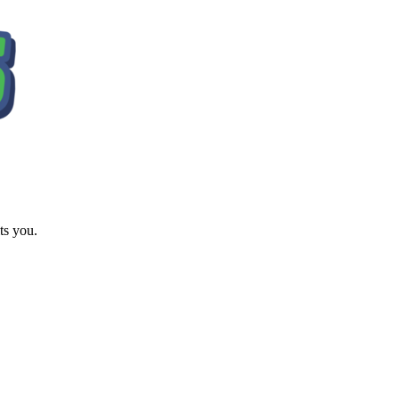
ts you.