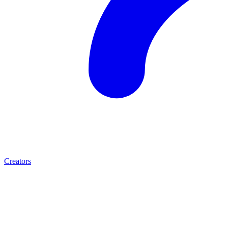
Creators