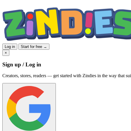
Log in
Start for free →
×
Sign up / Log in
Creators, stores, readers — get started with Zindies in the way that sui