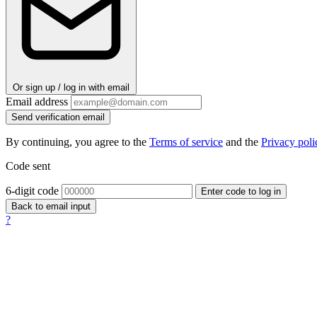
Or sign up / log in with email
Email address
Send verification email
By continuing, you agree to the
Terms of service
and the
Privacy poli
Code sent
6-digit code
Enter code to log in
Back to email input
?