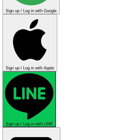
Sign up / Log in with Google
Sign up / Log in with Apple
Sign up / Log in with LINE