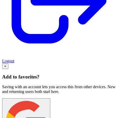
Logout
×
Add to favorites?
Saving with an account lets you access this from other devices. New
and returning users both start here.