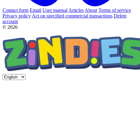
Contact form
Email
User manual
Articles
About
Terms of service
Privacy policy
Act on specified commercial transactions
Delete
account
© 2026