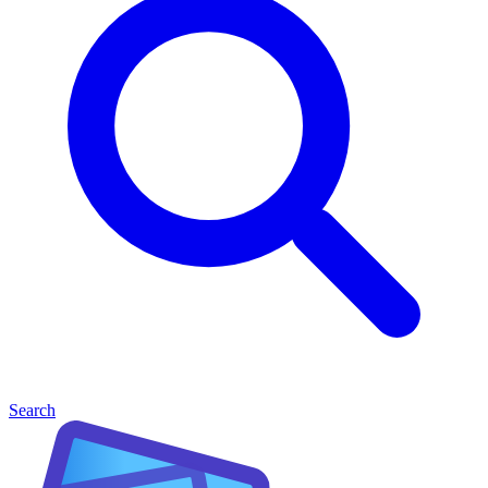
Search