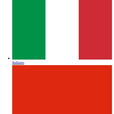
Italiano