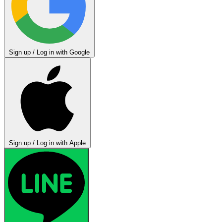
Sign up / Log in with Google
Sign up / Log in with Apple