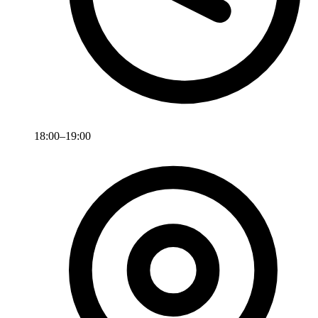
18:00–19:00