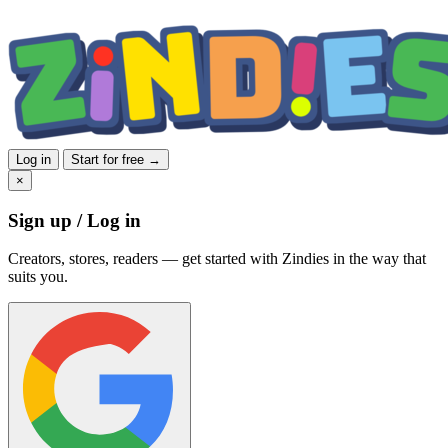
Log in
Start for free →
×
Sign up / Log in
Creators, stores, readers — get started with Zindies in the way that
suits you.