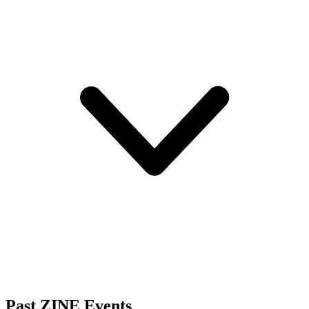
Past ZINE Events