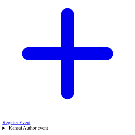
Register Event
Kansai
Author event