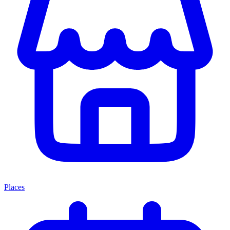
Places