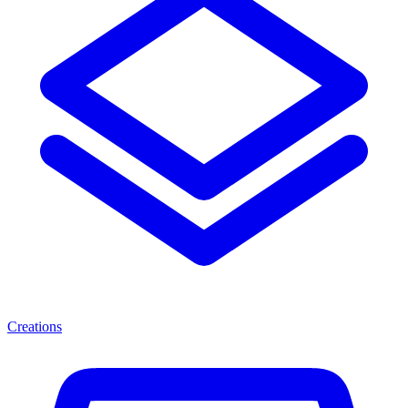
Creations