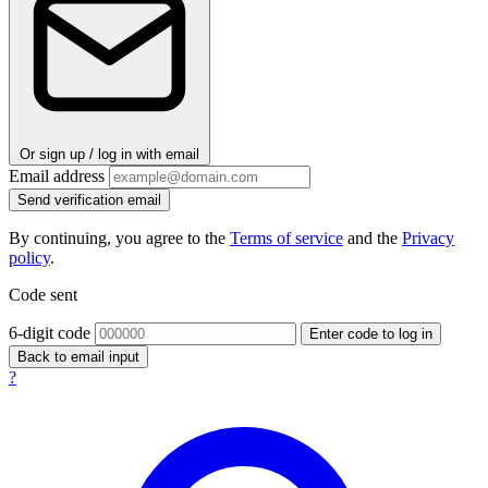
Or sign up / log in with email
Email address
Send verification email
By continuing, you agree to the
Terms of service
and the
Privacy
policy
.
Code sent
6-digit code
Enter code to log in
Back to email input
?