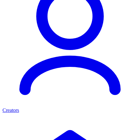
Creators