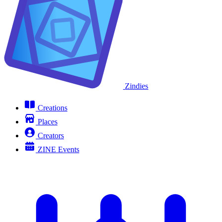
Zindies
Creations
Places
Creators
ZINE Events