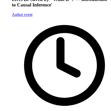
to Causal Inference'
Author event