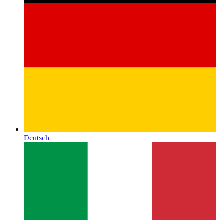
Deutsch