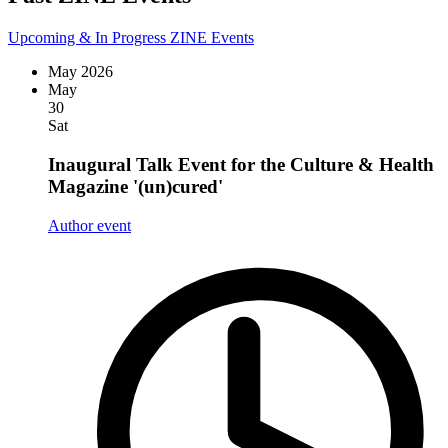
Upcoming & In Progress ZINE Events
May 2026
May
30
Sat
Inaugural Talk Event for the Culture & Health
Magazine '(un)cured'
Author event