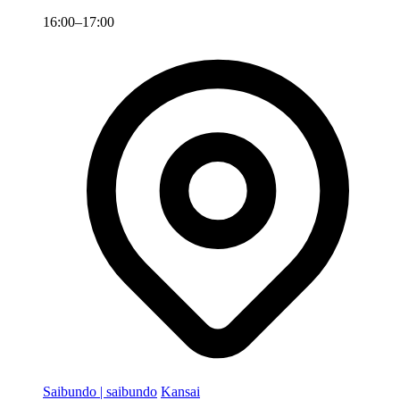
16:00–17:00
Saibundo | saibundo
Kansai