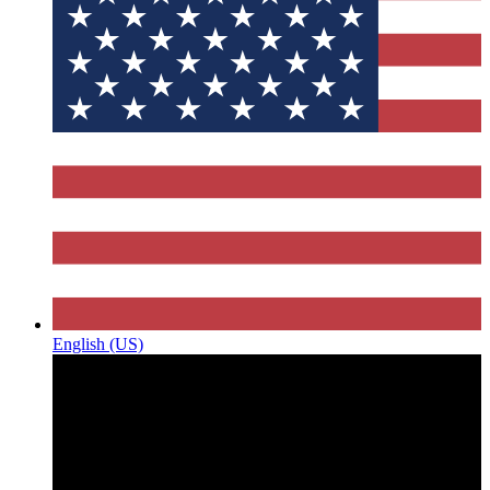
English (US)