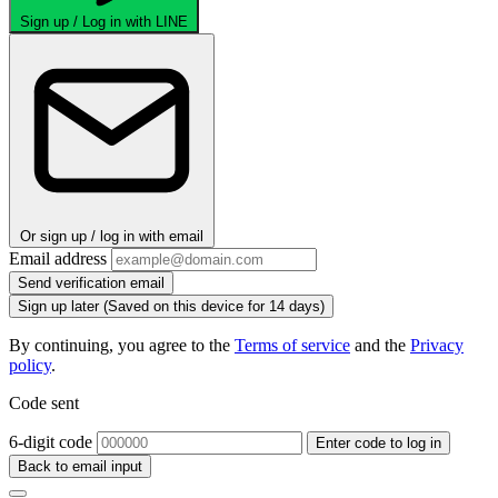
Sign up / Log in with LINE
Or sign up / log in with email
Email address
Send verification email
Sign up later
(Saved on this device for 14 days)
By continuing, you agree to the
Terms of service
and the
Privacy
policy
.
Code sent
6-digit code
Enter code to log in
Back to email input