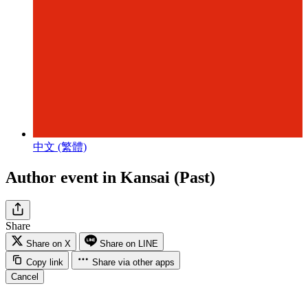
中文 (繁體)
Author event in Kansai (Past)
Share
Share on X
Share on LINE
Copy link
Share via other apps
Cancel