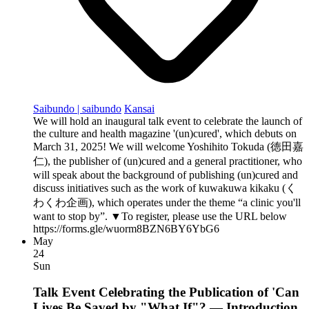
Saibundo | saibundo
Kansai
We will hold an inaugural talk event to celebrate the launch of
the culture and health magazine '(un)cured', which debuts on
March 31, 2025! We will welcome Yoshihito Tokuda (徳田嘉
仁), the publisher of (un)cured and a general practitioner, who
will speak about the background of publishing (un)cured and
discuss initiatives such as the work of kuwakuwa kikaku (く
わくわ企画), which operates under the theme “a clinic you'll
want to stop by”. ▼To register, please use the URL below
https://forms.gle/wuorm8BZN6BY6YbG6
May
24
Sun
Talk Event Celebrating the Publication of 'Can
Lives Be Saved by "What If"? — Introduction