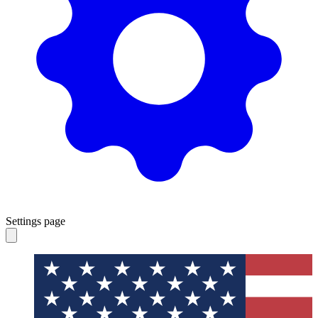
Settings page