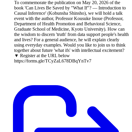
To commemorate the publication on May 20, 2026 of the
book 'Can Lives Be Saved by "What If"? — Introduction to
Causal Inference' (Kobunsha Shinsho), we will hold a talk
event with the author, Professor Kousuke Inoue (Professor,
Department of Health Promotion and Behavioral Science,
Graduate School of Medicine, Kyoto University). How can
the wisdom to discern 'truth' from data support people's health
and lives? For a general audience, he will explain clearly
using everyday examples. Would you like to join us to think
together about future 'what ifs' with intellectual excitement?
▼ Register at the URL below
https://forms.gle/TCyZaL678DBqYnTv7