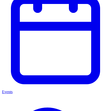
Events