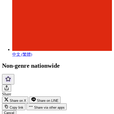
中文 (繁體)
Non-genre nationwide
Share
Share on X
Share on LINE
Copy link
Share via other apps
Cancel