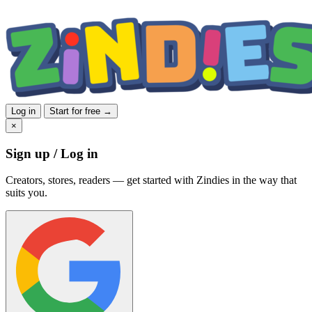
Log in
Start for free →
×
Sign up / Log in
Creators, stores, readers — get started with Zindies in the way that
suits you.