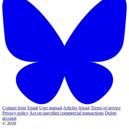
Contact form
Email
User manual
Articles
About
Terms of service
Privacy policy
Act on specified commercial transactions
Delete
account
© 2026