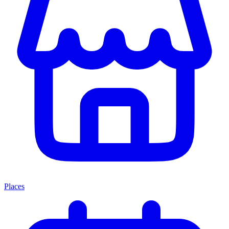
Places