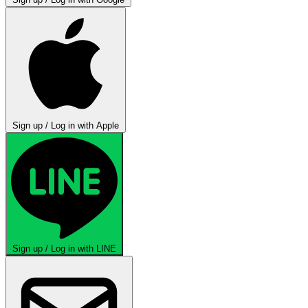
Sign up / Log in with Apple
Sign up / Log in with LINE