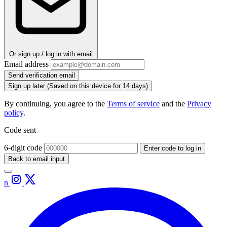
Or sign up / log in with email
Email address
Send verification email
Sign up later
(Saved on this device for 14 days)
By continuing, you agree to the
Terms of service
and the
Privacy
policy
.
Code sent
6-digit code
Enter code to log in
Back to email input
n