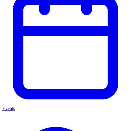
Events