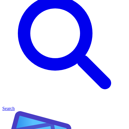
Search