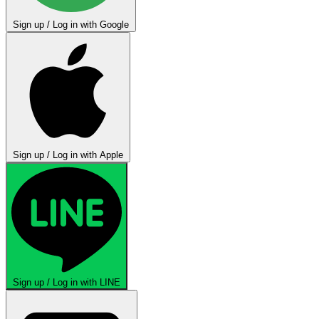
Sign up / Log in with Google
Sign up / Log in with Apple
Sign up / Log in with LINE