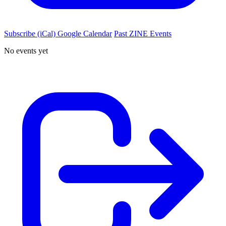
Subscribe (iCal)
Google Calendar
Past ZINE Events
No events yet