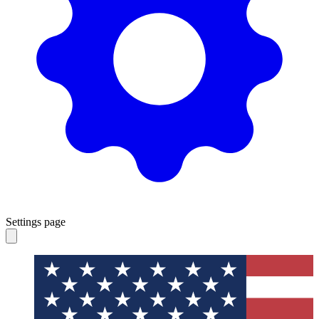
Settings page