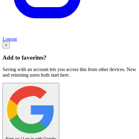
Logout
×
Add to favorites?
Saving with an account lets you access this from other devices. New
and returning users both start here.
Sign up / Log in with Google