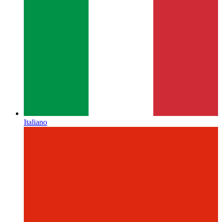
Italiano