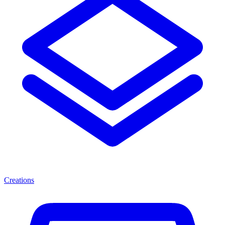
Creations