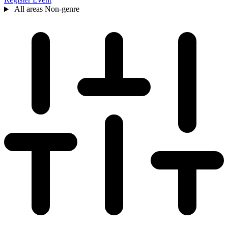
All areas
Non-genre