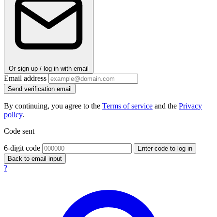
Or sign up / log in with email
Email address
Send verification email
By continuing, you agree to the
Terms of service
and the
Privacy
policy
.
Code sent
6-digit code
Enter code to log in
Back to email input
?