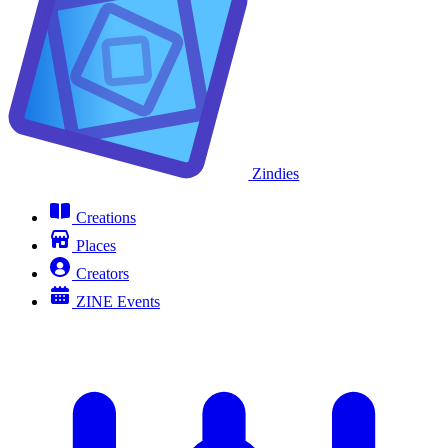
Zindies
Creations
Places
Creators
ZINE Events