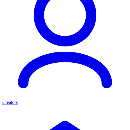
Creators