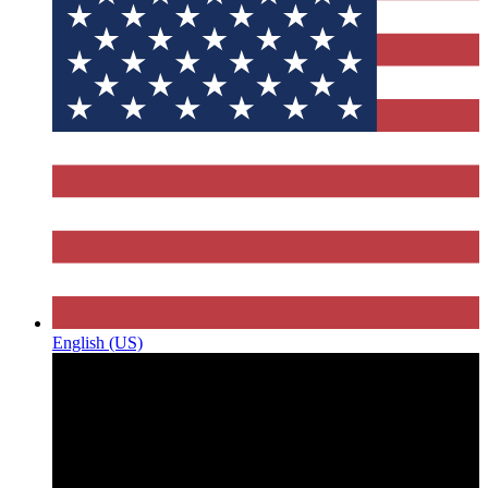
English (US)