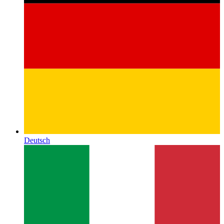
Deutsch