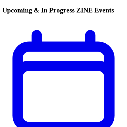
Upcoming & In Progress ZINE Events