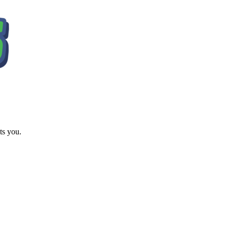
ts you.