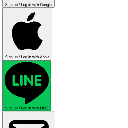
Sign up / Log in with Google
Sign up / Log in with Apple
Sign up / Log in with LINE