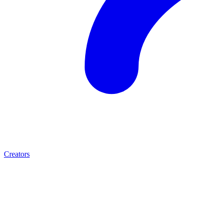
Creators