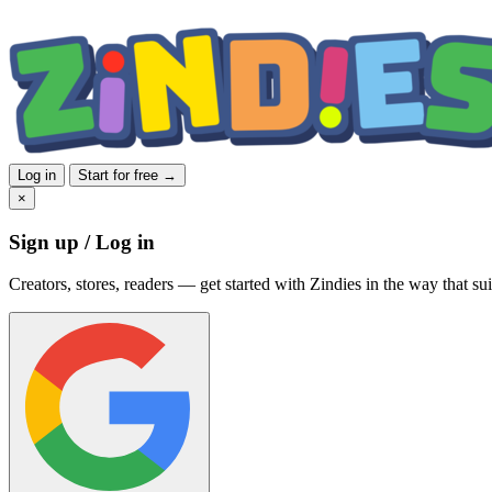
Log in
Start for free →
×
Sign up / Log in
Creators, stores, readers — get started with Zindies in the way that sui