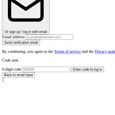
Or sign up / log in with email
Email address
Send verification email
By continuing, you agree to the
Terms of service
and the
Privacy poli
Code sent
6-digit code
Enter code to log in
Back to email input
?