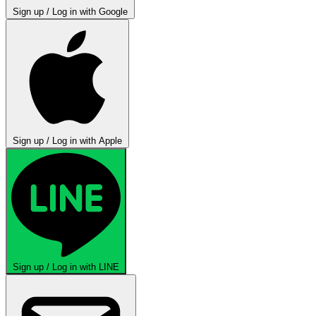
Sign up / Log in with Google
Sign up / Log in with Apple
Sign up / Log in with LINE