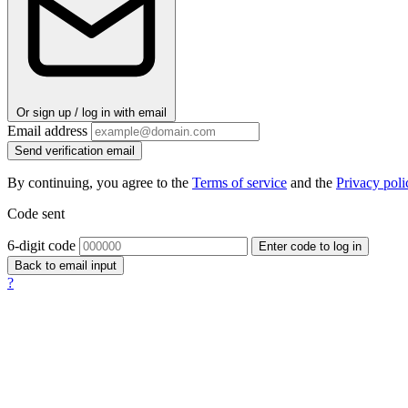
Or sign up / log in with email
Email address
Send verification email
By continuing, you agree to the
Terms of service
and the
Privacy poli
Code sent
6-digit code
Enter code to log in
Back to email input
?