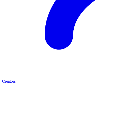
Creators