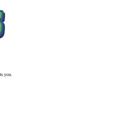
ts you.