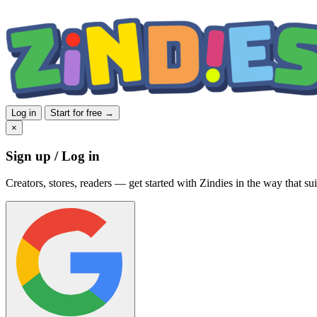
Log in
Start for free →
×
Sign up / Log in
Creators, stores, readers — get started with Zindies in the way that sui