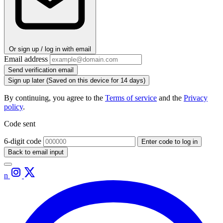
Or sign up / log in with email
Email address
Send verification email
Sign up later
(Saved on this device for 14 days)
By continuing, you agree to the
Terms of service
and the
Privacy
policy
.
Code sent
6-digit code
Enter code to log in
Back to email input
n