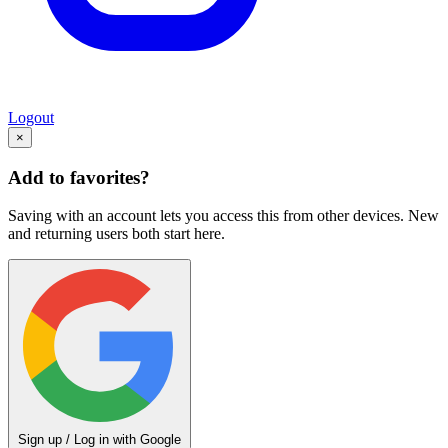
Logout
×
Add to favorites?
Saving with an account lets you access this from other devices. New
and returning users both start here.
Sign up / Log in with Google