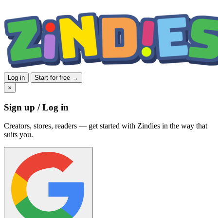
Log in
Start for free →
×
Sign up / Log in
Creators, stores, readers — get started with Zindies in the way that
suits you.