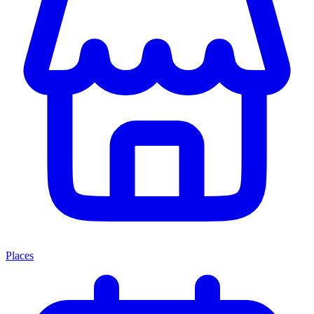
Places