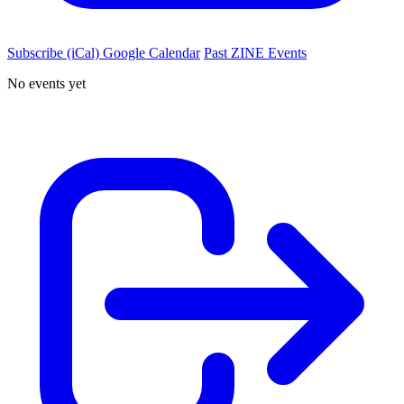
Subscribe (iCal)
Google Calendar
Past ZINE Events
No events yet