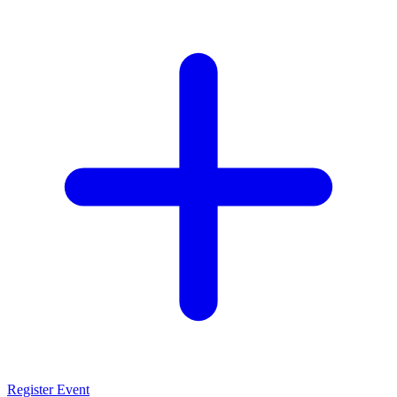
Register Event