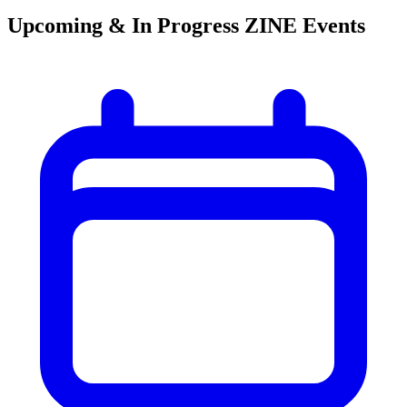
Upcoming & In Progress ZINE Events