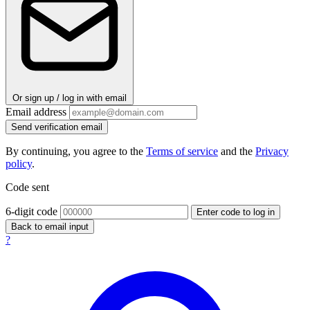
Or sign up / log in with email
Email address
Send verification email
By continuing, you agree to the
Terms of service
and the
Privacy
policy
.
Code sent
6-digit code
Enter code to log in
Back to email input
?