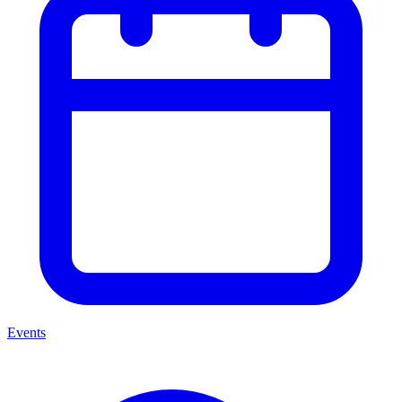
Events