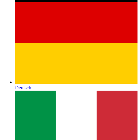
Deutsch