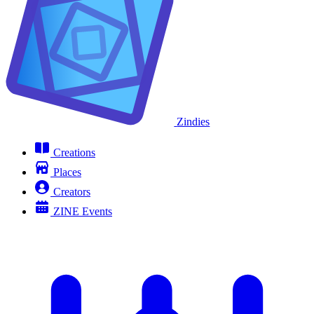
Zindies
Creations
Places
Creators
ZINE Events