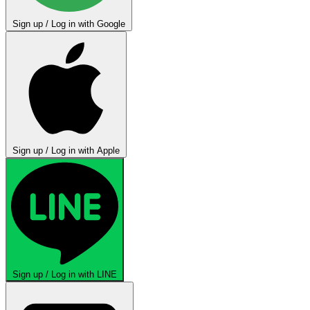
Sign up / Log in with Google
Sign up / Log in with Apple
Sign up / Log in with LINE