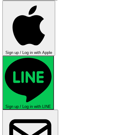
Sign up / Log in with Apple
Sign up / Log in with LINE