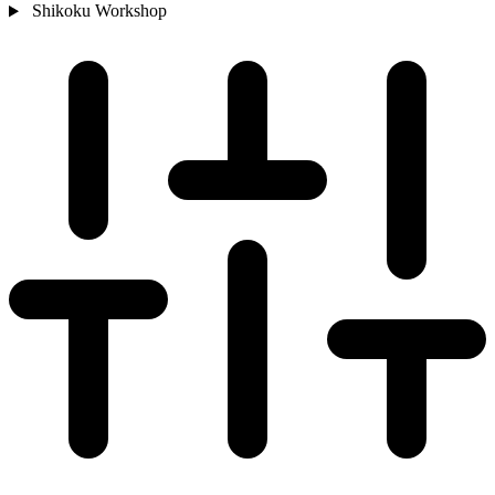
Shikoku
Workshop