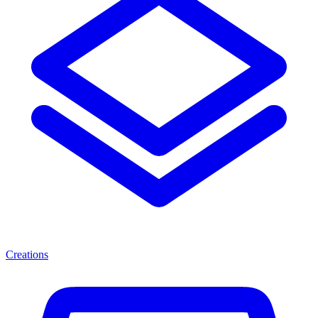
Creations