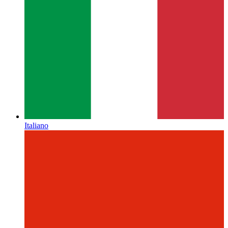
Italiano