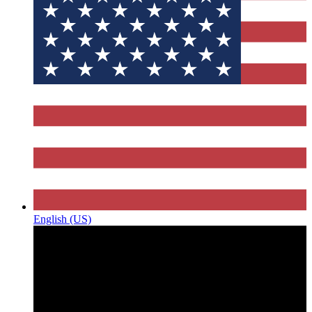
English (US)