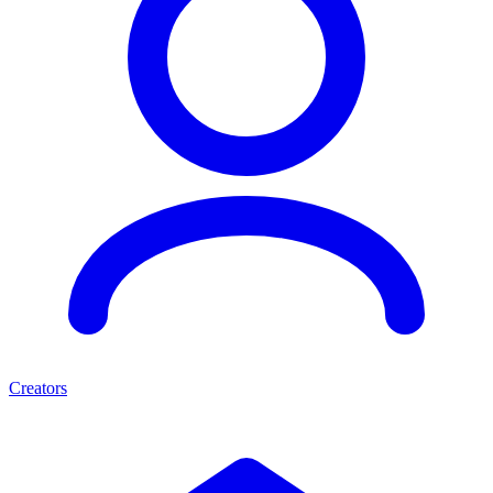
Creators