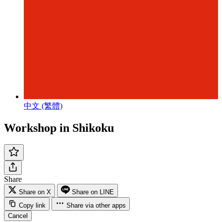
中文 (繁體)
Workshop in Shikoku
Share
Share on X
Share on LINE
Copy link
Share via other apps
Cancel