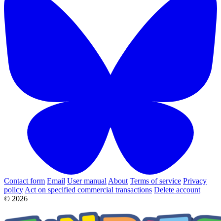
Contact form
Email
User manual
About
Terms of service
Privacy
policy
Act on specified commercial transactions
Delete account
© 2026