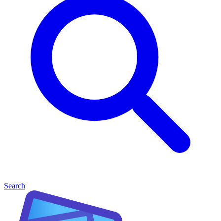
Search