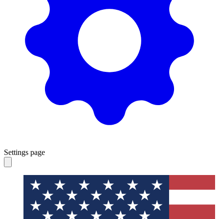
Settings page