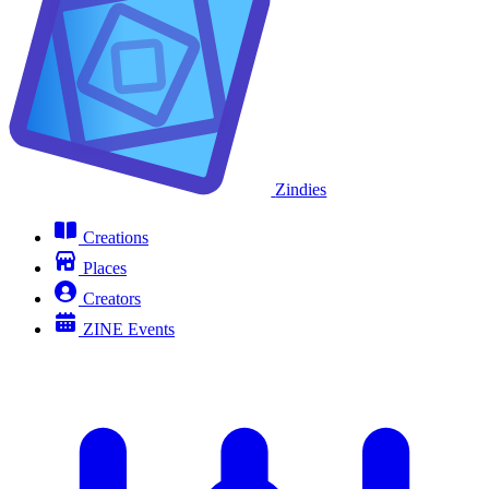
Zindies
Creations
Places
Creators
ZINE Events