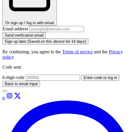
Or sign up / log in with email
Email address
Send verification email
Sign up later
(Saved on this device for 14 days)
By continuing, you agree to the
Terms of service
and the
Privacy
policy
.
Code sent
6-digit code
Enter code to log in
Back to email input
n