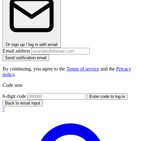
Or sign up / log in with email
Email address
Send verification email
By continuing, you agree to the
Terms of service
and the
Privacy
policy
.
Code sent
6-digit code
Enter code to log in
Back to email input
?