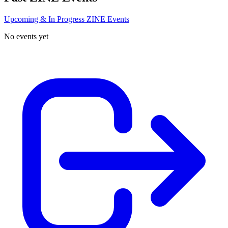
Upcoming & In Progress ZINE Events
No events yet