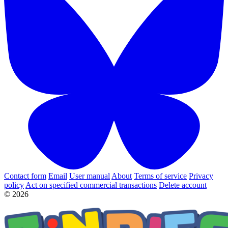
Contact form
Email
User manual
About
Terms of service
Privacy
policy
Act on specified commercial transactions
Delete account
© 2026