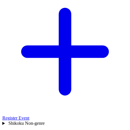
Register Event
Shikoku
Non-genre