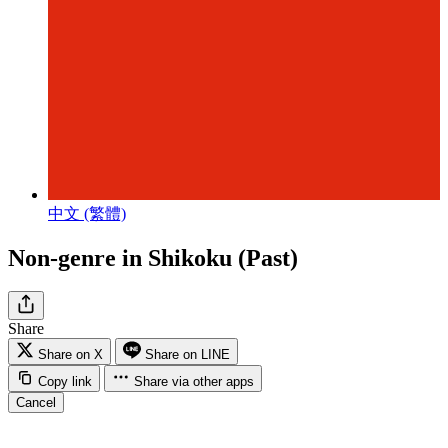
中文 (繁體)
Non-genre in Shikoku (Past)
Share
Share on X
Share on LINE
Copy link
Share via other apps
Cancel