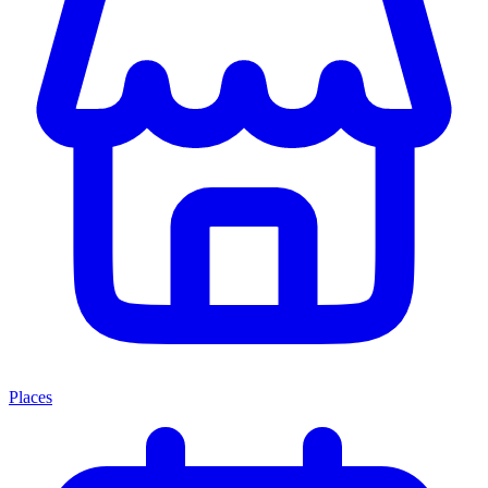
Places