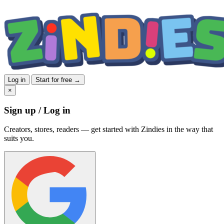
Log in
Start for free →
×
Sign up / Log in
Creators, stores, readers — get started with Zindies in the way that
suits you.