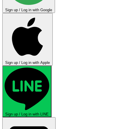
Sign up / Log in with Google
Sign up / Log in with Apple
Sign up / Log in with LINE