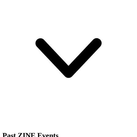
Past ZINE Events