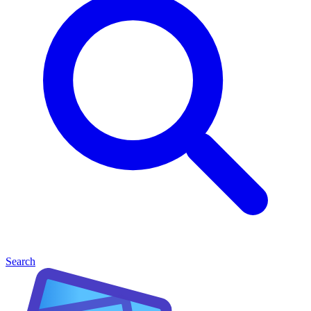
Search