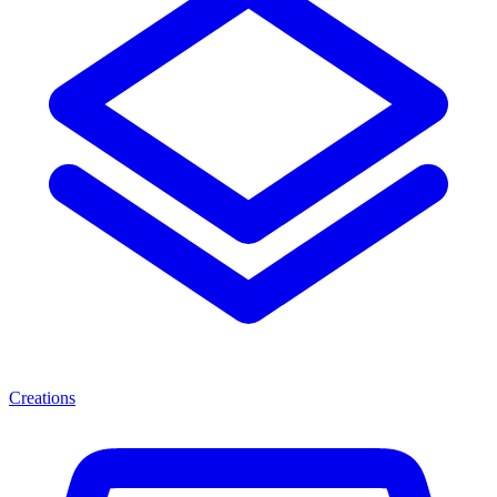
Creations