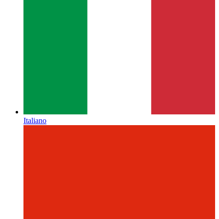
Italiano