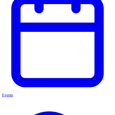
Events