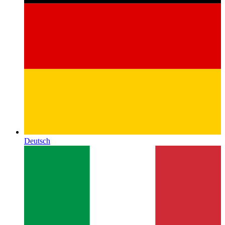
Deutsch