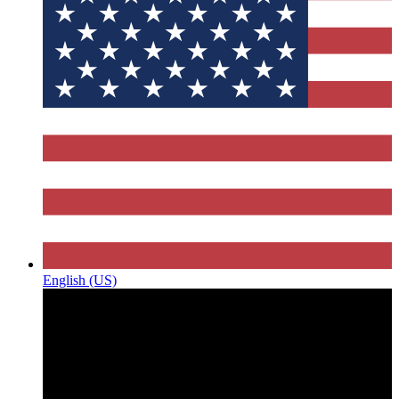
English (US)