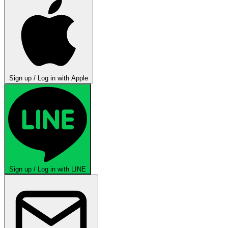
Sign up / Log in with Apple
Sign up / Log in with LINE