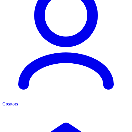
Creators