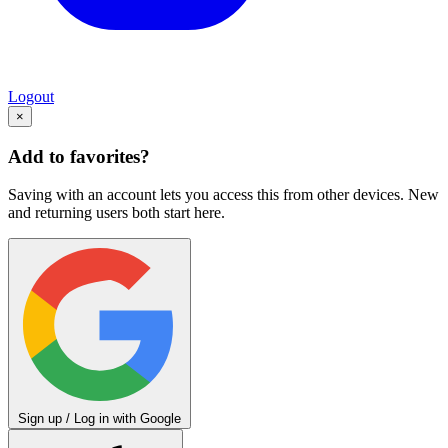
Logout
×
Add to favorites?
Saving with an account lets you access this from other devices. New
and returning users both start here.
Sign up / Log in with Google