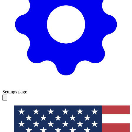
Settings page