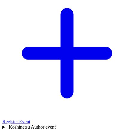
Register Event
Koshinetsu
Author event