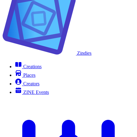
Zindies
Creations
Places
Creators
ZINE Events