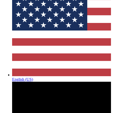
English (US)