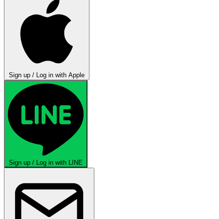
Sign up / Log in with Apple
Sign up / Log in with LINE