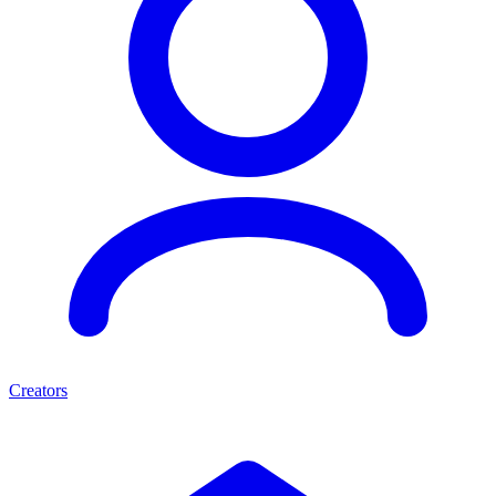
Creators