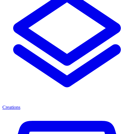
Creations