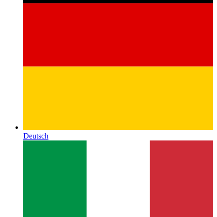
Deutsch