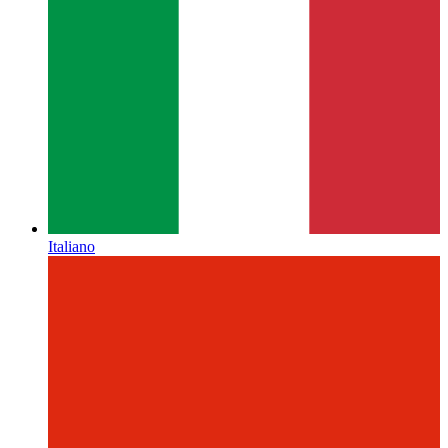
Italiano