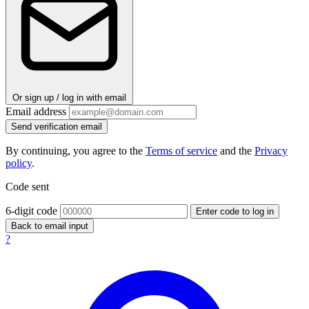
Or sign up / log in with email
Email address
Send verification email
By continuing, you agree to the
Terms of service
and the
Privacy
policy
.
Code sent
6-digit code
Enter code to log in
Back to email input
?