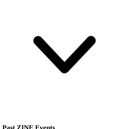
Past ZINE Events