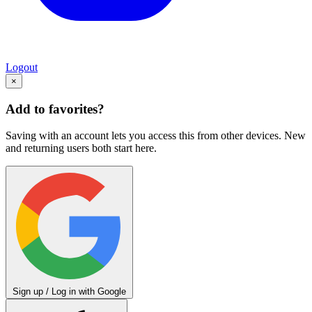
Logout
×
Add to favorites?
Saving with an account lets you access this from other devices. New
and returning users both start here.
Sign up / Log in with Google