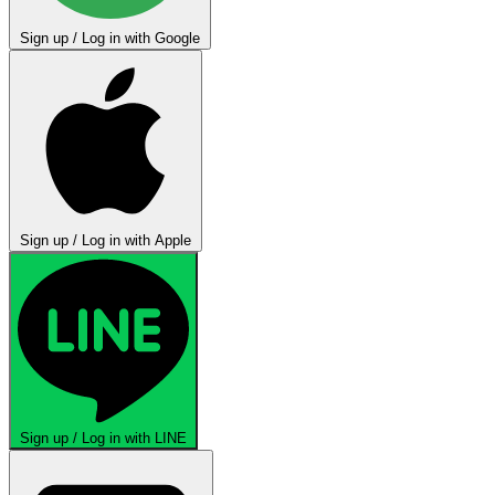
Sign up / Log in with Google
Sign up / Log in with Apple
Sign up / Log in with LINE