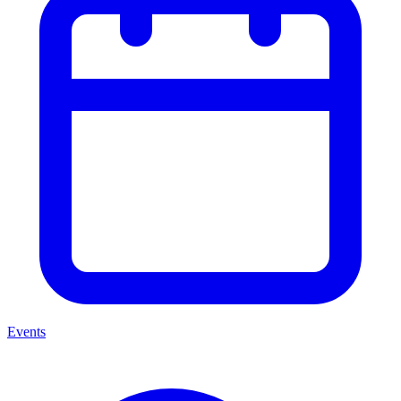
Events