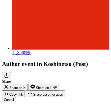
中文 (繁體)
Author event in Koshinetsu (Past)
Share
Share on X
Share on LINE
Copy link
Share via other apps
Cancel