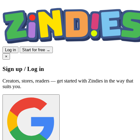
Log in
Start for free →
×
Sign up / Log in
Creators, stores, readers — get started with Zindies in the way that
suits you.