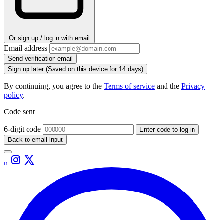
Or sign up / log in with email
Email address
Send verification email
Sign up later
(Saved on this device for 14 days)
By continuing, you agree to the
Terms of service
and the
Privacy
policy
.
Code sent
6-digit code
Enter code to log in
Back to email input
n