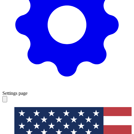
Settings page