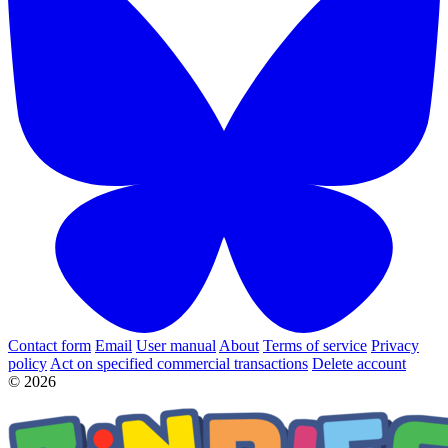
Contact form
Email
User manual
About
Terms of service
Privacy
policy
Act on specified commercial transactions
Delete account
© 2026