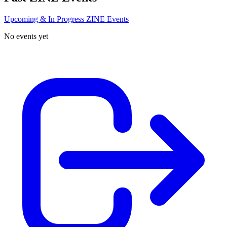
Upcoming & In Progress ZINE Events
No events yet