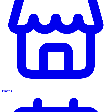
Places