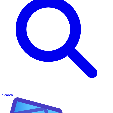
Search