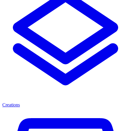
Creations