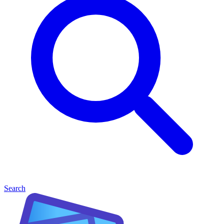
Search