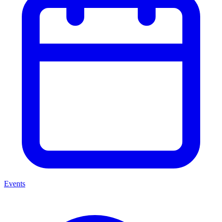
Events