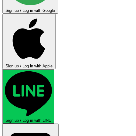
Sign up / Log in with Google
Sign up / Log in with Apple
Sign up / Log in with LINE