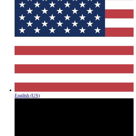
English (US)