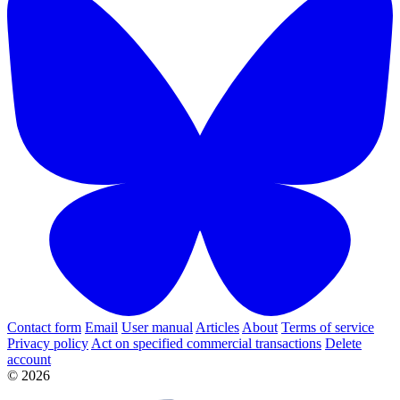
Contact form
Email
User manual
Articles
About
Terms of service
Privacy policy
Act on specified commercial transactions
Delete
account
© 2026