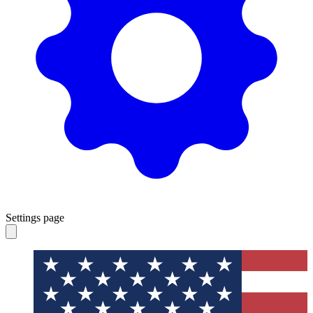
Settings page