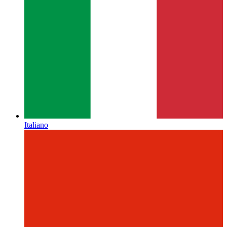
Italiano