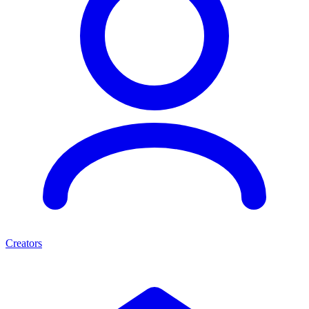
Creators