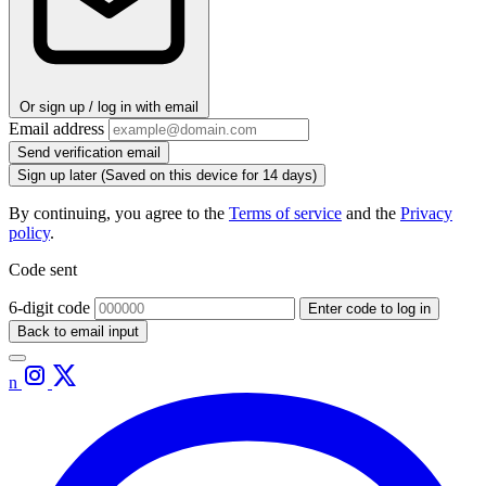
Or sign up / log in with email
Email address
Send verification email
Sign up later
(Saved on this device for 14 days)
By continuing, you agree to the
Terms of service
and the
Privacy
policy
.
Code sent
6-digit code
Enter code to log in
Back to email input
n