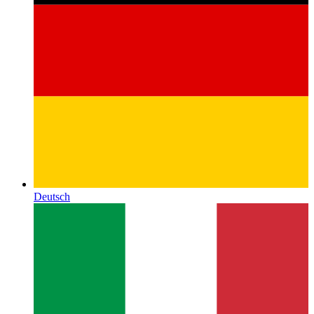
Deutsch