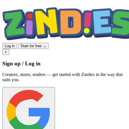
Log in
Start for free →
×
Sign up / Log in
Creators, stores, readers — get started with Zindies in the way that
suits you.