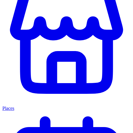
Places