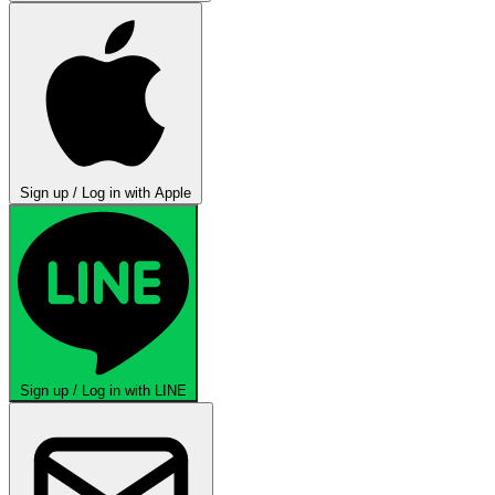
Sign up / Log in with Apple
Sign up / Log in with LINE