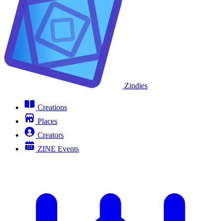
Zindies
Creations
Places
Creators
ZINE Events