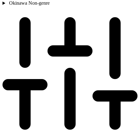
Okinawa
Non-genre