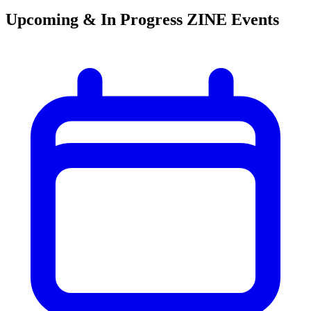
Upcoming & In Progress ZINE Events