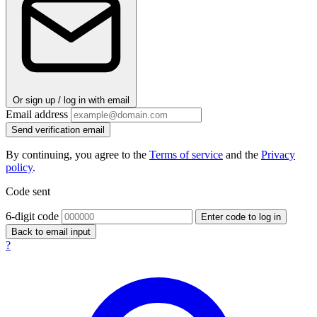
Or sign up / log in with email
Email address
Send verification email
By continuing, you agree to the
Terms of service
and the
Privacy
policy
.
Code sent
6-digit code
Enter code to log in
Back to email input
?