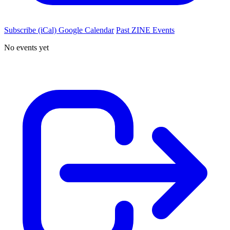
Subscribe (iCal)
Google Calendar
Past ZINE Events
No events yet