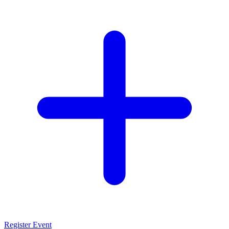
Register Event