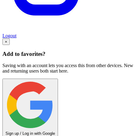
Logout
×
Add to favorites?
Saving with an account lets you access this from other devices. New
and returning users both start here.
Sign up / Log in with Google