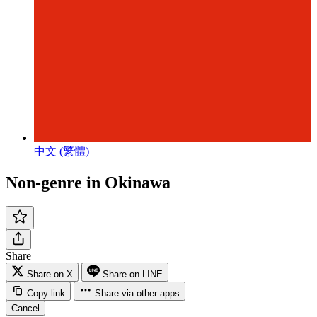
中文 (繁體)
Non-genre in Okinawa
Share
Share on X
Share on LINE
Copy link
Share via other apps
Cancel