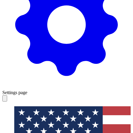
Settings page