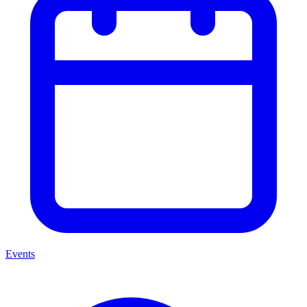
Events