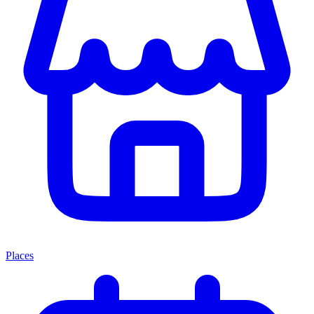
Places