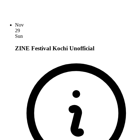
Nov
29
Sun
ZINE Festival Kochi
Unofficial