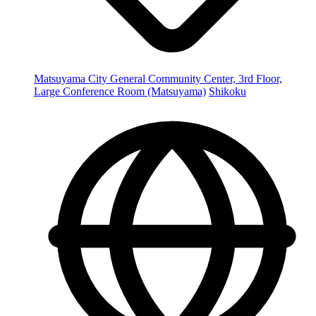
Matsuyama City General Community Center, 3rd Floor,
Large Conference Room (Matsuyama)
Shikoku