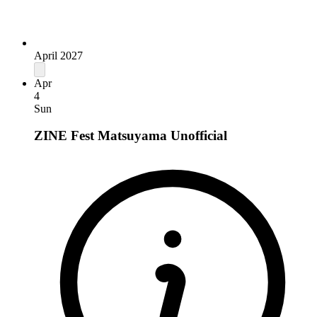
April 2027
Apr
4
Sun
ZINE Fest Matsuyama
Unofficial