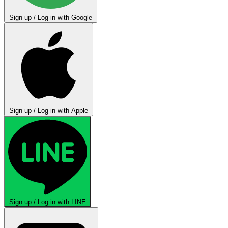
Sign up / Log in with Google
Sign up / Log in with Apple
Sign up / Log in with LINE