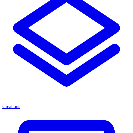
Creations