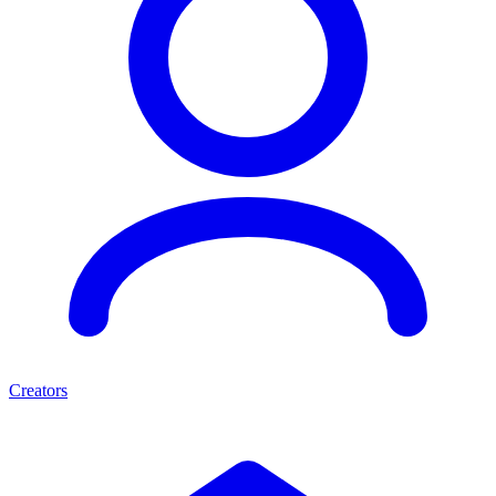
Creators