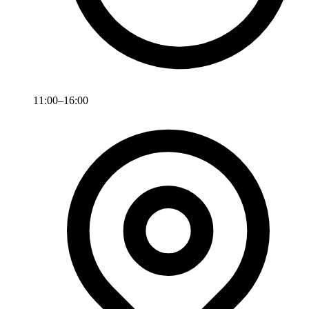
11:00–16:00