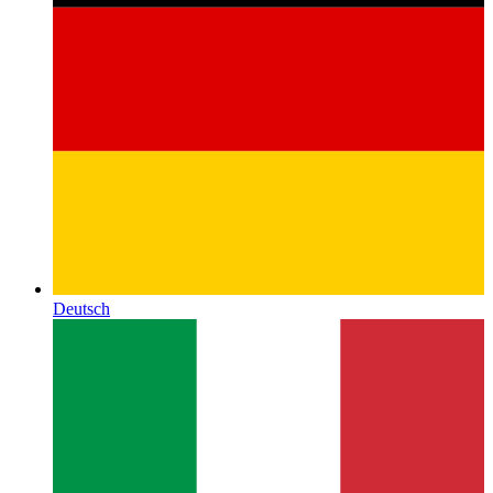
Deutsch