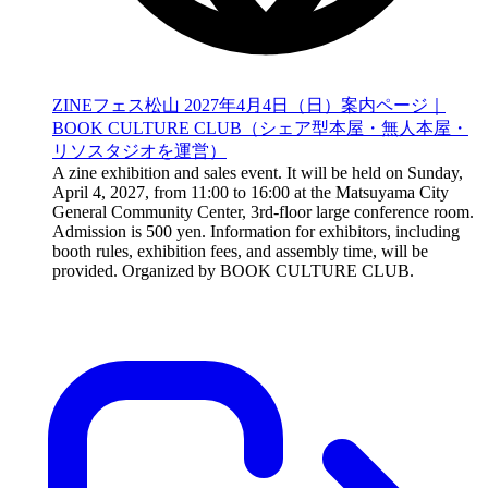
ZINEフェス松山 2027年4月4日（日）案内ページ｜
BOOK CULTURE CLUB（シェア型本屋・無人本屋・
リソスタジオを運営）
A zine exhibition and sales event. It will be held on Sunday,
April 4, 2027, from 11:00 to 16:00 at the Matsuyama City
General Community Center, 3rd-floor large conference room.
Admission is 500 yen. Information for exhibitors, including
booth rules, exhibition fees, and assembly time, will be
provided. Organized by BOOK CULTURE CLUB.