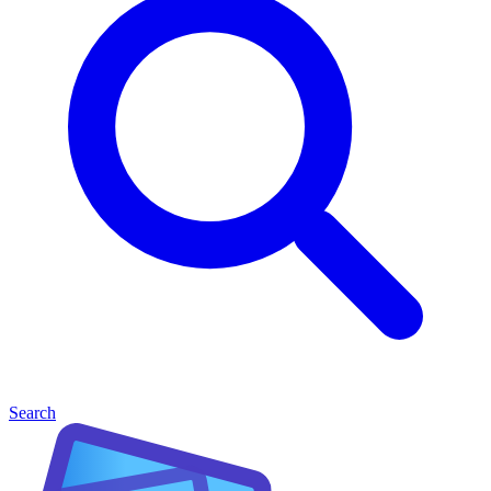
Search