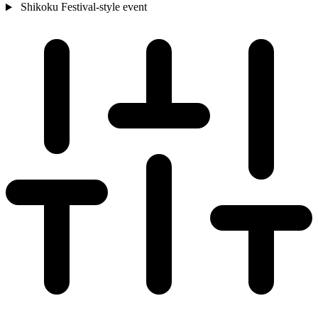
Shikoku
Festival-style event