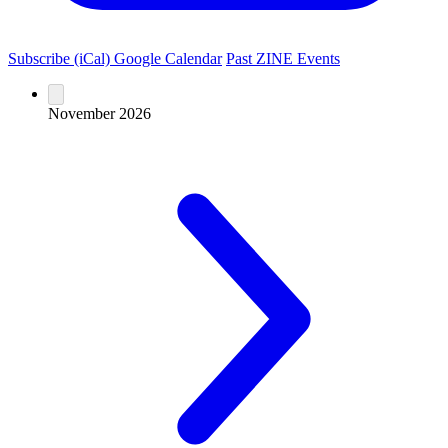
Subscribe (iCal)
Google Calendar
Past ZINE Events
November 2026