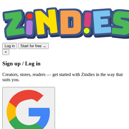
Log in
Start for free →
×
Sign up / Log in
Creators, stores, readers — get started with Zindies in the way that
suits you.