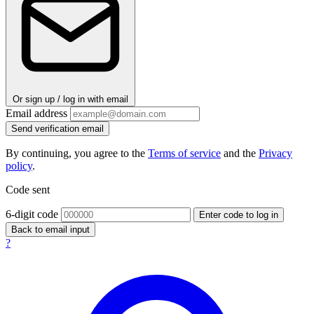
Or sign up / log in with email
Email address
Send verification email
By continuing, you agree to the
Terms of service
and the
Privacy
policy
.
Code sent
6-digit code
Enter code to log in
Back to email input
?