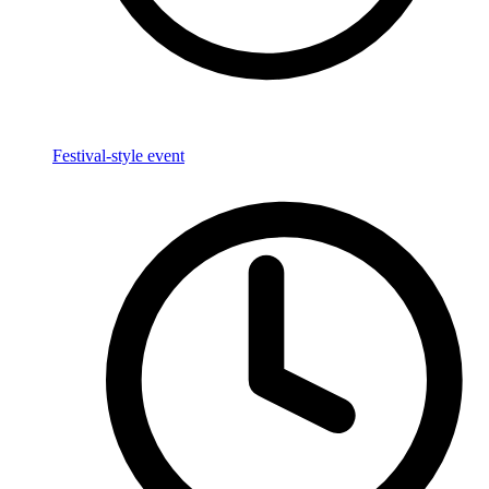
Festival-style event