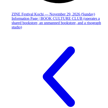
ZINE Festival Kochi — November 29, 2026 (Sunday)
Information Page | BOOK CULTURE CLUB (operates a
shared bookstore, an unmanned bookstore, and a risograph
studio)