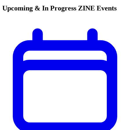
Upcoming & In Progress ZINE Events