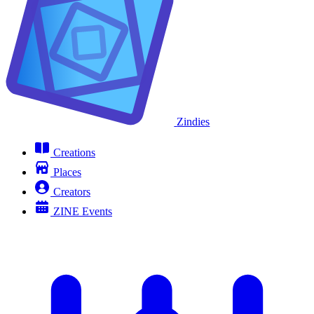
Zindies
Creations
Places
Creators
ZINE Events