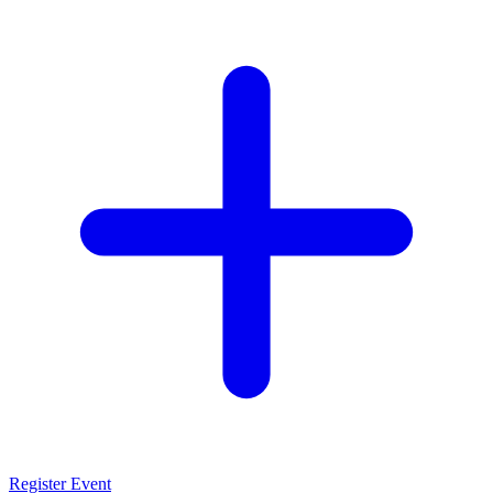
Register Event