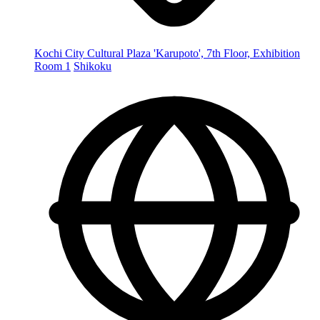
Kochi City Cultural Plaza 'Karupoto', 7th Floor, Exhibition
Room 1
Shikoku