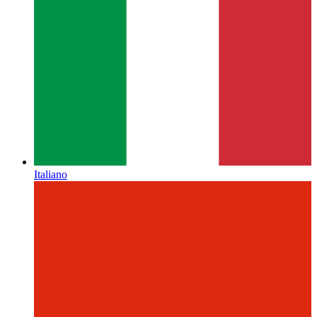
Italiano