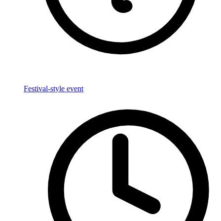
Festival-style event