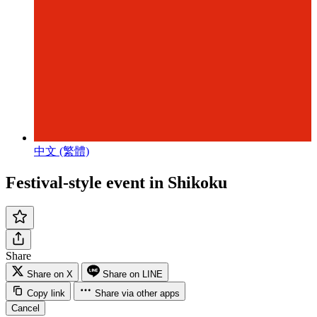
中文 (繁體)
Festival-style event in Shikoku
Share
Share on X
Share on LINE
Copy link
Share via other apps
Cancel