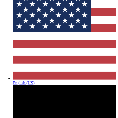
English (US)