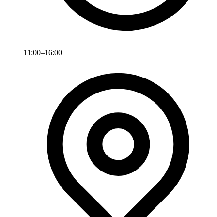
11:00–16:00