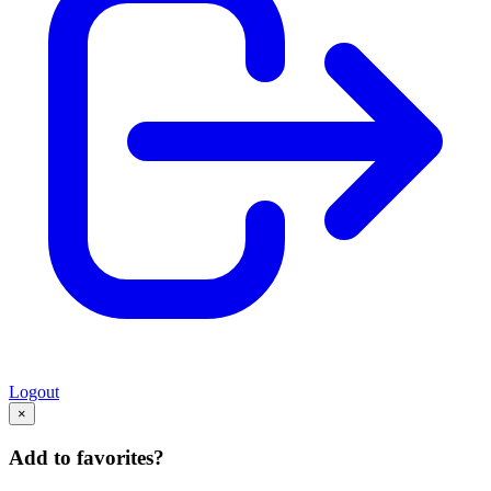
Logout
×
Add to favorites?