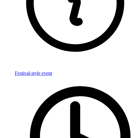
Festival-style event