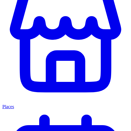
Places