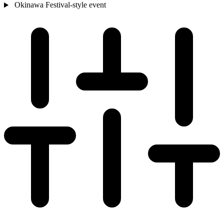
Okinawa
Festival-style event