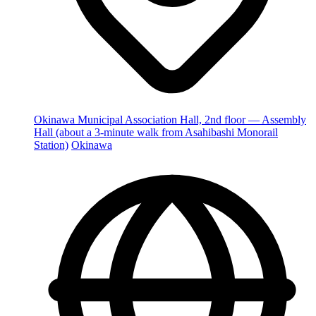
Okinawa Municipal Association Hall, 2nd floor — Assembly
Hall (about a 3-minute walk from Asahibashi Monorail
Station)
Okinawa