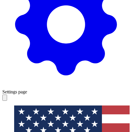
Settings page