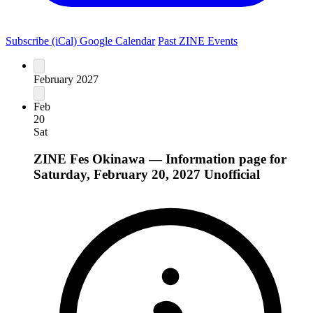
Subscribe (iCal)
Google Calendar
Past ZINE Events
February 2027
Feb
20
Sat
ZINE Fes Okinawa — Information page for
Saturday, February 20, 2027
Unofficial