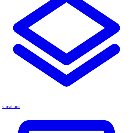
Creations