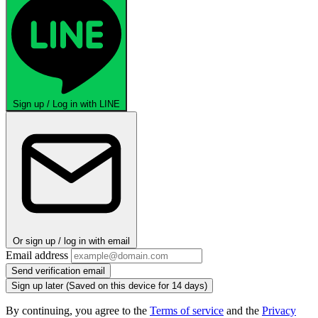
Sign up / Log in with LINE
Or sign up / log in with email
Email address
Send verification email
Sign up later
(Saved on this device for 14 days)
By continuing, you agree to the
Terms of service
and the
Privacy