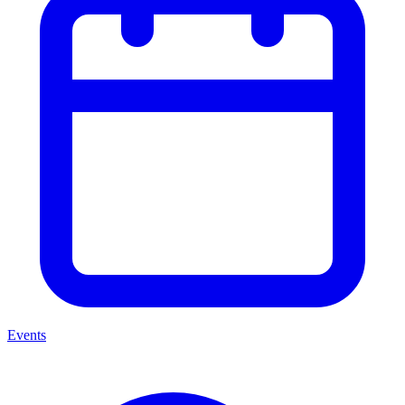
Events