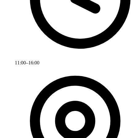
11:00–16:00