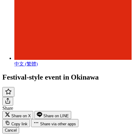
中文 (繁體)
Festival-style event in Okinawa
Share
Share on X
Share on LINE
Copy link
Share via other apps
Cancel