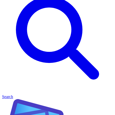
Search