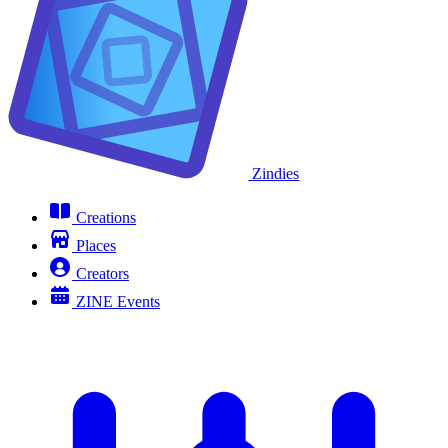
Zindies
Creations
Places
Creators
ZINE Events