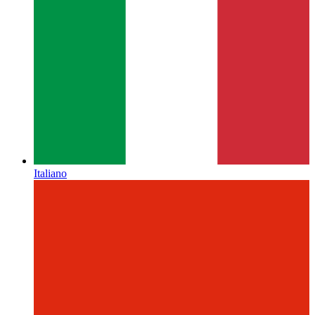
Italiano