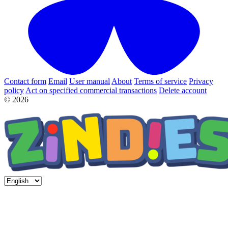
Contact form
Email
User manual
About
Terms of service
Privacy
policy
Act on specified commercial transactions
Delete account
© 2026