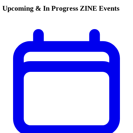
Upcoming & In Progress ZINE Events