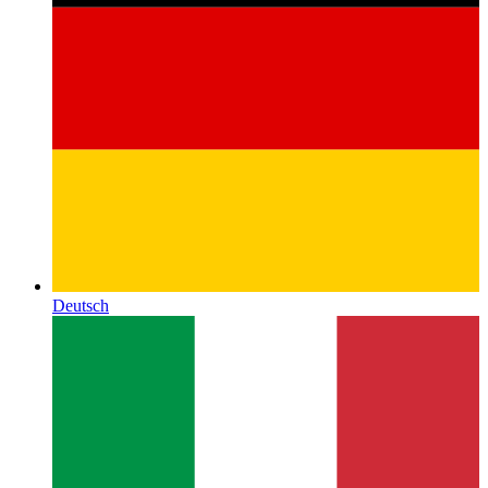
Deutsch