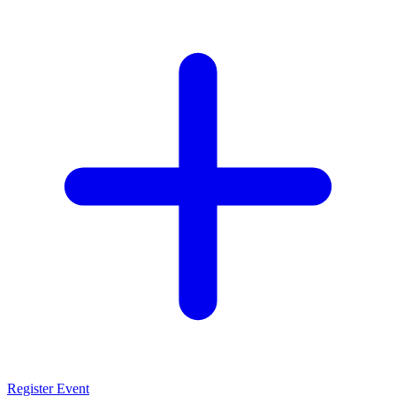
Register Event