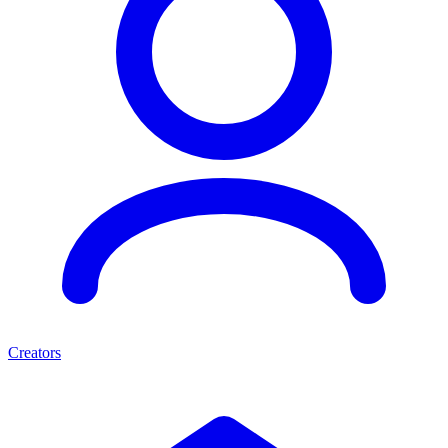
Creators