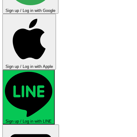
Sign up / Log in with Google
Sign up / Log in with Apple
Sign up / Log in with LINE