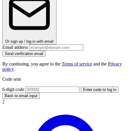
Or sign up / log in with email
Email address
Send verification email
By continuing, you agree to the
Terms of service
and the
Privacy
policy
.
Code sent
6-digit code
Enter code to log in
Back to email input
?