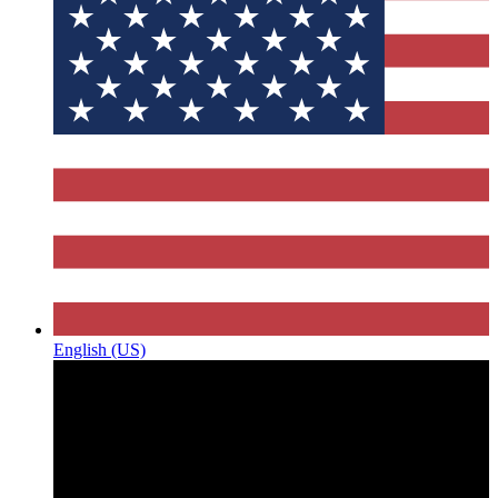
English (US)