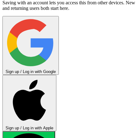
Saving with an account lets you access this from other devices. New
and returning users both start here.
Sign up / Log in with Google
Sign up / Log in with Apple