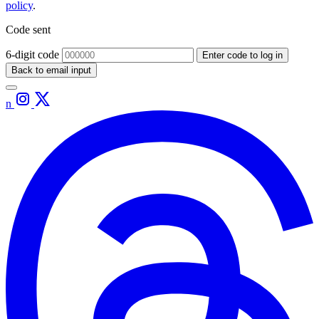
policy
.
Code sent
6-digit code
Enter code to log in
Back to email input
n