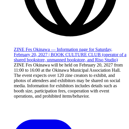
ZINE Fes Okinawa — Information page for Saturday,
February 20, 2027 | BOOK CULTURE CLUB (operator of a
shared bookstore, unmanned bookstore, and Riso Studio)
ZINE Fes Okinawa will be held on February 20, 2027 from
11:00 to 16:00 at the Okinawa Municipal Association Hall.
The event expects over 120 zine creators to exhibit, and
photos of attendees and exhibitors may be shared on social
media. Information for exhibitors includes details such as
booth size, participation fees, cooperation with event
operations, and prohibited items/behavior.