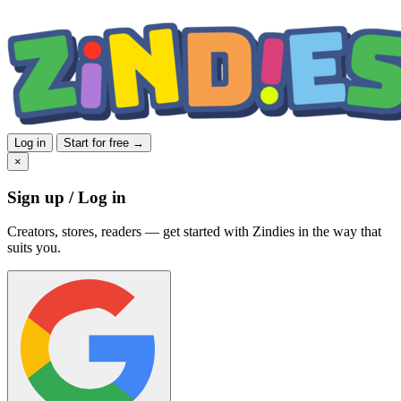
Log in
Start for free →
×
Sign up / Log in
Creators, stores, readers — get started with Zindies in the way that
suits you.