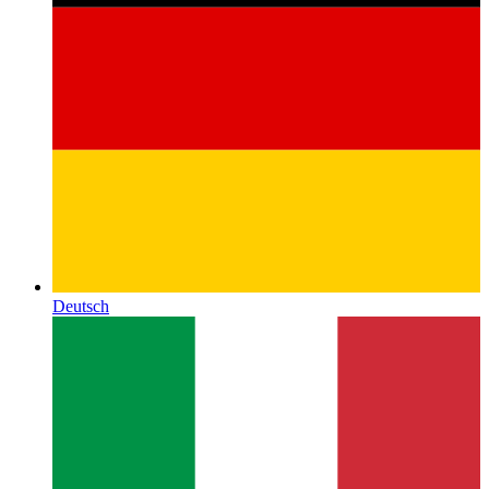
Deutsch