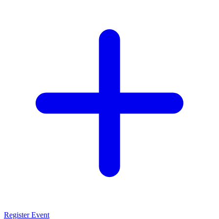
Register Event