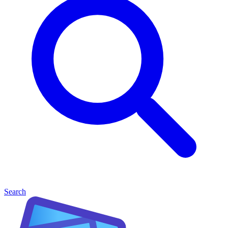
Search