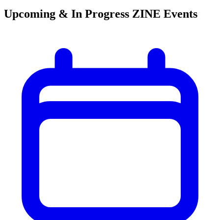
Upcoming & In Progress ZINE Events