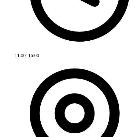
11:00–16:00