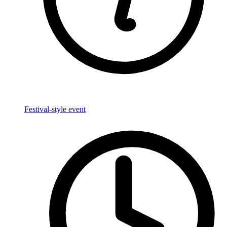
Festival-style event