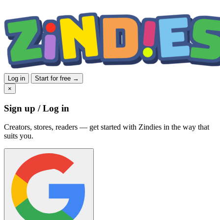
Log in
Start for free →
×
Sign up / Log in
Creators, stores, readers — get started with Zindies in the way that
suits you.