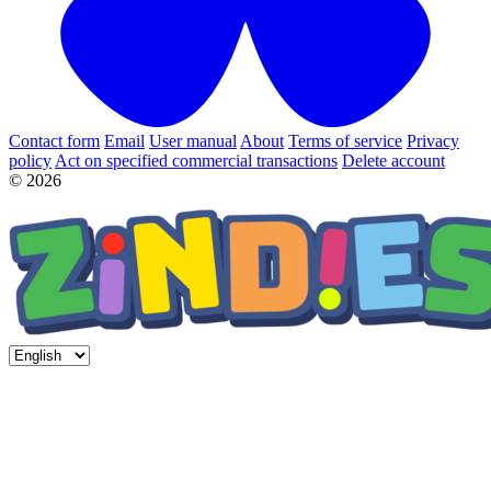
Contact form
Email
User manual
About
Terms of service
Privacy
policy
Act on specified commercial transactions
Delete account
© 2026