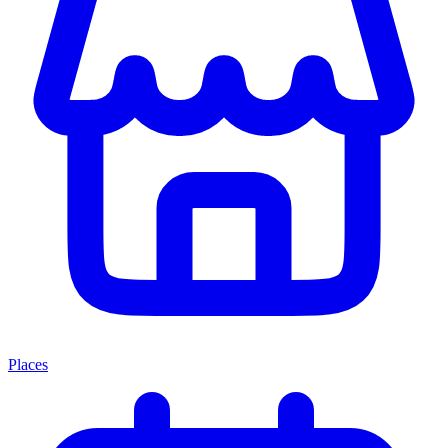
Places