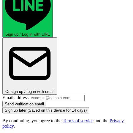
Sign up / Log in with LINE
Or sign up / log in with email
Email address
Send verification email
Sign up later
(Saved on this device for 14 days)
By continuing, you agree to the
Terms of service
and the
Privacy
policy
.