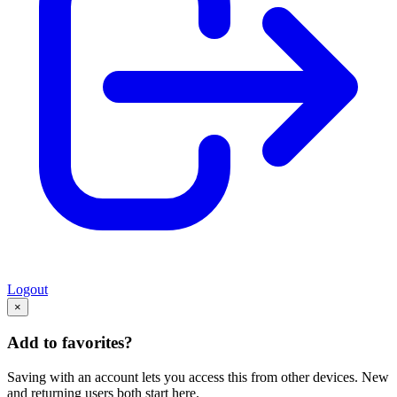
Logout
×
Add to favorites?
Saving with an account lets you access this from other devices. New
and returning users both start here.