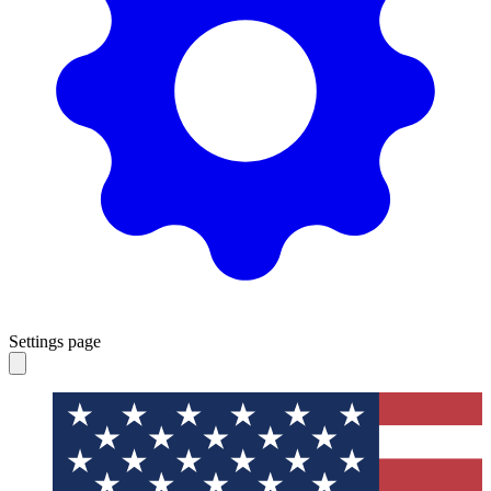
Settings page