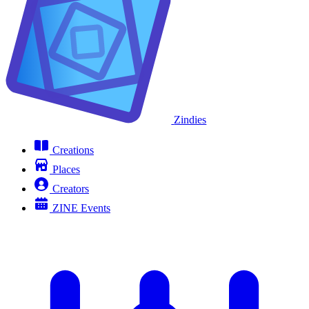
Zindies
Creations
Places
Creators
ZINE Events