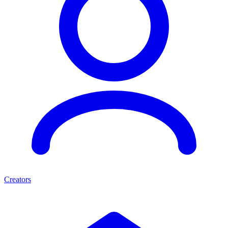
Creators