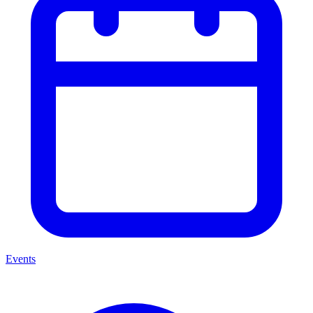
Events