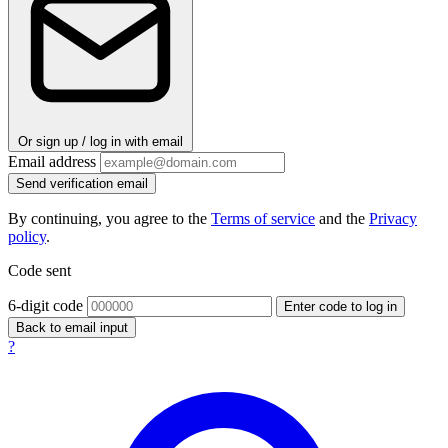
Or sign up / log in with email
Email address
Send verification email
By continuing, you agree to the
Terms of service
and the
Privacy
policy
.
Code sent
6-digit code
Enter code to log in
Back to email input
?