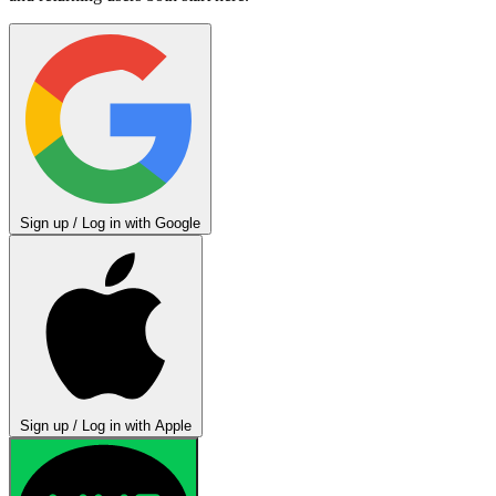
Sign up / Log in with Google
Sign up / Log in with Apple