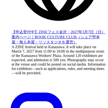
【申込受付中】ZINEフェス金沢・2027年3月7日（日）
案内ページ｜BOOK CULTURE CLUB（シェア型本
屋・無人本屋・リソスタジオを運営）
A ZINE festival held in Kanazawa. It will take place on
March 7, 2027 from 11:00 to 16:00 in the multipurpose room
of the Kanazawa Workers' Plaza. Around 120 exhibitors are
expected, and admission is 500 yen. Photography may occur
at the venue and could be posted on social media. Information
for exhibitors—such as applications, rules, and meeting times
—will be provided.