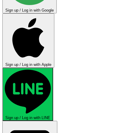
Sign up / Log in with Google
Sign up / Log in with Apple
Sign up / Log in with LINE