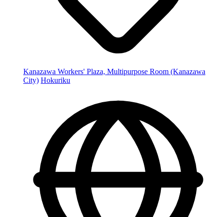
Kanazawa Workers' Plaza, Multipurpose Room (Kanazawa
City)
Hokuriku