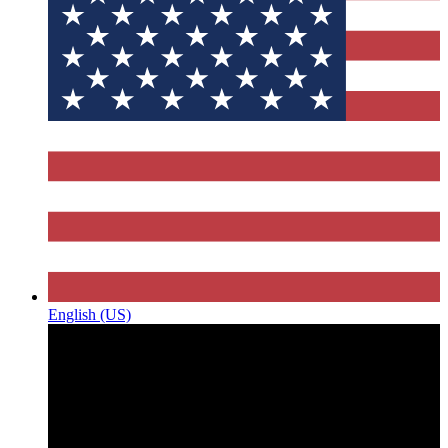
English (US)