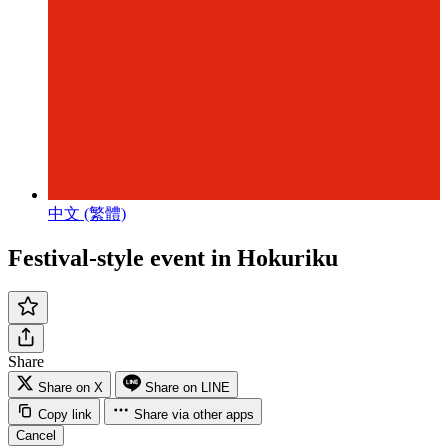
中文 (繁體)
Festival-style event in Hokuriku
Share
Share on X
Share on LINE
Copy link
Share via other apps
Cancel