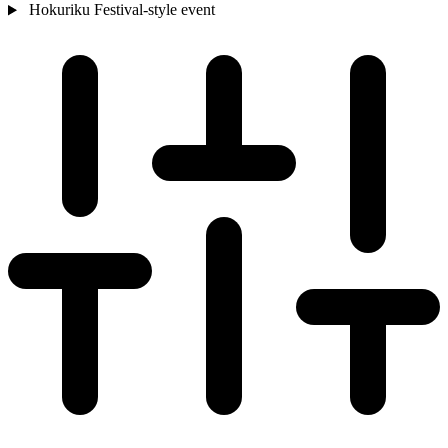
Hokuriku
Festival-style event