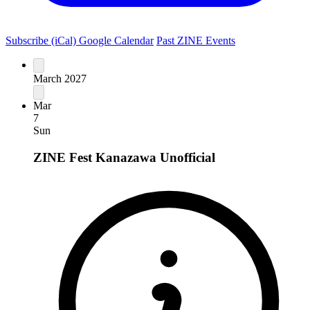
Subscribe (iCal)
Google Calendar
Past ZINE Events
March 2027
Mar
7
Sun
ZINE Fest Kanazawa
Unofficial