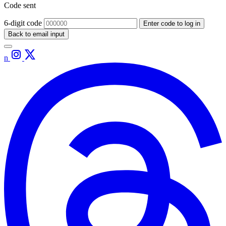
Code sent
6-digit code
Enter code to log in
Back to email input
n