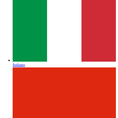
Italiano