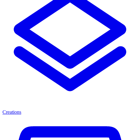
Creations