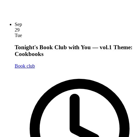
Sep
29
Tue
Tonight's Book Club with You — vol.1 Theme:
Cookbooks
Book club