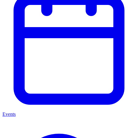
Events