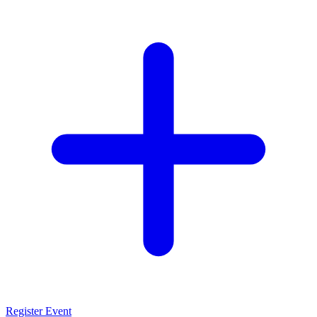
Register Event