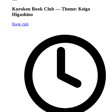
Kuroken Book Club — Theme: Keigo
Higashino
Book club