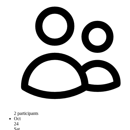
2 participants
Oct
24
Sat