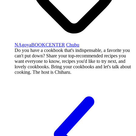
NAgoyaBOOKCENTER
Chubu
Do you have a cookbook that's indispensable, a favorite you
can't put down? Share your top-recommended recipes you
want everyone to know, recipes you'd like to try next, and
lovely cookbooks. Bring your cookbooks and let's talk about
cooking. The host is Chiharu.