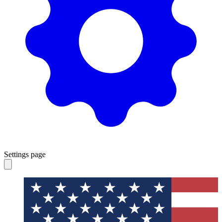
Settings page