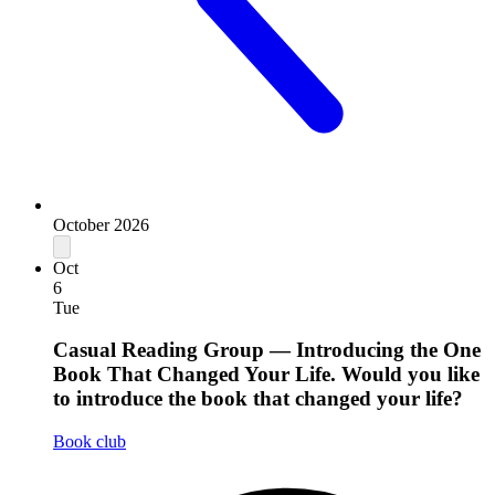
October 2026
Oct
6
Tue
Casual Reading Group — Introducing the One
Book That Changed Your Life. Would you like
to introduce the book that changed your life?
Book club