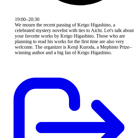
19:00–20:30
We mourn the recent passing of Keigo Higashino, a
celebrated mystery novelist with ties to Aichi. Let's talk about
your favorite works by Keigo Higashino. Those who are
planning to read his works for the first time are also very
welcome. The organizer is Kenji Kuroda, a Mephisto Prize–
winning author and a big fan of Keigo Higashino.