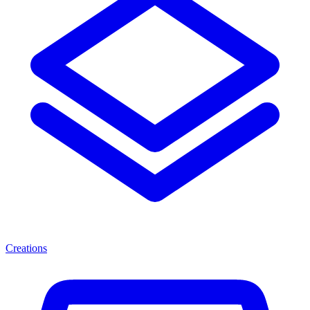
Creations