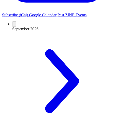
Subscribe (iCal)
Google Calendar
Past ZINE Events
September 2026