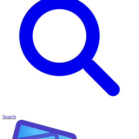
Search