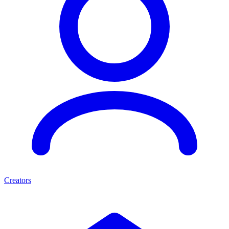
Creators