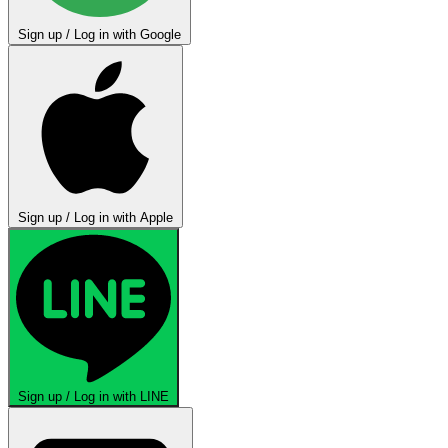
Sign up / Log in with Google
Sign up / Log in with Apple
Sign up / Log in with LINE