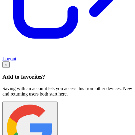
Logout
×
Add to favorites?
Saving with an account lets you access this from other devices. New
and returning users both start here.