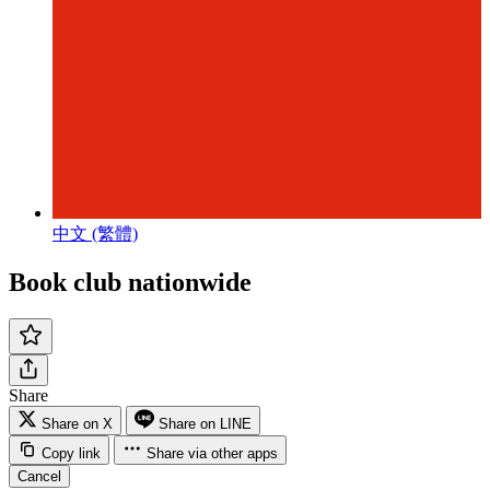
中文 (繁體)
Book club nationwide
Share
Share on X
Share on LINE
Copy link
Share via other apps
Cancel