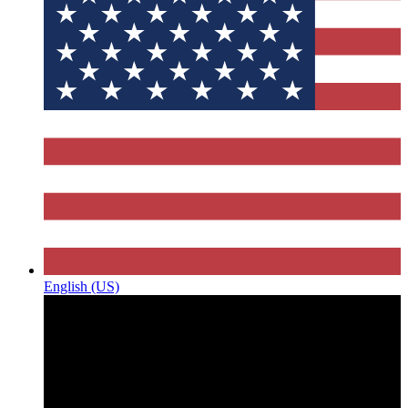
English (US)