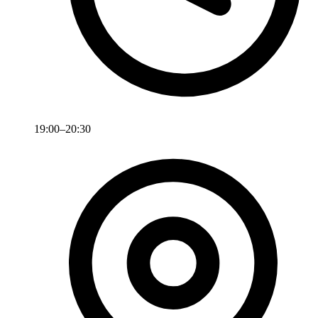
19:00–20:30