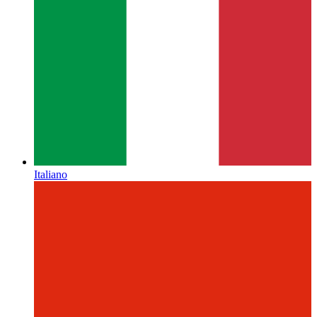
Italiano