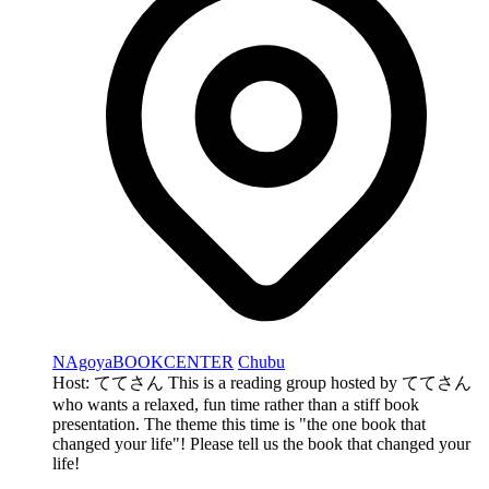
NAgoyaBOOKCENTER
Chubu
Host: ててさん This is a reading group hosted by ててさん
who wants a relaxed, fun time rather than a stiff book
presentation. The theme this time is "the one book that
changed your life"! Please tell us the book that changed your
life!