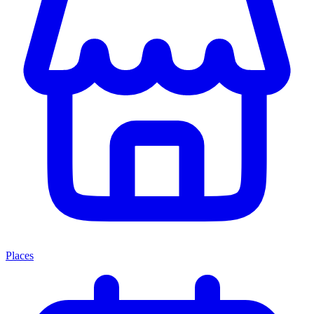
Places