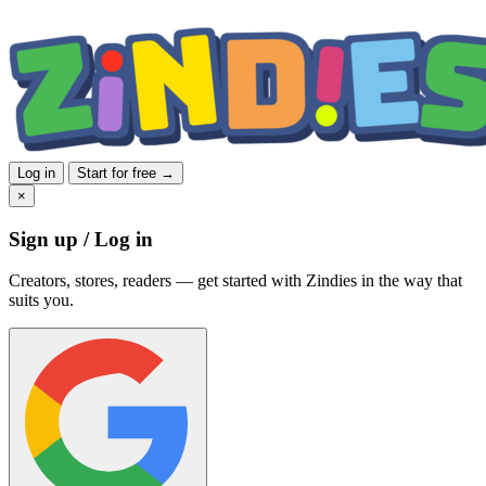
Log in
Start for free →
×
Sign up / Log in
Creators, stores, readers — get started with Zindies in the way that
suits you.