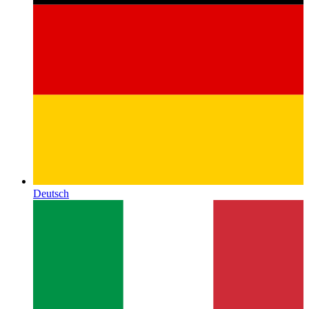
Deutsch