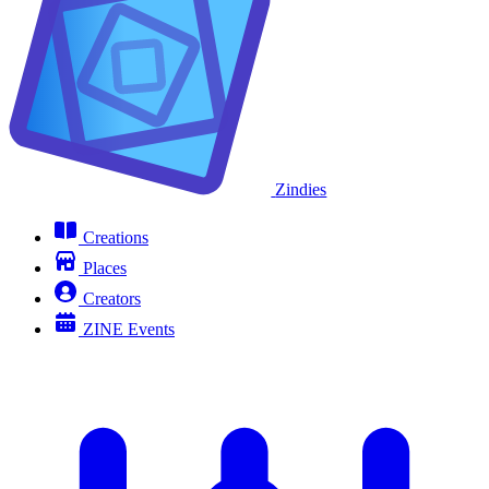
Zindies
Creations
Places
Creators
ZINE Events