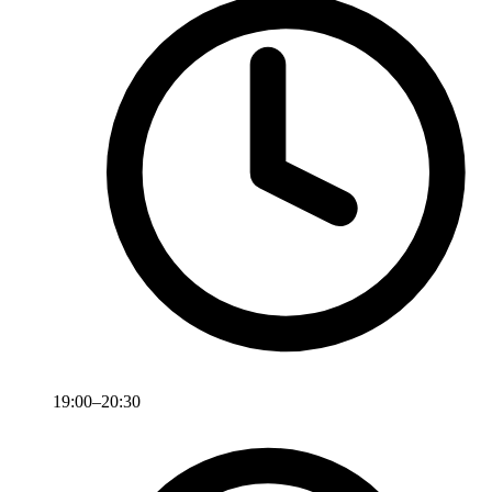
19:00–20:30