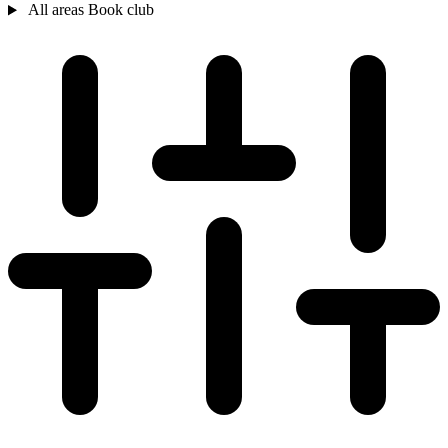
All areas
Book club