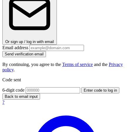
Or sign up / log in with email
Email address
Send verification email
By continuing, you agree to the
Terms of service
and the
Privacy
policy
.
Code sent
6-digit code
Enter code to log in
Back to email input
?