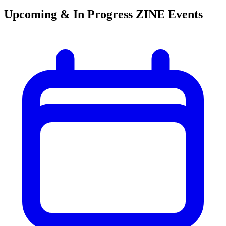
Upcoming & In Progress ZINE Events