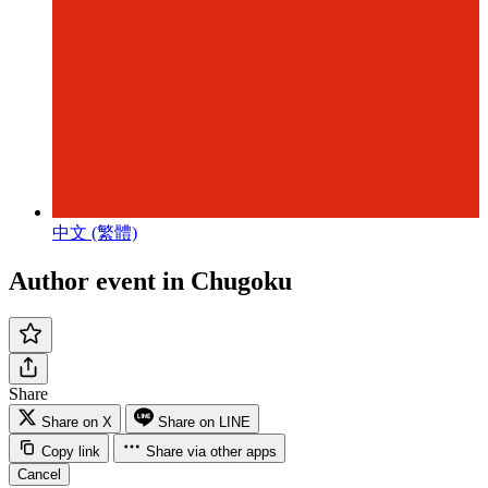
中文 (繁體)
Author event in Chugoku
Share
Share on X
Share on LINE
Copy link
Share via other apps
Cancel