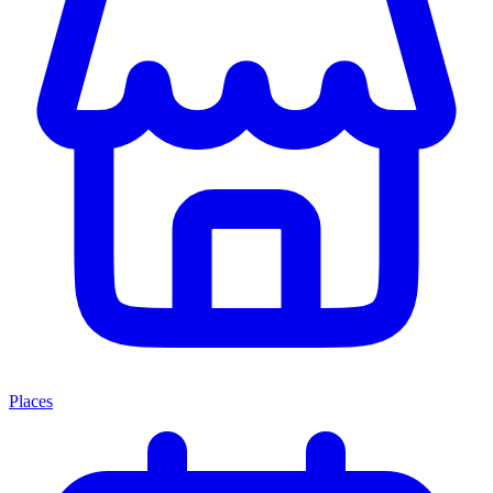
Places