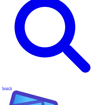
Search