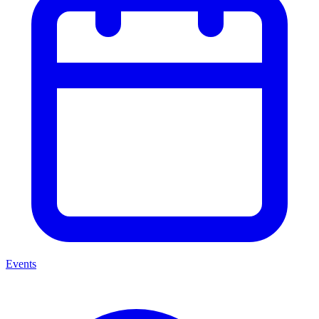
Events