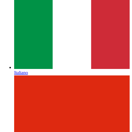
Italiano