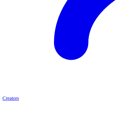
Creators