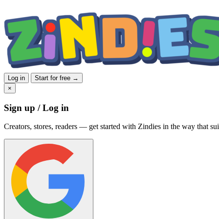
Log in
Start for free →
×
Sign up / Log in
Creators, stores, readers — get started with Zindies in the way that sui