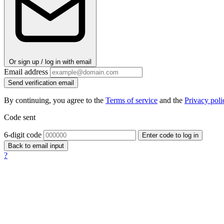
Or sign up / log in with email
Email address
Send verification email
By continuing, you agree to the
Terms of service
and the
Privacy poli
Code sent
6-digit code
Enter code to log in
Back to email input
?