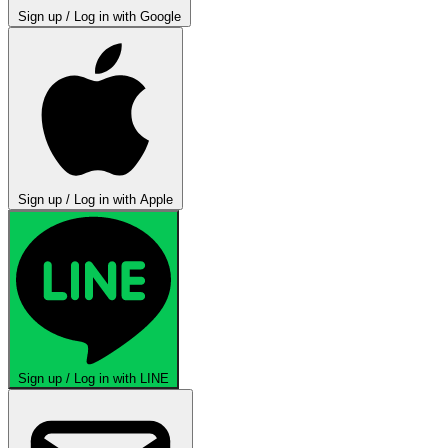
Sign up / Log in with Google
Sign up / Log in with Apple
Sign up / Log in with LINE