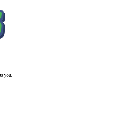
ts you.