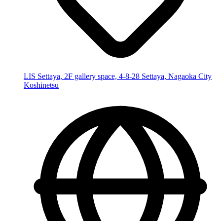
LIS Settaya, 2F gallery space, 4-8-28 Settaya, Nagaoka City
Koshinetsu