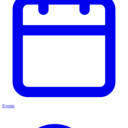
Events