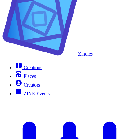
Zindies
Creations
Places
Creators
ZINE Events