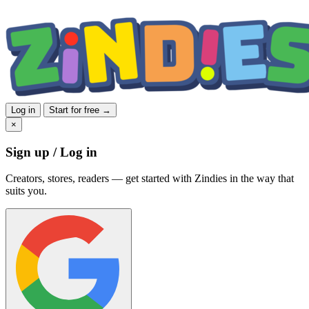
Log in
Start for free →
×
Sign up / Log in
Creators, stores, readers — get started with Zindies in the way that
suits you.