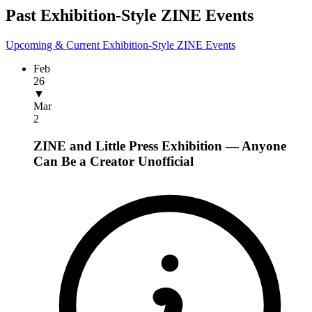
Past Exhibition-Style ZINE Events
Upcoming & Current Exhibition-Style ZINE Events
Feb
26
▼
Mar
2
ZINE and Little Press Exhibition — Anyone
Can Be a Creator
Unofficial