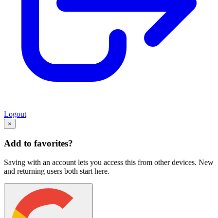
Logout
×
Add to favorites?
Saving with an account lets you access this from other devices. New
and returning users both start here.