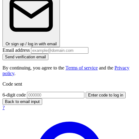
Or sign up / log in with email
Email address
Send verification email
By continuing, you agree to the
Terms of service
and the
Privacy
policy
.
Code sent
6-digit code
Enter code to log in
Back to email input
?