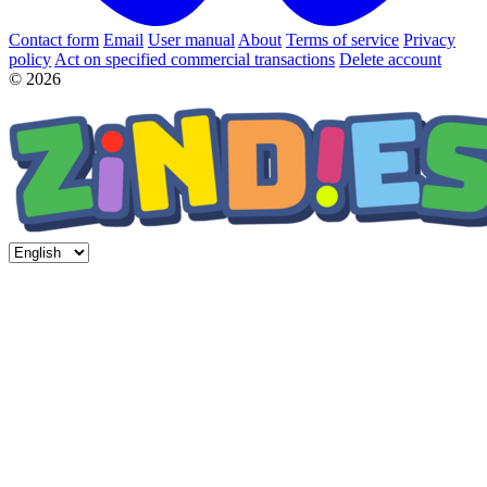
Contact form
Email
User manual
About
Terms of service
Privacy
policy
Act on specified commercial transactions
Delete account
© 2026