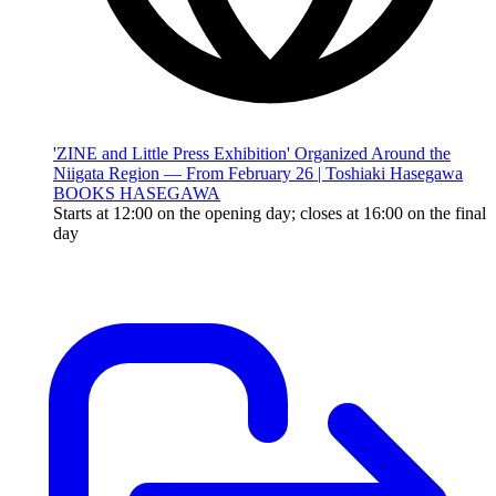
'ZINE and Little Press Exhibition' Organized Around the
Niigata Region — From February 26 | Toshiaki Hasegawa
BOOKS HASEGAWA
Starts at 12:00 on the opening day; closes at 16:00 on the final
day