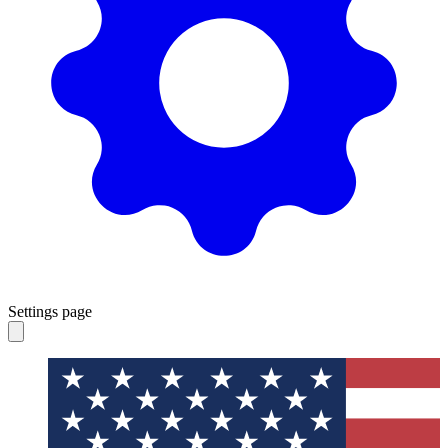
Settings page