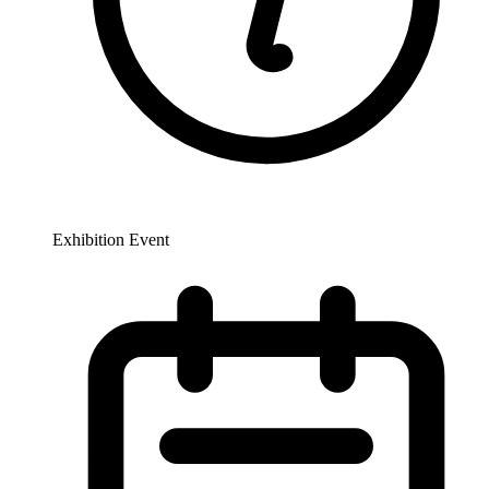
Exhibition Event