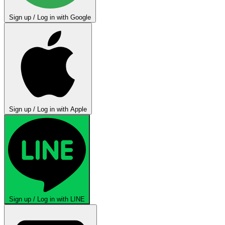
Sign up / Log in with Google
Sign up / Log in with Apple
Sign up / Log in with LINE