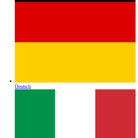
Deutsch