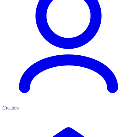
Creators