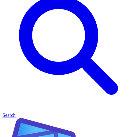
Search