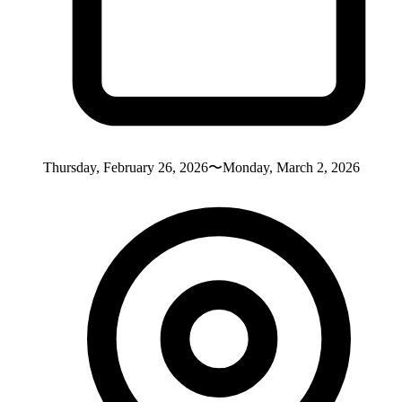
Thursday, February 26, 2026〜Monday, March 2, 2026