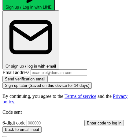
Sign up / Log in with LINE
Or sign up / log in with email
Email address
Send verification email
Sign up later
(Saved on this device for 14 days)
By continuing, you agree to the
Terms of service
and the
Privacy
policy
.
Code sent
6-digit code
Enter code to log in
Back to email input