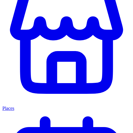
Places