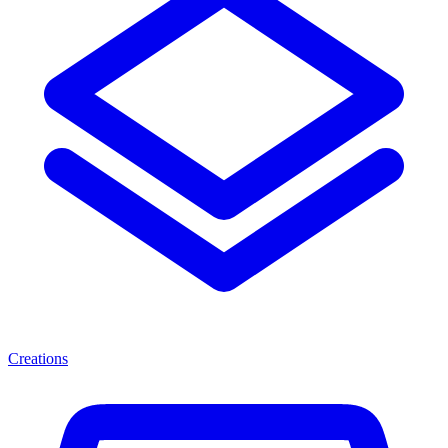
Creations