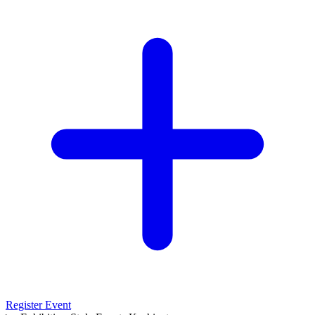
Register Event