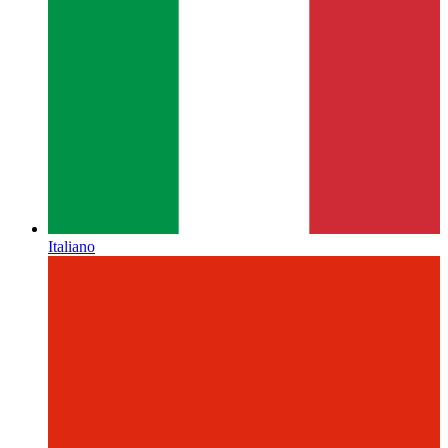
Italiano