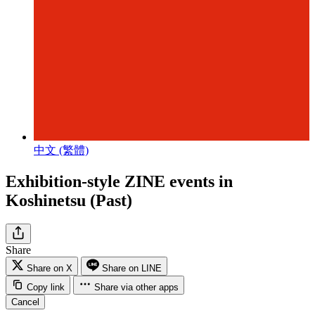
中文 (繁體)
Exhibition-style ZINE events in
Koshinetsu (Past)
Share
Share on X
Share on LINE
Copy link
Share via other apps
Cancel