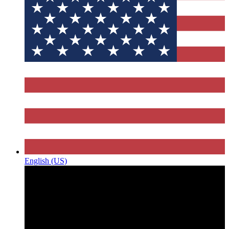
English (US)