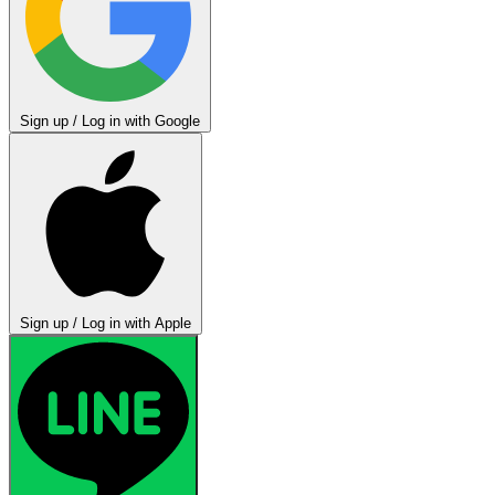
Sign up / Log in with Google
Sign up / Log in with Apple