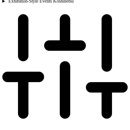
Exhibition-Style Events
Koshinetsu