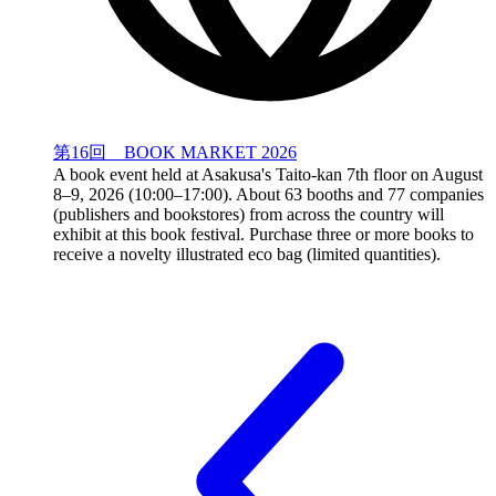
第16回 BOOK MARKET 2026
A book event held at Asakusa's Taito-kan 7th floor on August
8–9, 2026 (10:00–17:00). About 63 booths and 77 companies
(publishers and bookstores) from across the country will
exhibit at this book festival. Purchase three or more books to
receive a novelty illustrated eco bag (limited quantities).