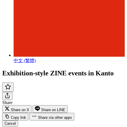
中文 (繁體)
Exhibition-style ZINE events in Kanto
Share
Share on X
Share on LINE
Copy link
Share via other apps
Cancel