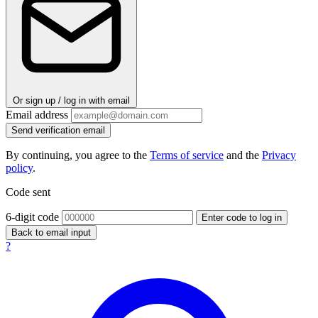
Or sign up / log in with email
Email address
Send verification email
By continuing, you agree to the
Terms of service
and the
Privacy
policy
.
Code sent
6-digit code
Enter code to log in
Back to email input
?