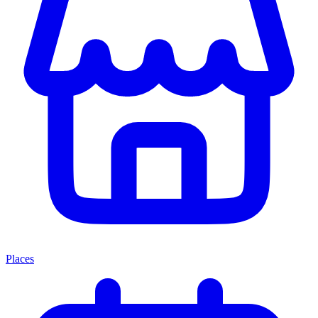
Places