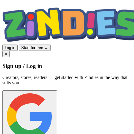
Log in
Start for free →
×
Sign up / Log in
Creators, stores, readers — get started with Zindies in the way that
suits you.