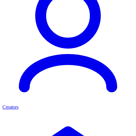
Creators