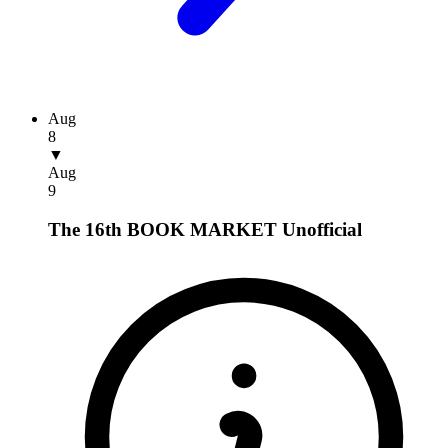
Aug
8
▼
Aug
9
The 16th BOOK MARKET
Unofficial