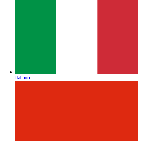
Italiano