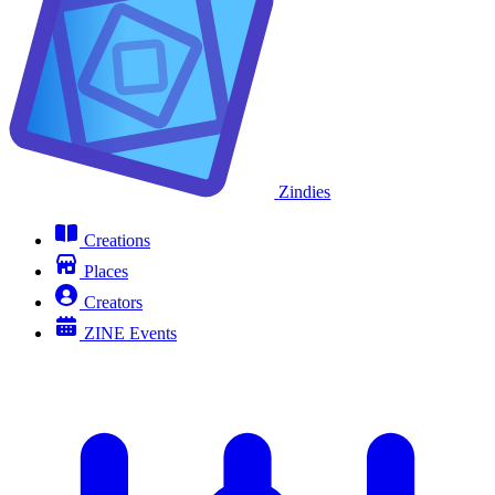
Zindies
Creations
Places
Creators
ZINE Events