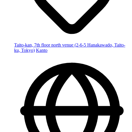
Taito-kan, 7th floor north venue (2-6-5 Hanakawado, Taito-
ku, Tokyo)
Kanto