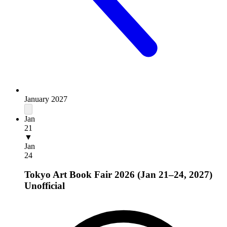
January 2027
Jan
21
▼
Jan
24
Tokyo Art Book Fair 2026 (Jan 21–24, 2027)
Unofficial