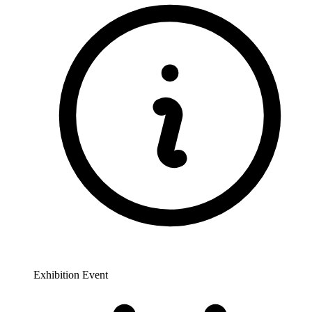
Exhibition Event