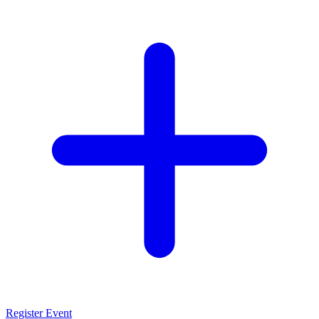
Register Event