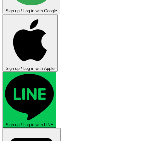
Sign up / Log in with Google
Sign up / Log in with Apple
Sign up / Log in with LINE