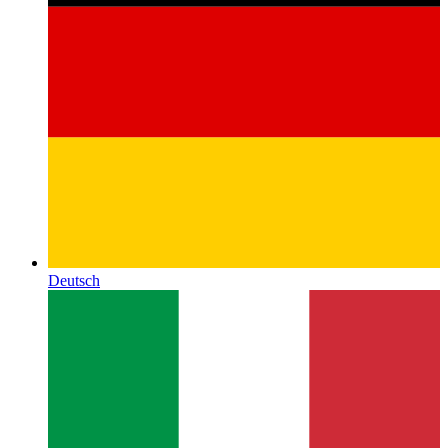
Deutsch