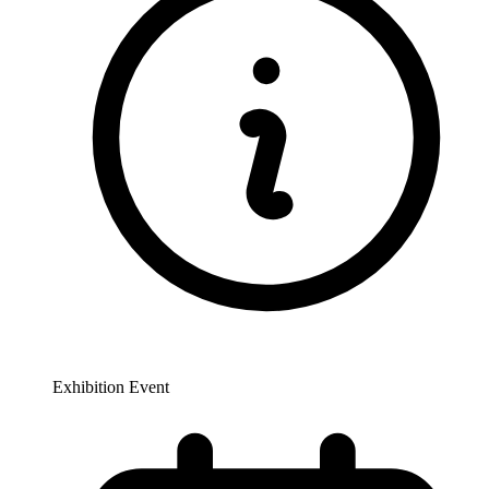
Exhibition Event