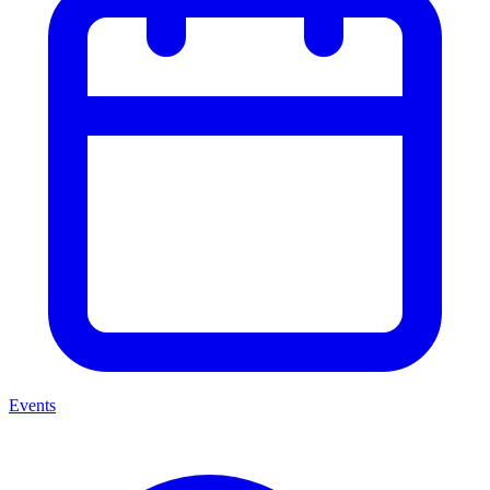
Events