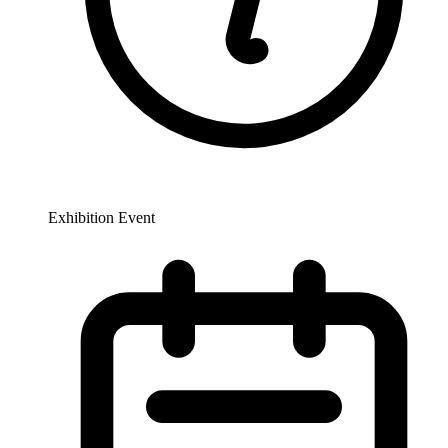
Exhibition Event