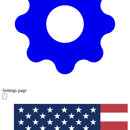
Settings page