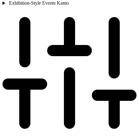
Exhibition-Style Events
Kanto