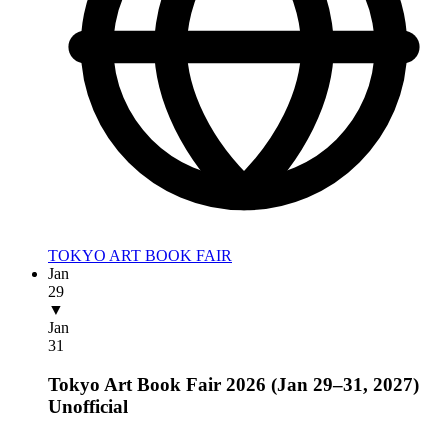
TOKYO ART BOOK FAIR
Jan
29
▼
Jan
31
Tokyo Art Book Fair 2026 (Jan 29–31, 2027)
Unofficial