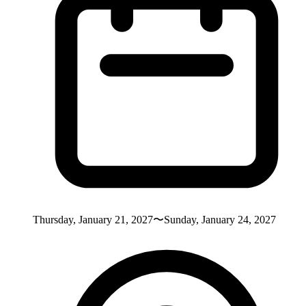
Thursday, January 21, 2027〜Sunday, January 24, 2027