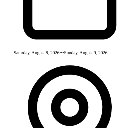
Saturday, August 8, 2026〜Sunday, August 9, 2026