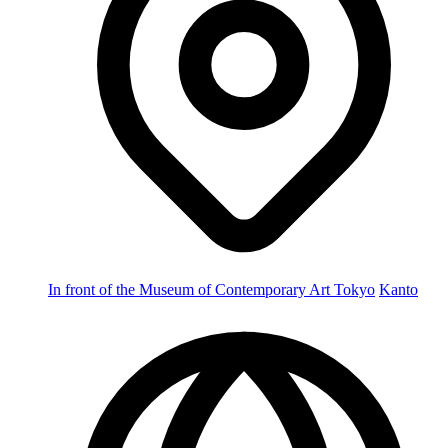
In front of the Museum of Contemporary Art Tokyo
Kanto