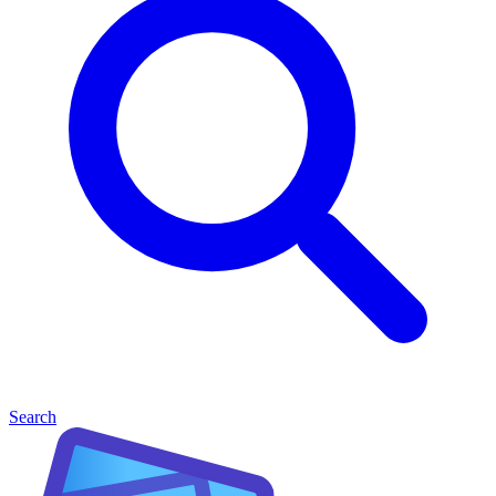
Search