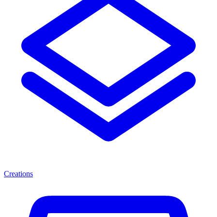
Creations