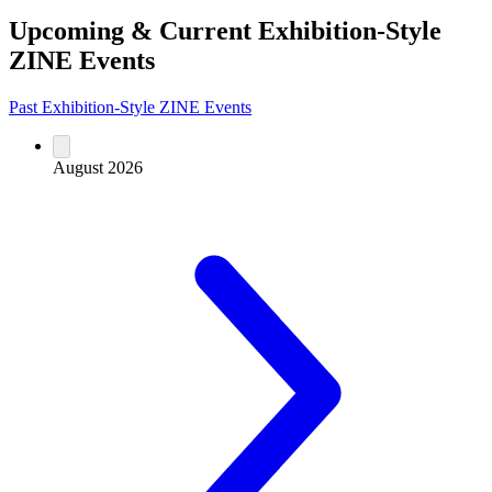
Upcoming & Current Exhibition-Style
ZINE Events
Past Exhibition-Style ZINE Events
August 2026