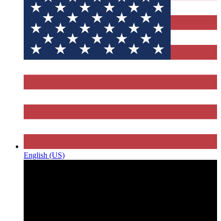
English (US)