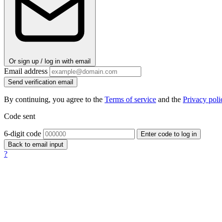
Or sign up / log in with email
Email address
Send verification email
By continuing, you agree to the
Terms of service
and the
Privacy poli
Code sent
6-digit code
Enter code to log in
Back to email input
?