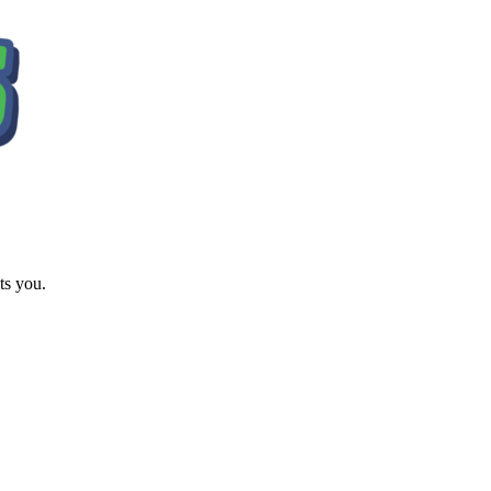
ts you.