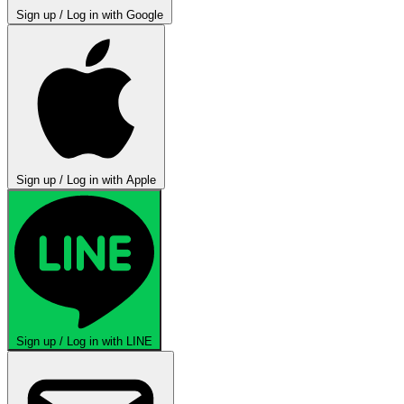
Sign up / Log in with Google
Sign up / Log in with Apple
Sign up / Log in with LINE