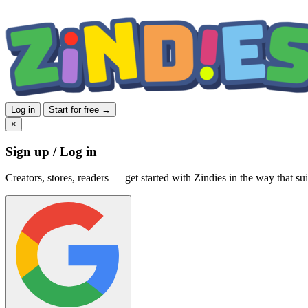
Log in
Start for free →
×
Sign up / Log in
Creators, stores, readers — get started with Zindies in the way that sui