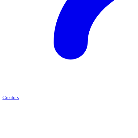
Creators