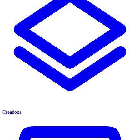
Creations