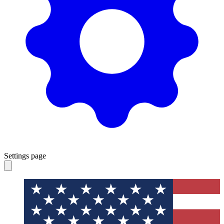
Settings page