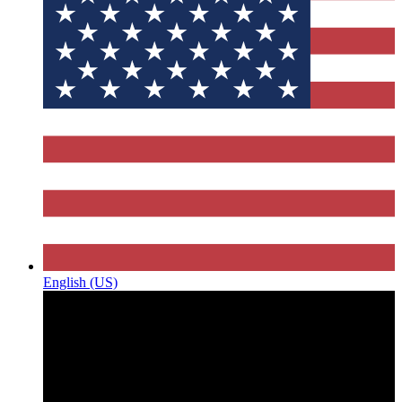
English (US)