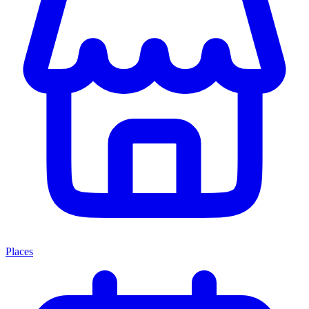
Places