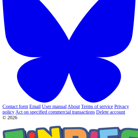
Contact form
Email
User manual
About
Terms of service
Privacy
policy
Act on specified commercial transactions
Delete account
© 2026