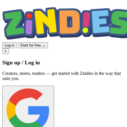
Log in
Start for free →
×
Sign up / Log in
Creators, stores, readers — get started with Zindies in the way that
suits you.