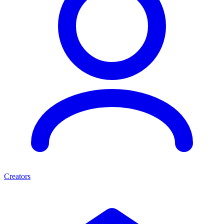
Creators