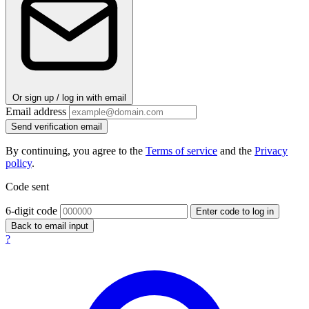
Or sign up / log in with email
Email address
Send verification email
By continuing, you agree to the
Terms of service
and the
Privacy
policy
.
Code sent
6-digit code
Enter code to log in
Back to email input
?