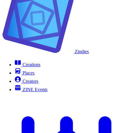
Zindies
Creations
Places
Creators
ZINE Events