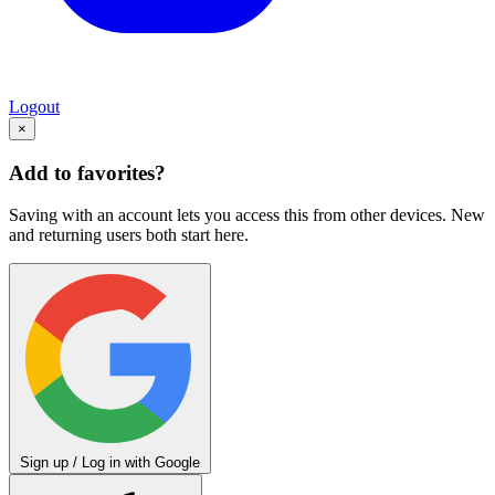
Logout
×
Add to favorites?
Saving with an account lets you access this from other devices. New
and returning users both start here.
Sign up / Log in with Google