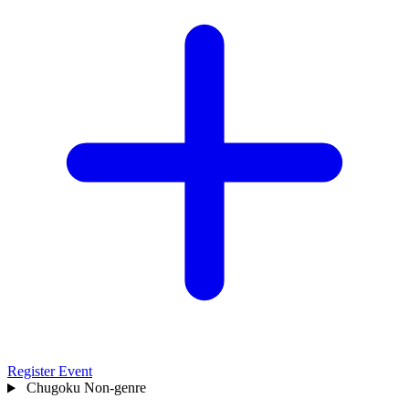
Register Event
Chugoku
Non-genre