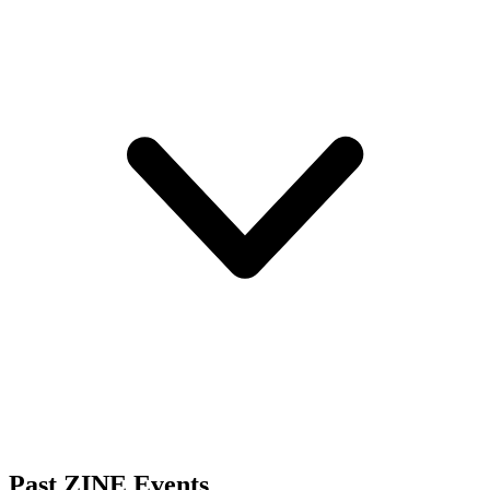
Past ZINE Events