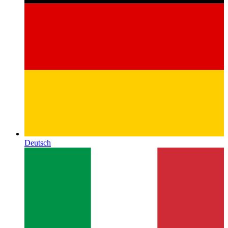
Deutsch