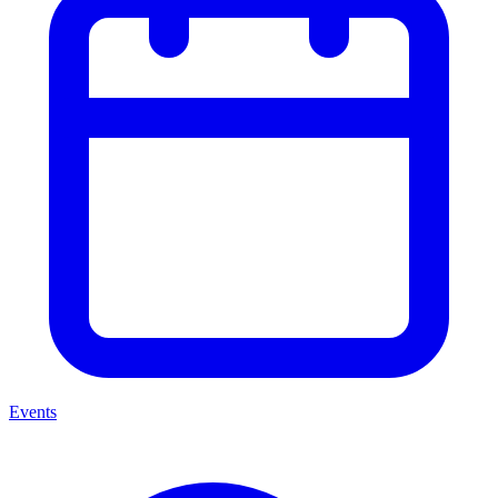
Events