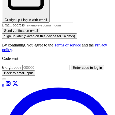
Or sign up / log in with email
Email address
Send verification email
Sign up later
(Saved on this device for 14 days)
By continuing, you agree to the
Terms of service
and the
Privacy
policy
.
Code sent
6-digit code
Enter code to log in
Back to email input
n