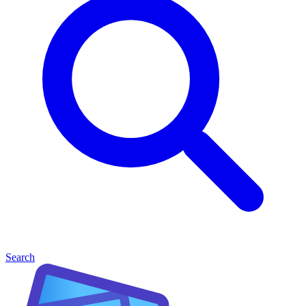
Search