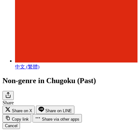
中文 (繁體)
Non-genre in Chugoku (Past)
Share
Share on X
Share on LINE
Copy link
Share via other apps
Cancel