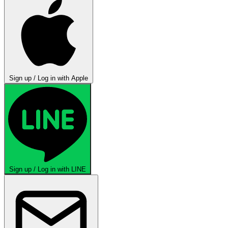
Sign up / Log in with Apple
Sign up / Log in with LINE