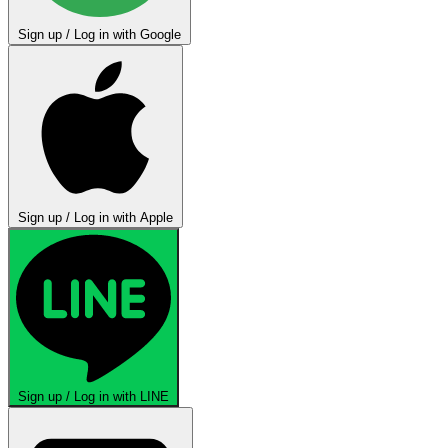
Sign up / Log in with Google
Sign up / Log in with Apple
Sign up / Log in with LINE