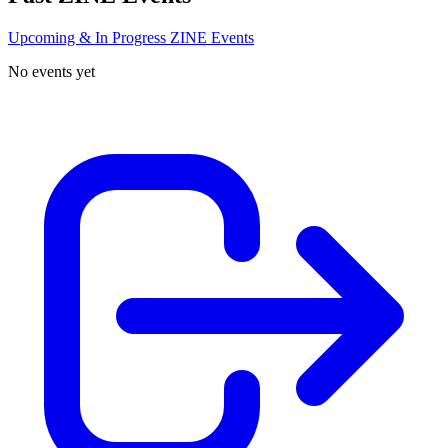
Upcoming & In Progress ZINE Events
No events yet