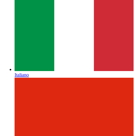
Italiano