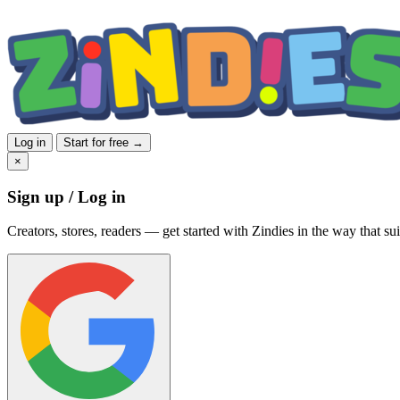
Log in
Start for free →
×
Sign up / Log in
Creators, stores, readers — get started with Zindies in the way that sui