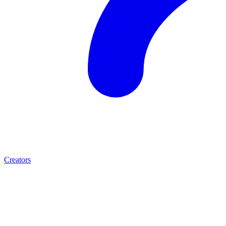
Creators