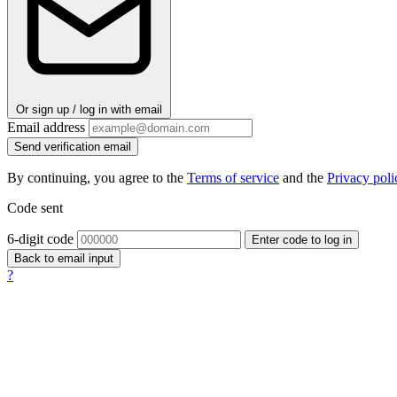
Or sign up / log in with email
Email address
Send verification email
By continuing, you agree to the
Terms of service
and the
Privacy poli
Code sent
6-digit code
Enter code to log in
Back to email input
?