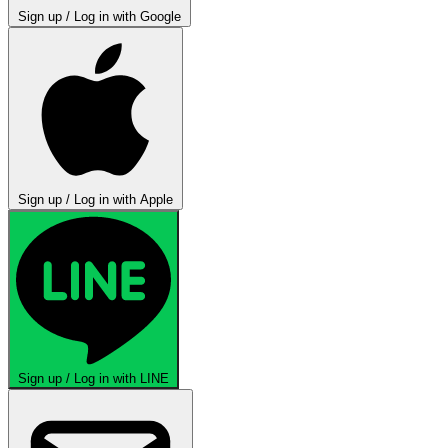
Sign up / Log in with Google
Sign up / Log in with Apple
Sign up / Log in with LINE