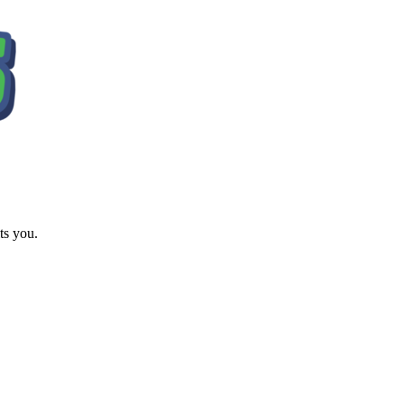
ts you.