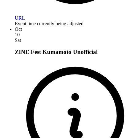
URL
Event time currently being adjusted
Oct
10
Sat
ZINE Fest Kumamoto
Unofficial