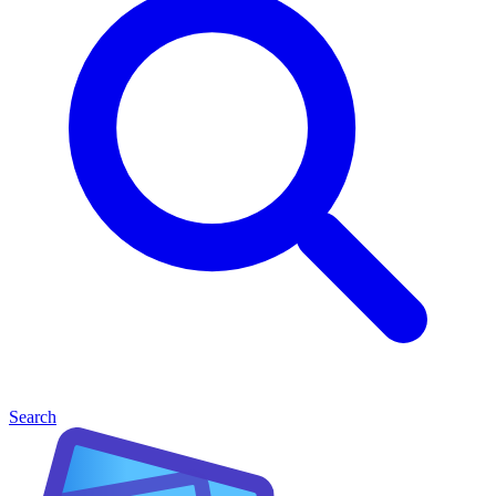
Search