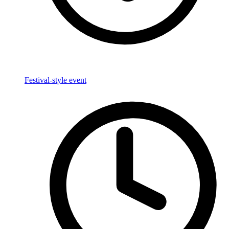
Festival-style event