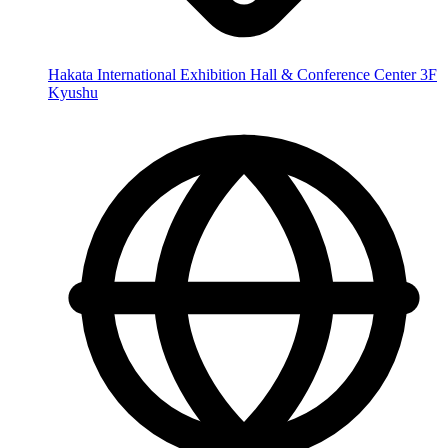
Hakata International Exhibition Hall & Conference Center 3F
Kyushu