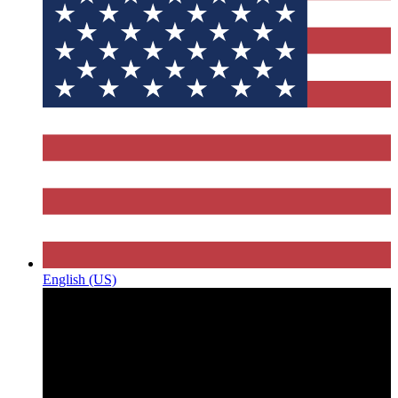
English (US)