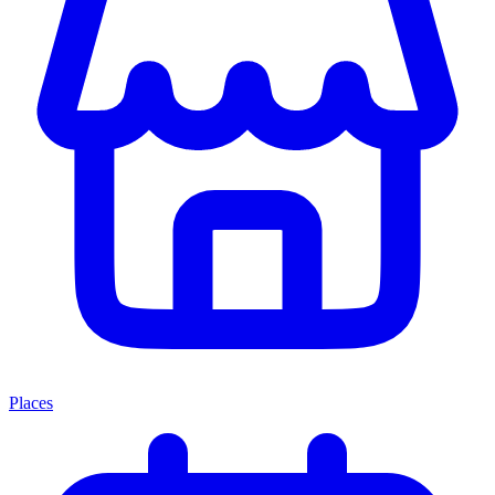
Places