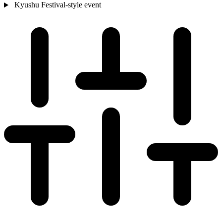
Kyushu
Festival-style event