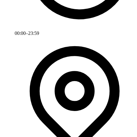
00:00–23:59