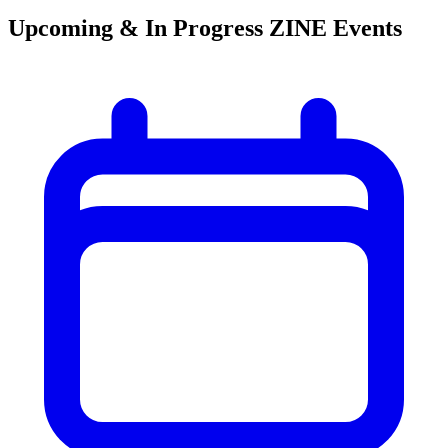
Upcoming & In Progress ZINE Events