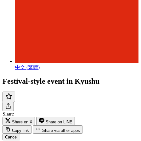
中文 (繁體)
Festival-style event in Kyushu
Share
Share on X
Share on LINE
Copy link
Share via other apps
Cancel