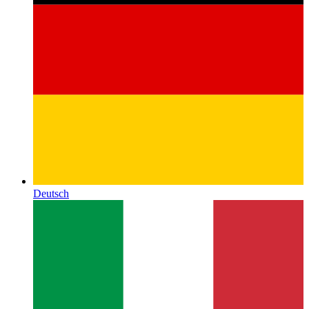
Deutsch