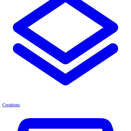
Creations