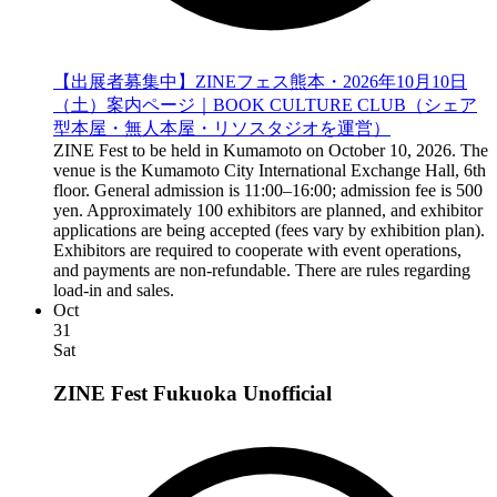
【出展者募集中】ZINEフェス熊本・2026年10月10日
（土）案内ページ｜BOOK CULTURE CLUB（シェア
型本屋・無人本屋・リソスタジオを運営）
ZINE Fest to be held in Kumamoto on October 10, 2026. The
venue is the Kumamoto City International Exchange Hall, 6th
floor. General admission is 11:00–16:00; admission fee is 500
yen. Approximately 100 exhibitors are planned, and exhibitor
applications are being accepted (fees vary by exhibition plan).
Exhibitors are required to cooperate with event operations,
and payments are non-refundable. There are rules regarding
load-in and sales.
Oct
31
Sat
ZINE Fest Fukuoka
Unofficial