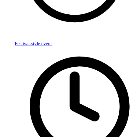
Festival-style event