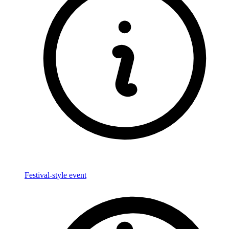
Festival-style event