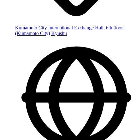
Kumamoto City International Exchange Hall, 6th floor
(Kumamoto City)
Kyushu