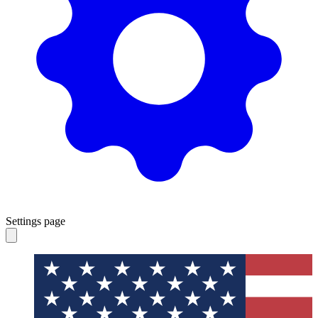
Settings page