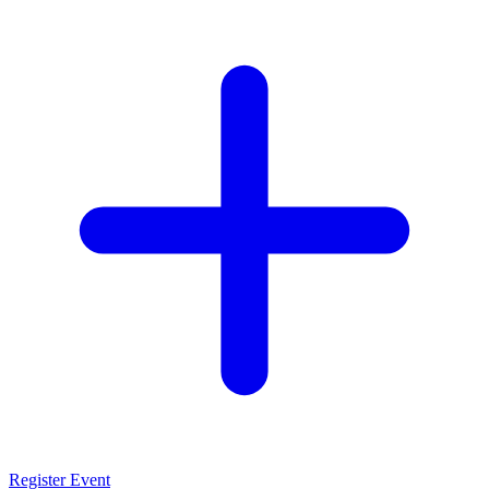
Register Event