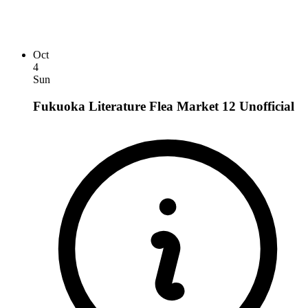
Oct
4
Sun
Fukuoka Literature Flea Market 12
Unofficial