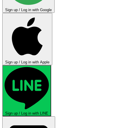
Sign up / Log in with Google
Sign up / Log in with Apple
Sign up / Log in with LINE