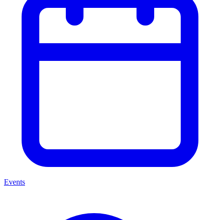
Events