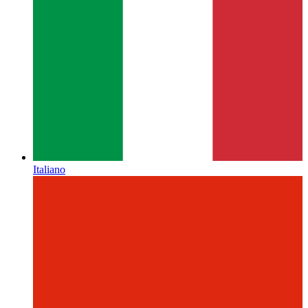
Italiano