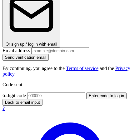
Or sign up / log in with email
Email address
Send verification email
By continuing, you agree to the
Terms of service
and the
Privacy
policy
.
Code sent
6-digit code
Enter code to log in
Back to email input
?