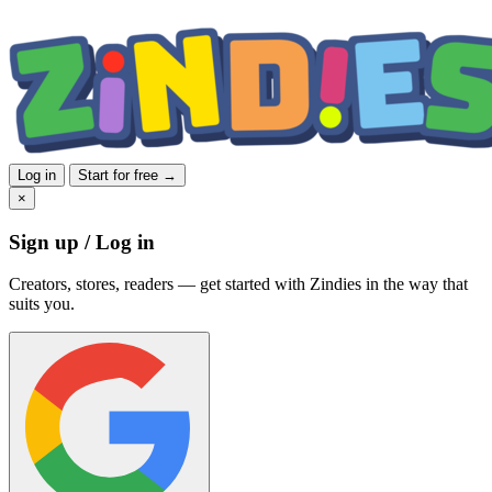
Log in
Start for free →
×
Sign up / Log in
Creators, stores, readers — get started with Zindies in the way that
suits you.