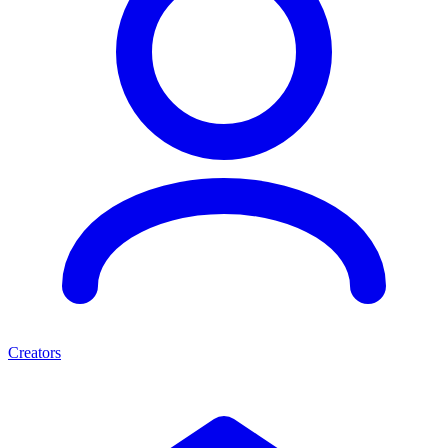
Creators