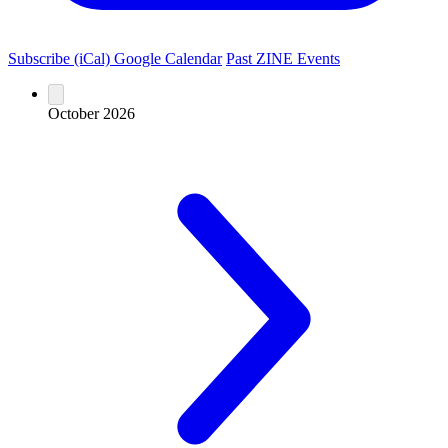
Subscribe (iCal)
Google Calendar
Past ZINE Events
October 2026