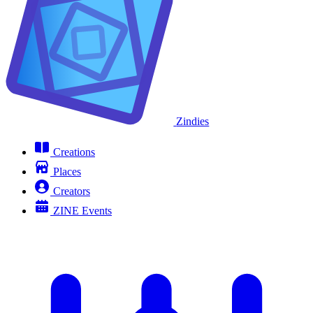
Zindies
Creations
Places
Creators
ZINE Events