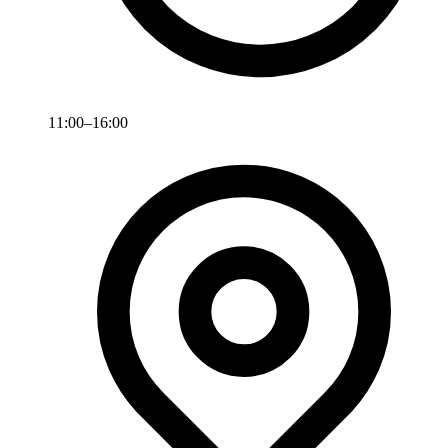
11:00–16:00