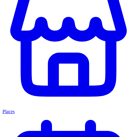
Places