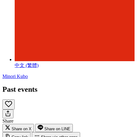
中文 (繁體)
Minori Kubo
Past events
Share
Share on X
Share on LINE