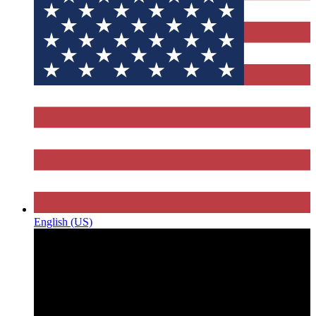
English (US)