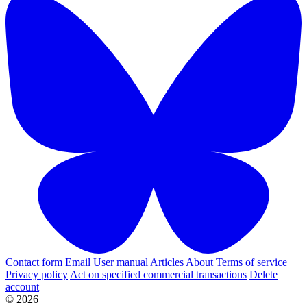
Contact form
Email
User manual
Articles
About
Terms of service
Privacy policy
Act on specified commercial transactions
Delete
account
© 2026