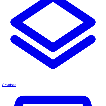
Creations