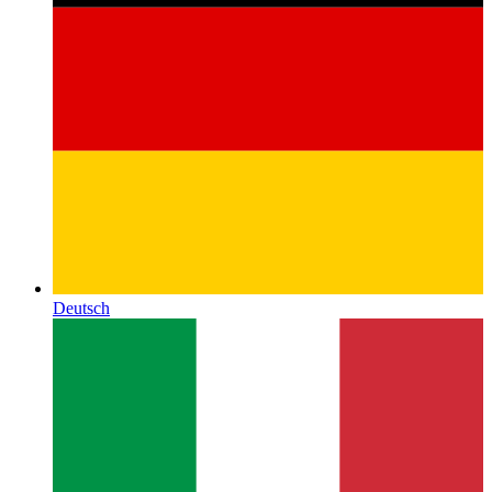
Deutsch