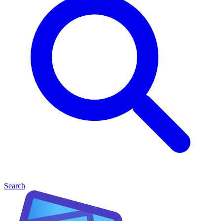
Search