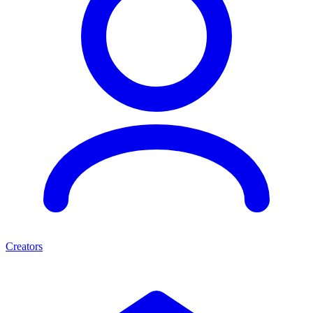
Creators