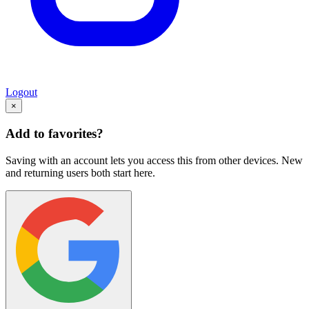
Logout
×
Add to favorites?
Saving with an account lets you access this from other devices. New
and returning users both start here.