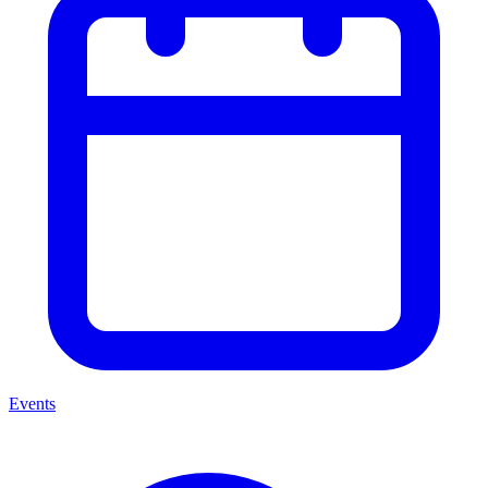
Events