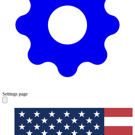
Settings page