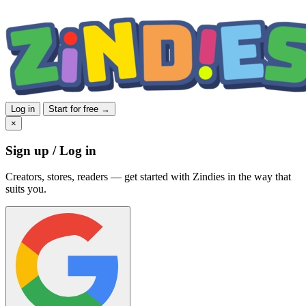
Log in
Start for free →
×
Sign up / Log in
Creators, stores, readers — get started with Zindies in the way that
suits you.