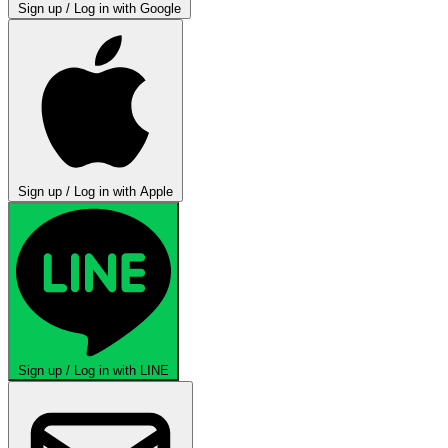
Sign up / Log in with Google
Sign up / Log in with Apple
Sign up / Log in with LINE