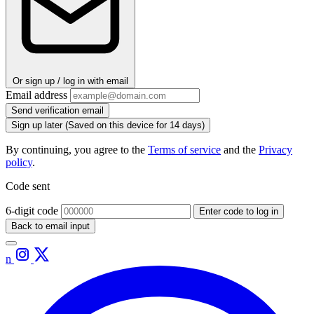
Or sign up / log in with email
Email address
Send verification email
Sign up later
(Saved on this device for 14 days)
By continuing, you agree to the
Terms of service
and the
Privacy
policy
.
Code sent
6-digit code
Enter code to log in
Back to email input
n