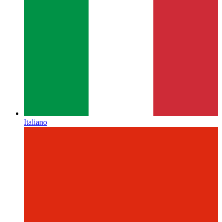
Italiano