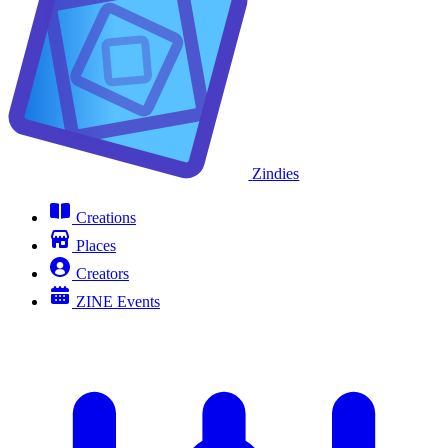
Zindies
Creations
Places
Creators
ZINE Events