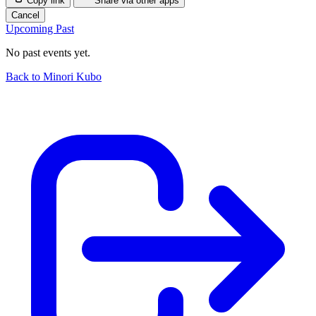
Copy link
Share via other apps
Cancel
Upcoming
Past
No past events yet.
Back to Minori Kubo