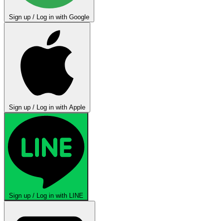
Sign up / Log in with Google
Sign up / Log in with Apple
Sign up / Log in with LINE