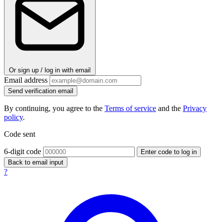
Or sign up / log in with email
Email address
Send verification email
By continuing, you agree to the
Terms of service
and the
Privacy
policy
.
Code sent
6-digit code
Enter code to log in
Back to email input
?