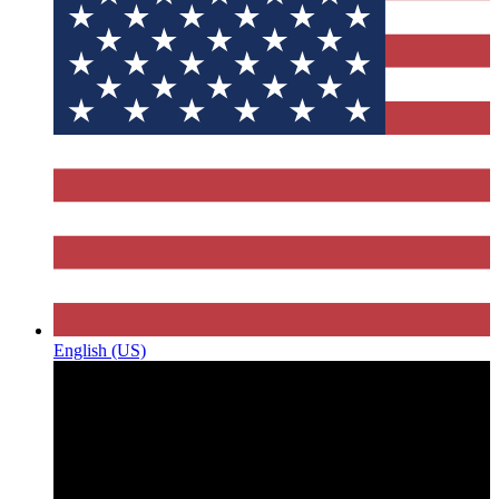
English (US)