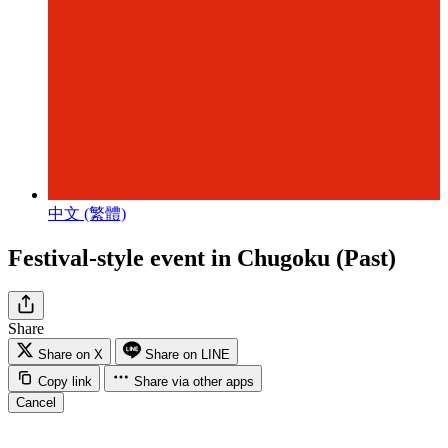
中文 (繁體)
Festival-style event in Chugoku (Past)
Share
Share on X
Share on LINE
Copy link
Share via other apps
Cancel