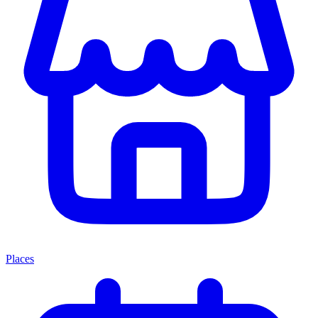
Places