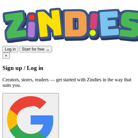
Log in
Start for free →
×
Sign up / Log in
Creators, stores, readers — get started with Zindies in the way that
suits you.