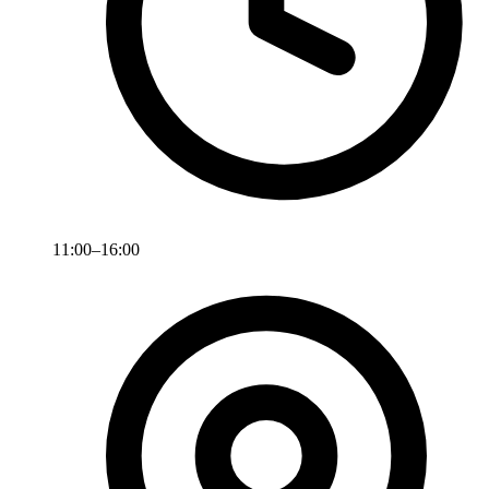
11:00–16:00