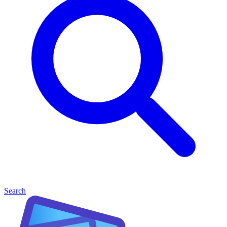
Search