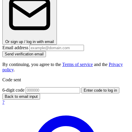
Or sign up / log in with email
Email address
Send verification email
By continuing, you agree to the
Terms of service
and the
Privacy
policy
.
Code sent
6-digit code
Enter code to log in
Back to email input
?