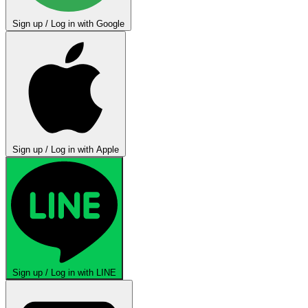
Sign up / Log in with Google
Sign up / Log in with Apple
Sign up / Log in with LINE