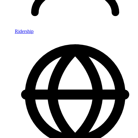
Ridership