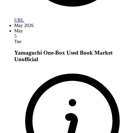
URL
May 2026
May
5
Tue
Yamaguchi One-Box Used Book Market
Unofficial