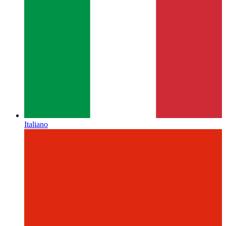
Italiano