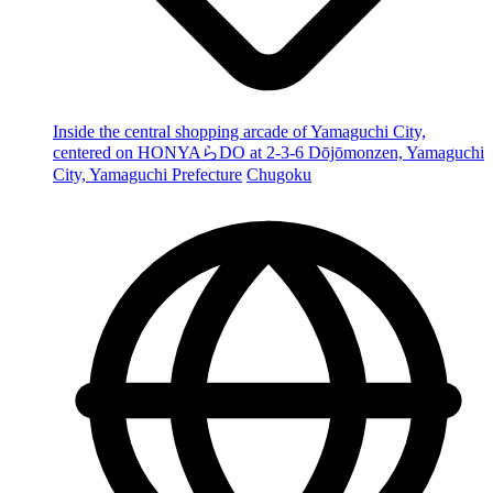
Inside the central shopping arcade of Yamaguchi City,
centered on HONYAらDO at 2-3-6 Dōjōmonzen, Yamaguchi
City, Yamaguchi Prefecture
Chugoku