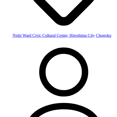
Nishi Ward Civic Cultural Center, Hiroshima City
Chugoku