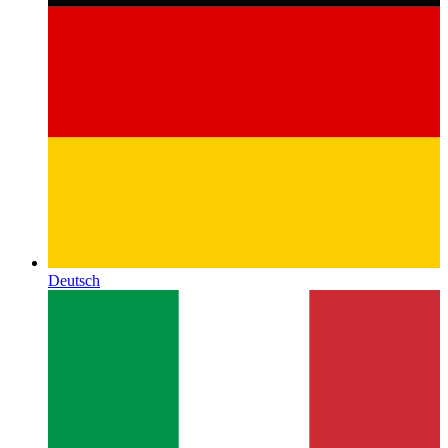
Deutsch