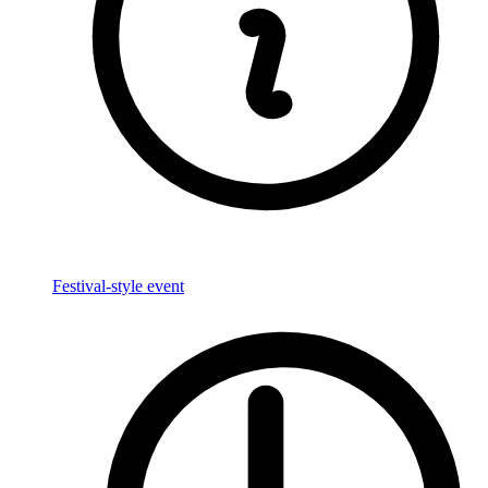
Festival-style event