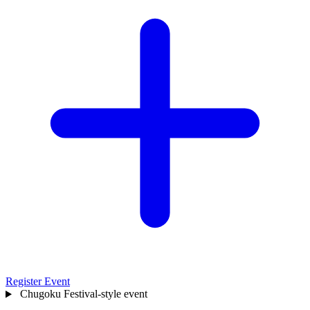
Register Event
Chugoku
Festival-style event