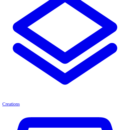
Creations