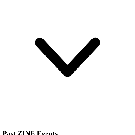
Past ZINE Events