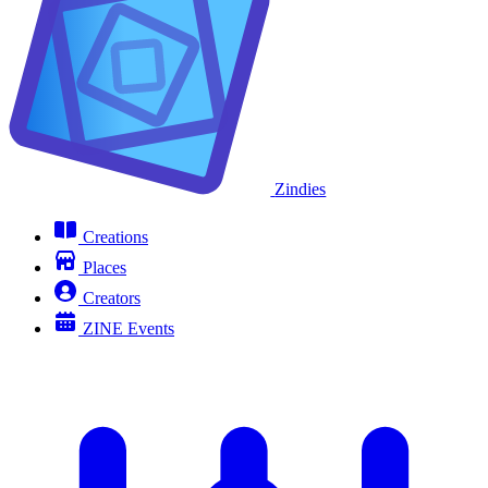
Zindies
Creations
Places
Creators
ZINE Events