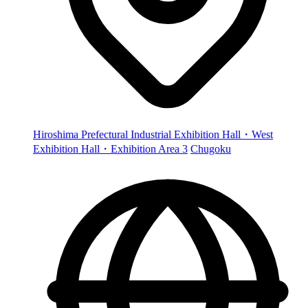
Hiroshima Prefectural Industrial Exhibition Hall・West
Exhibition Hall・Exhibition Area 3
Chugoku