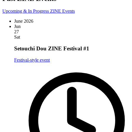
Upcoming & In Progress ZINE Events
June 2026
Jun
27
Sat
Setouchi Dou ZINE Festival #1
Festival-style event