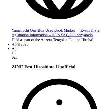
Yamaguchi One-Box Used Book Market — Event & Pre-
registration Information – HONYAらDO honyarado
Held as part of the Aozora Tengoku "Ikoi no Hiroba".
April 2026
Apr
18
Sat
ZINE Fest Hiroshima
Unofficial