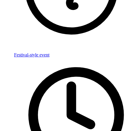
Festival-style event