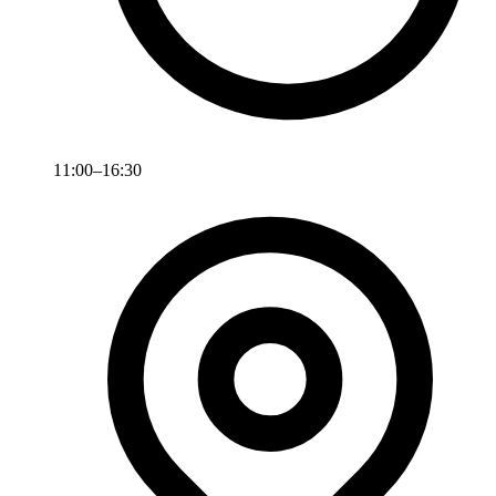
11:00–16:30