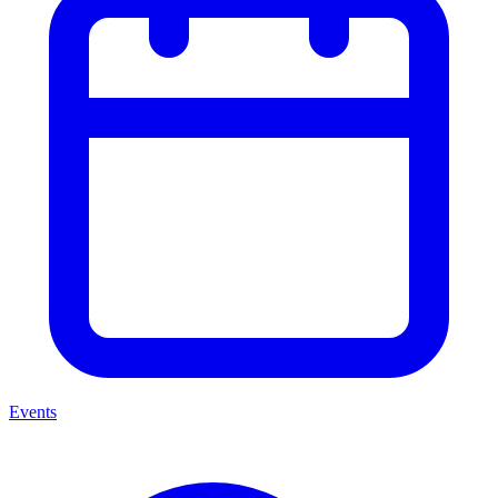
Events