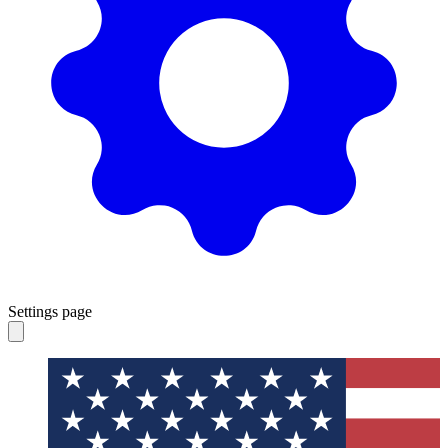
Settings page