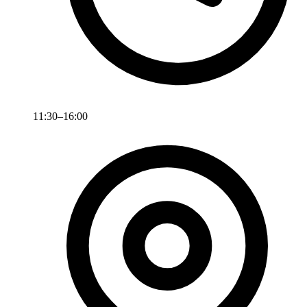
11:30–16:00