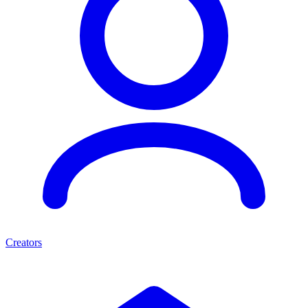
Creators