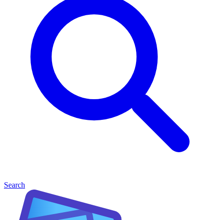
Search