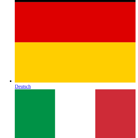
Deutsch