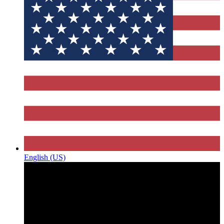
English (US)