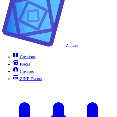
Zindies
Creations
Places
Creators
ZINE Events