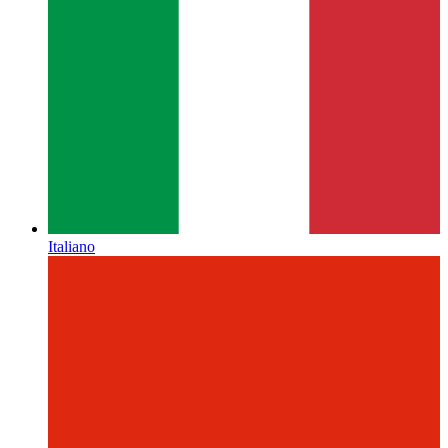
Italiano