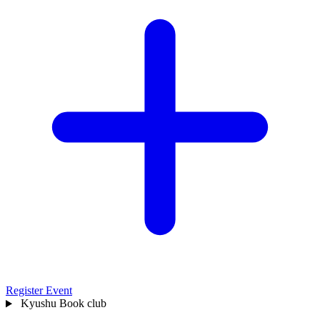
Register Event
Kyushu
Book club