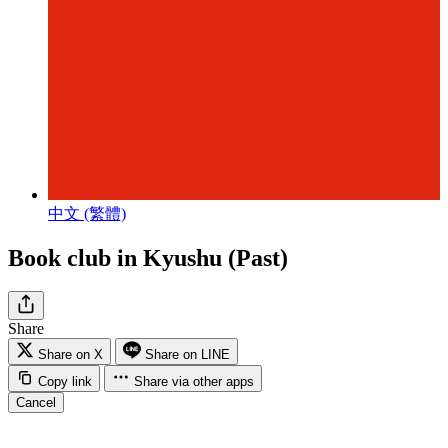
中文 (繁體)
Book club in Kyushu (Past)
Share
Share on X
Share on LINE
Copy link
Share via other apps
Cancel