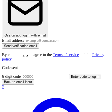
Or sign up / log in with email
Email address
Send verification email
By continuing, you agree to the
Terms of service
and the
Privacy
policy
.
Code sent
6-digit code
Enter code to log in
Back to email input
?