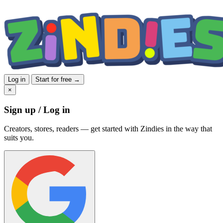
Log in
Start for free →
×
Sign up / Log in
Creators, stores, readers — get started with Zindies in the way that
suits you.