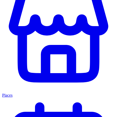
Places