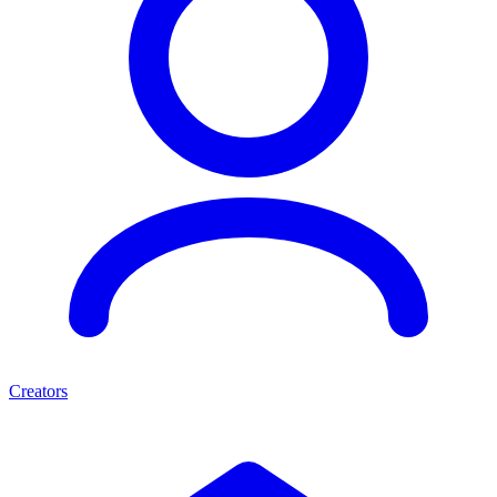
Creators