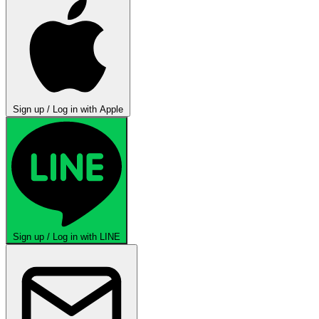
Sign up / Log in with Apple
Sign up / Log in with LINE