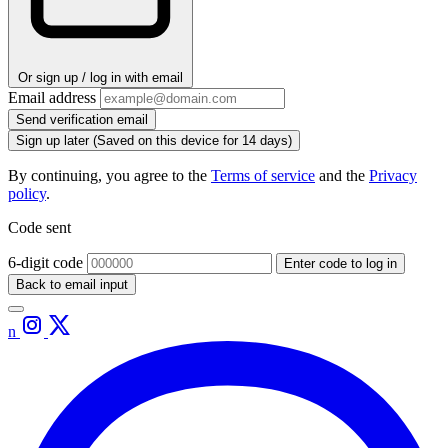
Or sign up / log in with email
Email address
Send verification email
Sign up later
(Saved on this device for 14 days)
By continuing, you agree to the
Terms of service
and the
Privacy
policy
.
Code sent
6-digit code
Enter code to log in
Back to email input
n