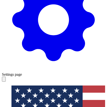
Settings page