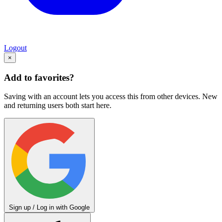
Logout
×
Add to favorites?
Saving with an account lets you access this from other devices. New
and returning users both start here.
Sign up / Log in with Google