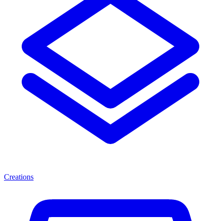
Creations