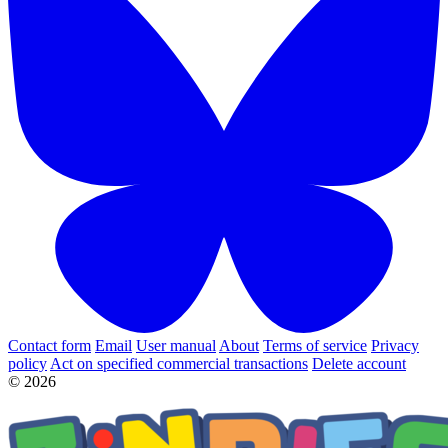
Contact form
Email
User manual
About
Terms of service
Privacy
policy
Act on specified commercial transactions
Delete account
© 2026