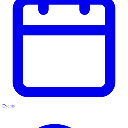
Events