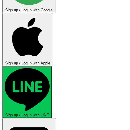
Sign up / Log in with Google
Sign up / Log in with Apple
Sign up / Log in with LINE