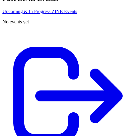
Upcoming & In Progress ZINE Events
No events yet