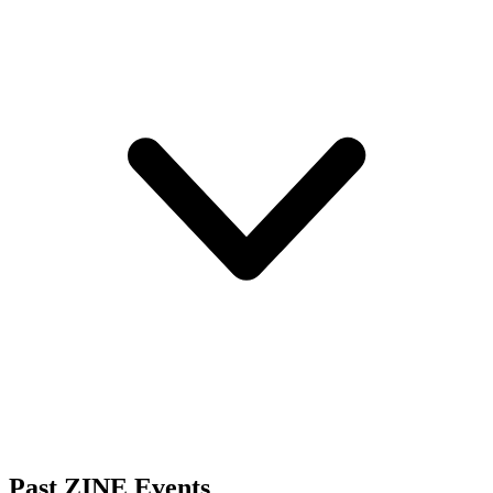
Past ZINE Events