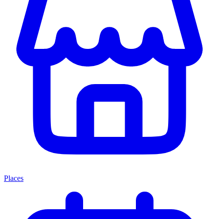
Places