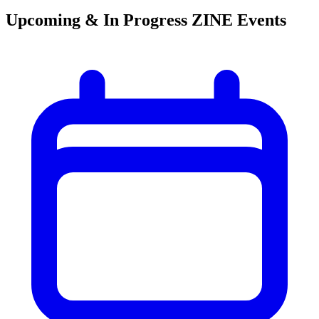
Upcoming & In Progress ZINE Events