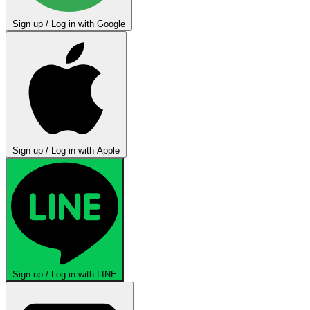
Sign up / Log in with Google
Sign up / Log in with Apple
Sign up / Log in with LINE