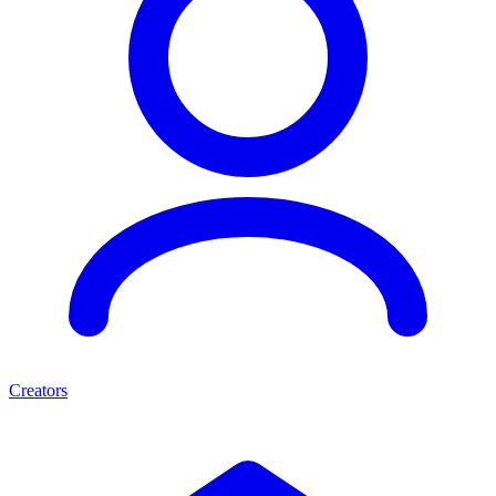
Creators