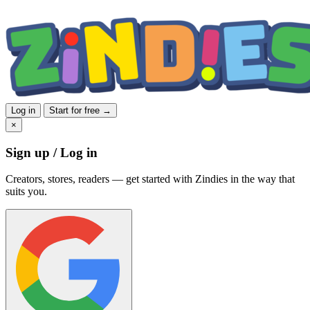
Log in
Start for free →
×
Sign up / Log in
Creators, stores, readers — get started with Zindies in the way that
suits you.