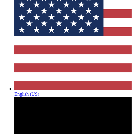
English (US)