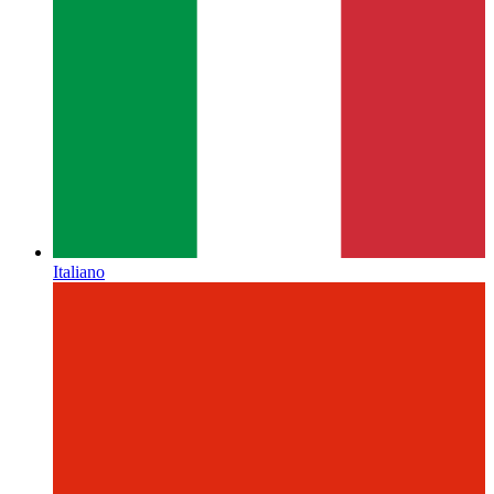
Italiano