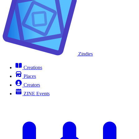
Zindies
Creations
Places
Creators
ZINE Events