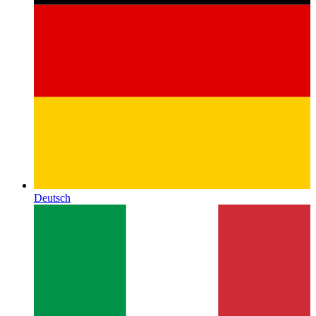
Deutsch