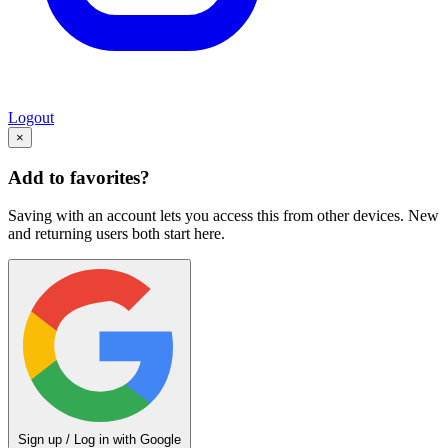
Logout
×
Add to favorites?
Saving with an account lets you access this from other devices. New
and returning users both start here.
Sign up / Log in with Google