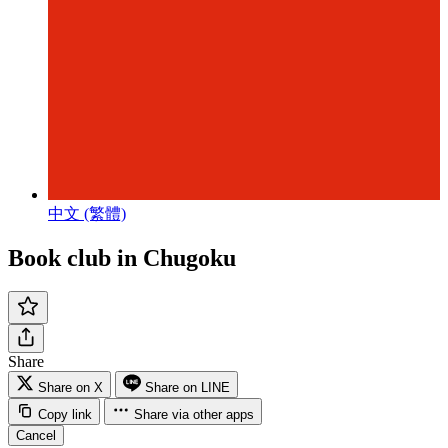
中文 (繁體)
Book club in Chugoku
Share
Share on X
Share on LINE
Copy link
Share via other apps
Cancel