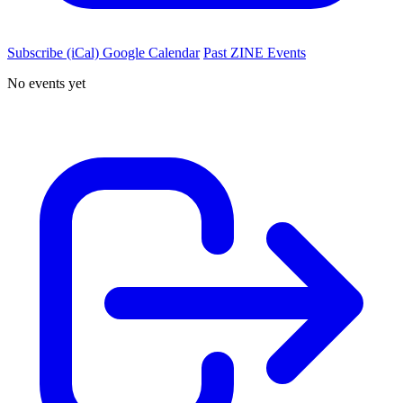
Subscribe (iCal)
Google Calendar
Past ZINE Events
No events yet