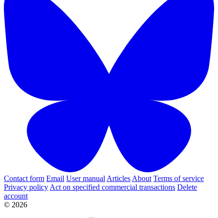
Contact form
Email
User manual
Articles
About
Terms of service
Privacy policy
Act on specified commercial transactions
Delete
account
© 2026