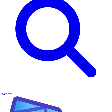
Search