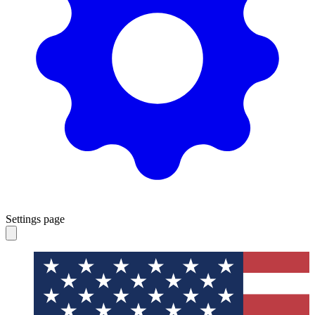
Settings page