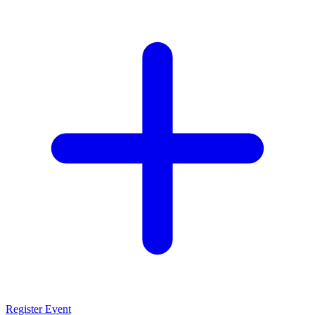
Register Event