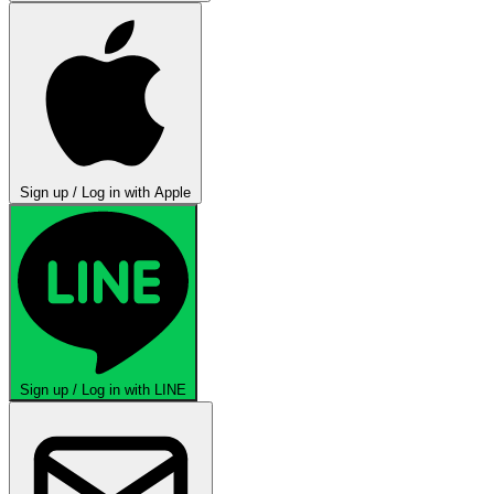
Sign up / Log in with Apple
Sign up / Log in with LINE