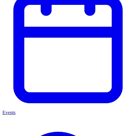
Events