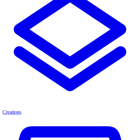
Creations