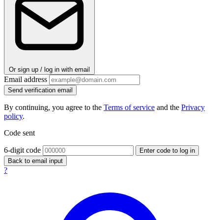
Or sign up / log in with email
Email address
Send verification email
By continuing, you agree to the
Terms of service
and the
Privacy
policy
.
Code sent
6-digit code
Enter code to log in
Back to email input
?