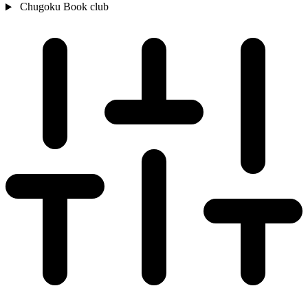
Chugoku
Book club