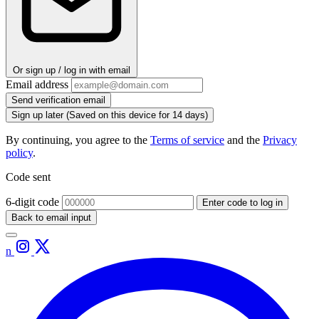
Or sign up / log in with email
Email address
Send verification email
Sign up later
(Saved on this device for 14 days)
By continuing, you agree to the
Terms of service
and the
Privacy
policy
.
Code sent
6-digit code
Enter code to log in
Back to email input
n