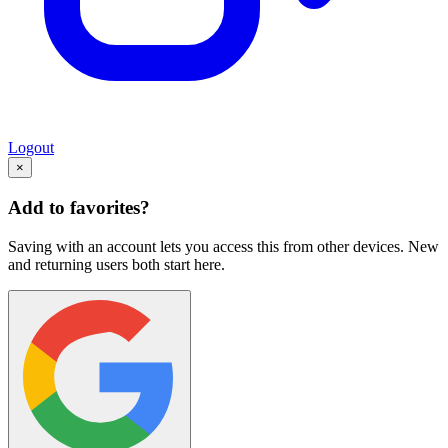
Logout
×
Add to favorites?
Saving with an account lets you access this from other devices. New
and returning users both start here.