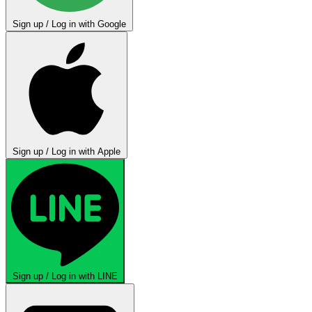
Sign up / Log in with Google
Sign up / Log in with Apple
Sign up / Log in with LINE