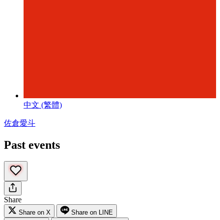
中文 (繁體)
佐倉愛斗
Past events
Share
Share on X
Share on LINE