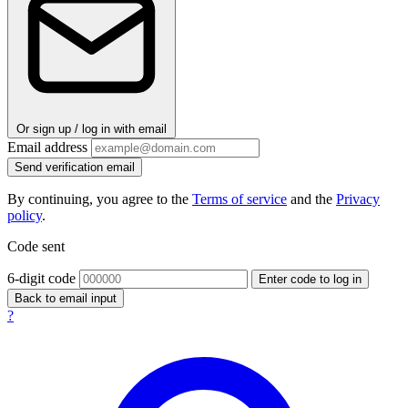
Or sign up / log in with email
Email address
Send verification email
By continuing, you agree to the
Terms of service
and the
Privacy
policy
.
Code sent
6-digit code
Enter code to log in
Back to email input
?