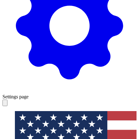
Settings page