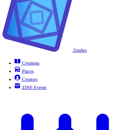
Zindies
Creations
Places
Creators
ZINE Events