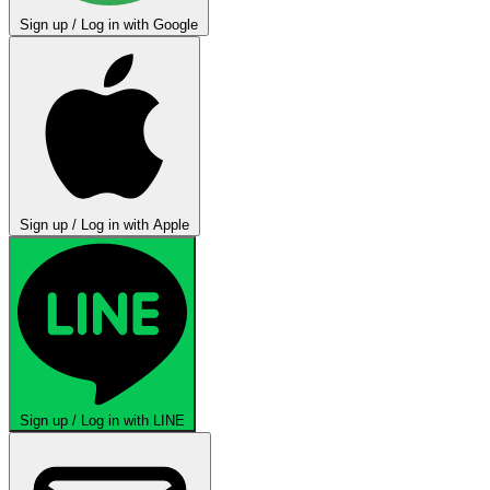
Sign up / Log in with Google
Sign up / Log in with Apple
Sign up / Log in with LINE