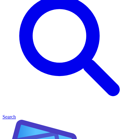
Search