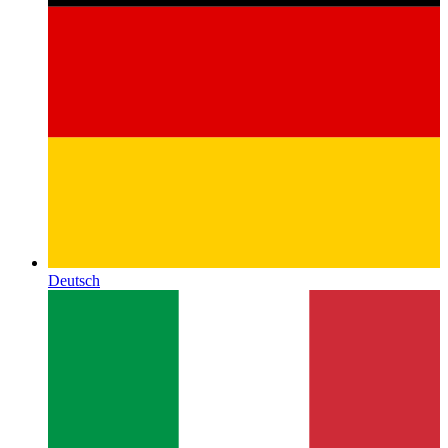
Deutsch