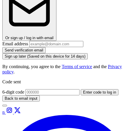
Or sign up / log in with email
Email address
Send verification email
Sign up later
(Saved on this device for 14 days)
By continuing, you agree to the
Terms of service
and the
Privacy
policy
.
Code sent
6-digit code
Enter code to log in
Back to email input
n