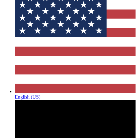
English (US)