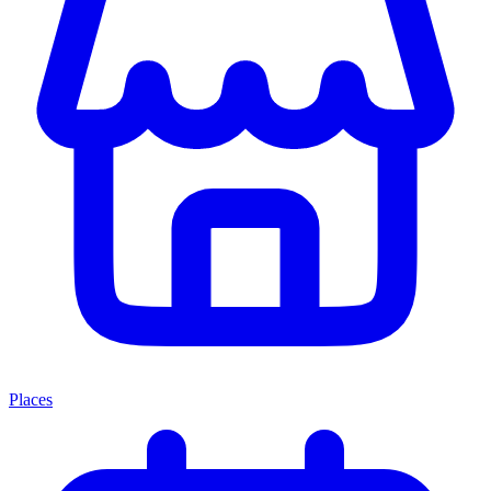
Places