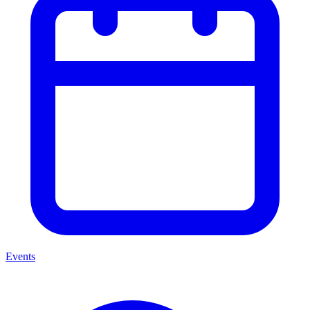
Events