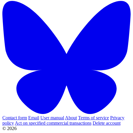
Contact form
Email
User manual
About
Terms of service
Privacy
policy
Act on specified commercial transactions
Delete account
© 2026