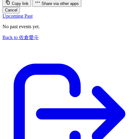
Copy link
Share via other apps
Cancel
Upcoming
Past
No past events yet.
Back to 佐倉愛斗