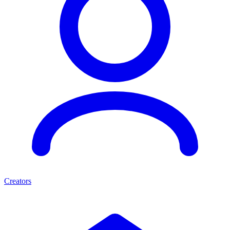
Creators