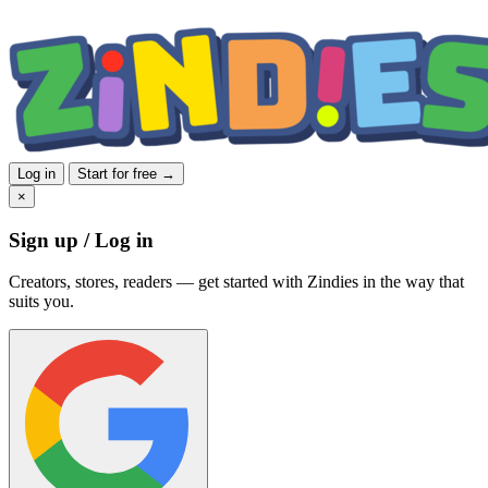
Log in
Start for free →
×
Sign up / Log in
Creators, stores, readers — get started with Zindies in the way that
suits you.