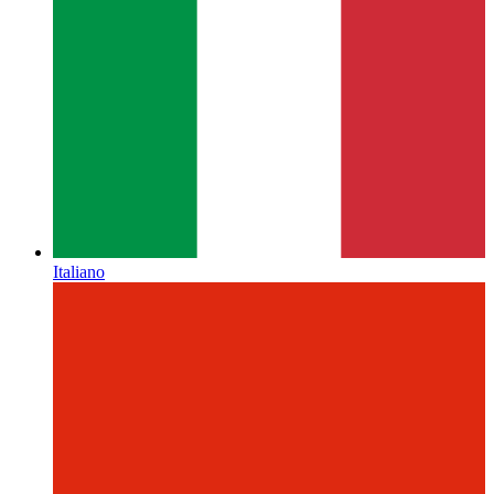
Italiano