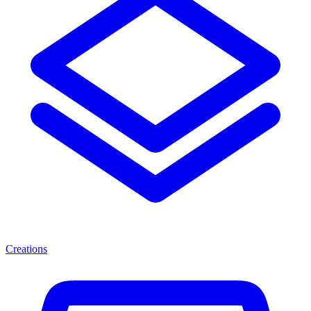
Creations