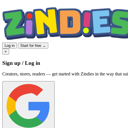
Log in
Start for free →
×
Sign up / Log in
Creators, stores, readers — get started with Zindies in the way that sui