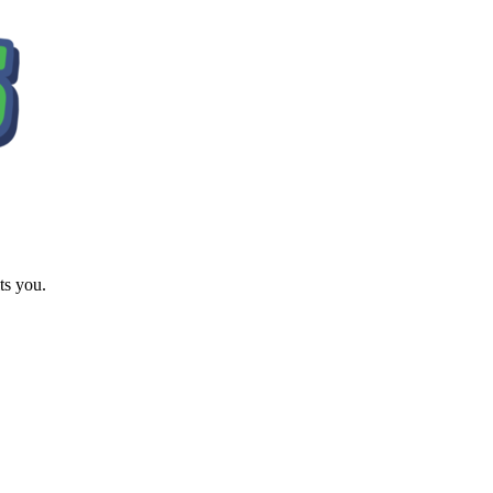
ts you.