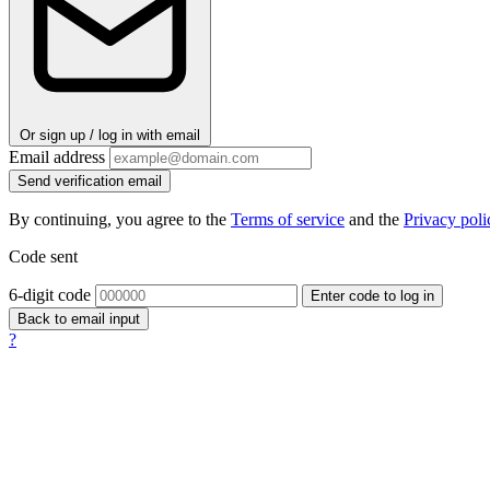
Or sign up / log in with email
Email address
Send verification email
By continuing, you agree to the
Terms of service
and the
Privacy poli
Code sent
6-digit code
Enter code to log in
Back to email input
?