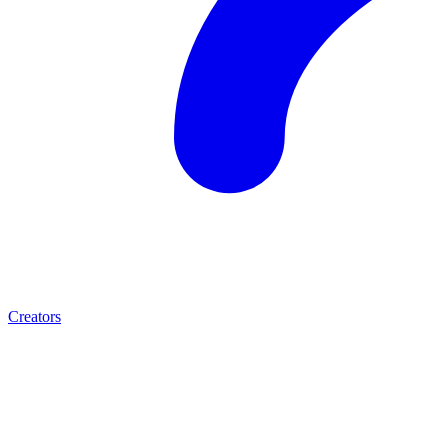
Creators