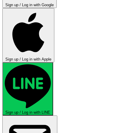
Sign up / Log in with Google
Sign up / Log in with Apple
Sign up / Log in with LINE