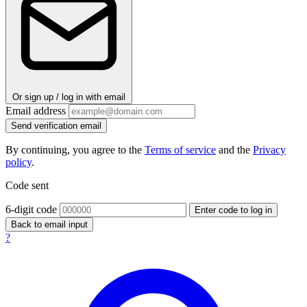
Or sign up / log in with email
Email address
Send verification email
By continuing, you agree to the
Terms of service
and the
Privacy
policy
.
Code sent
6-digit code
Enter code to log in
Back to email input
?