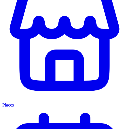
Places