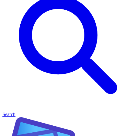
Search