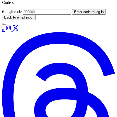
Code sent
6-digit code
Enter code to log in
Back to email input
n