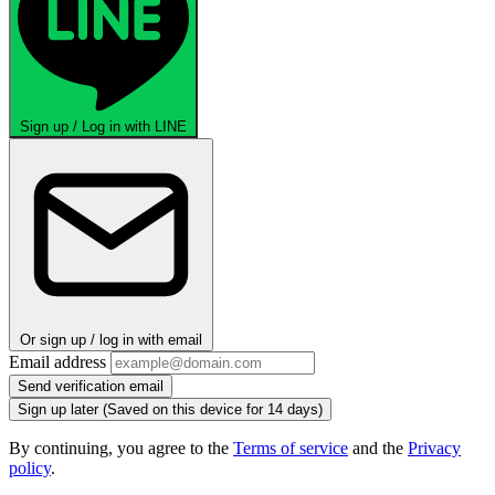
Sign up / Log in with LINE
Or sign up / log in with email
Email address
Send verification email
Sign up later
(Saved on this device for 14 days)
By continuing, you agree to the
Terms of service
and the
Privacy
policy
.