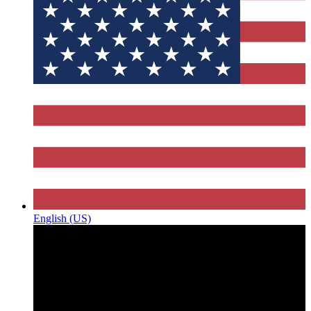
English (US)