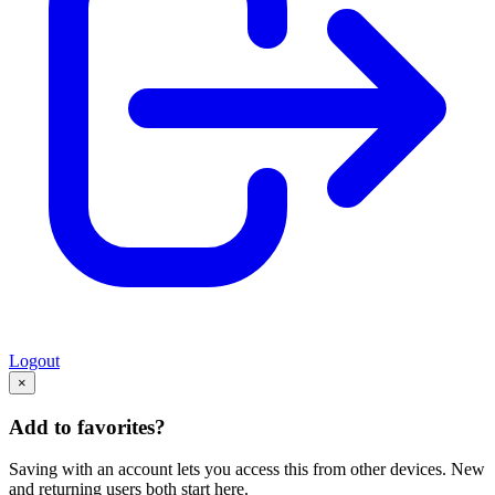
Logout
×
Add to favorites?
Saving with an account lets you access this from other devices. New
and returning users both start here.