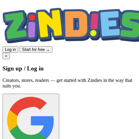
Log in
Start for free →
×
Sign up / Log in
Creators, stores, readers — get started with Zindies in the way that
suits you.