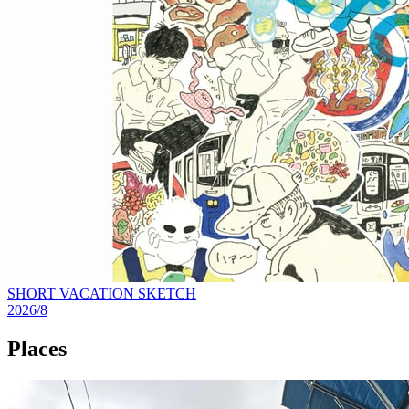
SHORT VACATION SKETCH
2026/8
Places