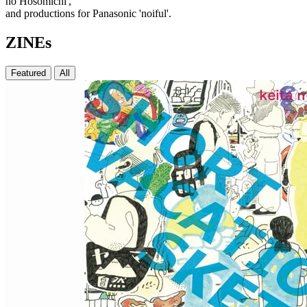
no Hosomichi',
and productions for Panasonic 'noiful'.
ZINEs
Featured
All