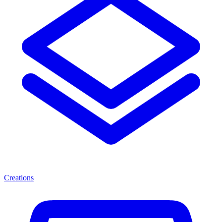
Creations