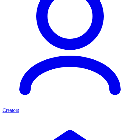
Creators