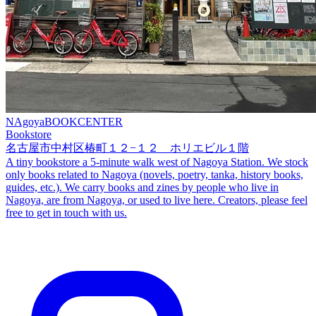
NAgoyaBOOKCENTER
Bookstore
名古屋市中村区椿町１２−１２ ホリエビル１階
A tiny bookstore a 5-minute walk west of Nagoya Station. We stock
only books related to Nagoya (novels, poetry, tanka, history books,
guides, etc.). We carry books and zines by people who live in
Nagoya, are from Nagoya, or used to live here. Creators, please feel
free to get in touch with us.