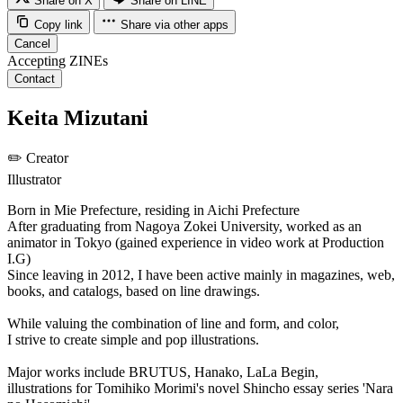
Share on X
Share on LINE
Copy link
Share via other apps
Cancel
Accepting ZINEs
Contact
Keita Mizutani
✏️
Creator
Illustrator
Born in Mie Prefecture, residing in Aichi Prefecture
After graduating from Nagoya Zokei University, worked as an
animator in Tokyo (gained experience in video work at Production
I.G)
Since leaving in 2012, I have been active mainly in magazines, web,
books, and catalogs, based on line drawings.
While valuing the combination of line and form, and color,
I strive to create simple and pop illustrations.
Major works include BRUTUS, Hanako, LaLa Begin,
illustrations for Tomihiko Morimi's novel Shincho essay series 'Nara