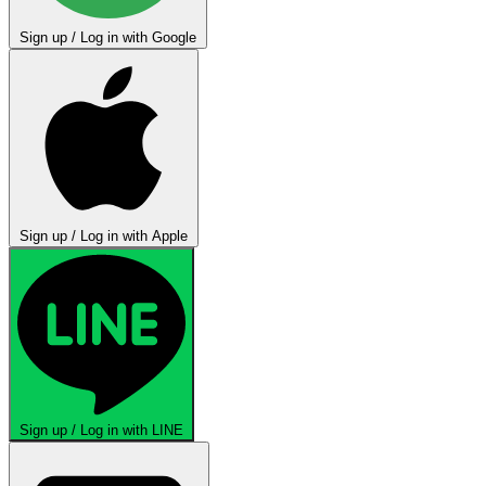
Sign up / Log in with Google
Sign up / Log in with Apple
Sign up / Log in with LINE