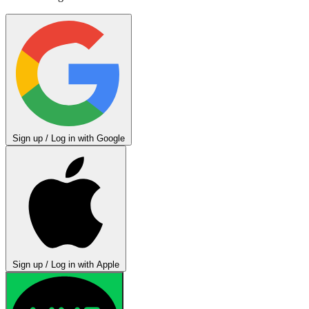
Sign up / Log in with Google
Sign up / Log in with Apple