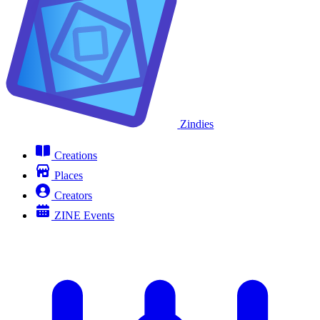
Zindies
Creations
Places
Creators
ZINE Events