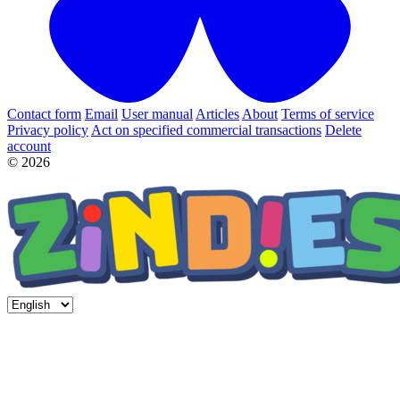
Contact form
Email
User manual
Articles
About
Terms of service
Privacy policy
Act on specified commercial transactions
Delete
account
© 2026