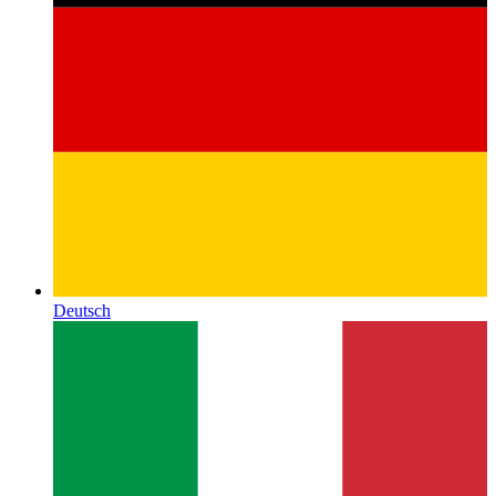
Deutsch