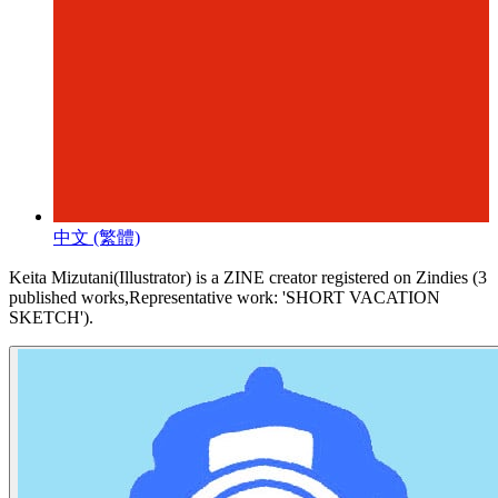
中文 (繁體)
Keita Mizutani(Illustrator) is a ZINE creator registered on Zindies (3
published works,Representative work: 'SHORT VACATION
SKETCH').