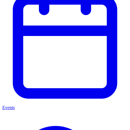
Events