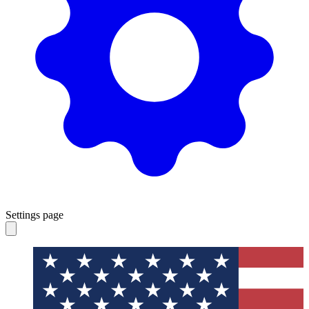
Settings page