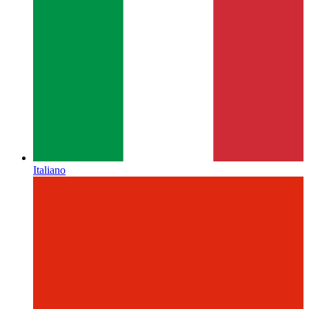
Italiano