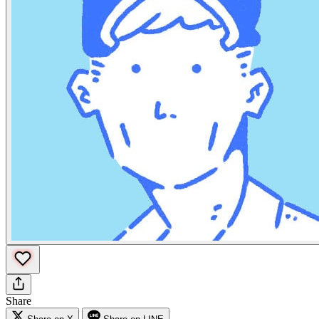
Share