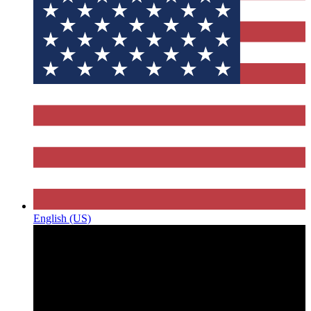
English (US)