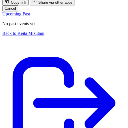
Copy link
Share via other apps
Cancel
Upcoming
Past
No past events yet.
Back to Keita Mizutani