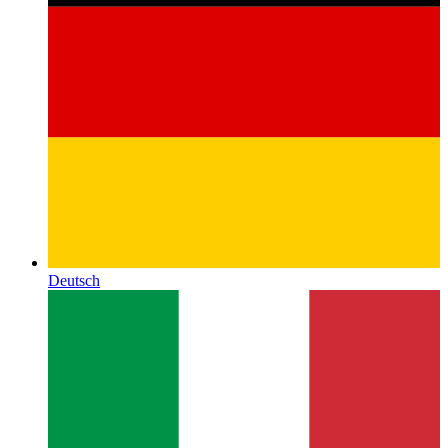
Deutsch