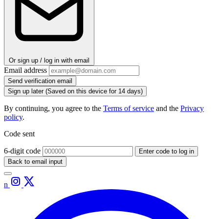
Or sign up / log in with email
Email address
Send verification email
Sign up later
(Saved on this device for 14 days)
By continuing, you agree to the
Terms of service
and the
Privacy
policy
.
Code sent
6-digit code
Enter code to log in
Back to email input
n