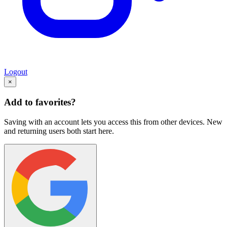
Logout
×
Add to favorites?
Saving with an account lets you access this from other devices. New
and returning users both start here.