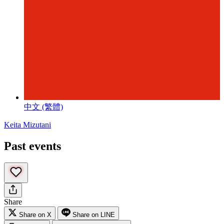
中文 (繁體)
Keita Mizutani
Past events
Share
Share on X
Share on LINE