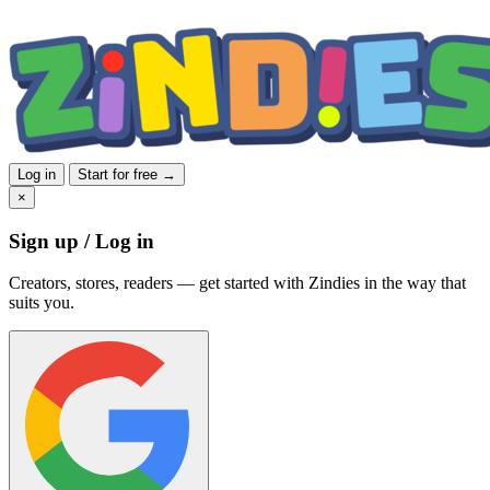
Log in
Start for free →
×
Sign up / Log in
Creators, stores, readers — get started with Zindies in the way that
suits you.