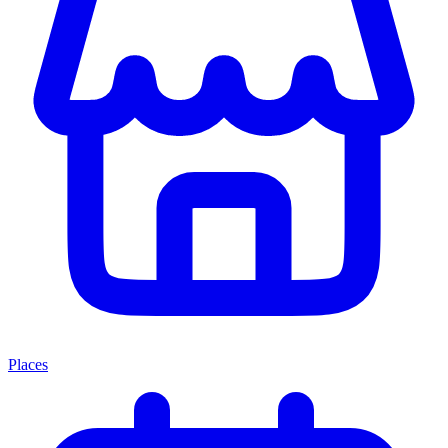
Places