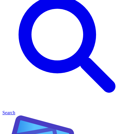
Search