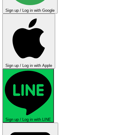
Sign up / Log in with Google
Sign up / Log in with Apple
Sign up / Log in with LINE