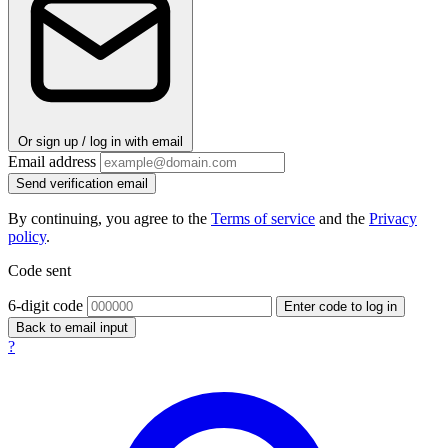
Or sign up / log in with email
Email address
Send verification email
By continuing, you agree to the
Terms of service
and the
Privacy
policy
.
Code sent
6-digit code
Enter code to log in
Back to email input
?