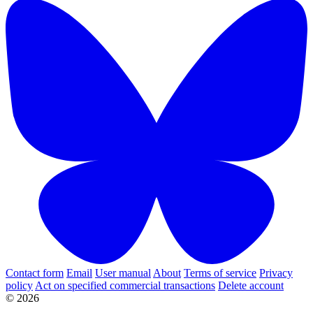
Contact form
Email
User manual
About
Terms of service
Privacy
policy
Act on specified commercial transactions
Delete account
© 2026