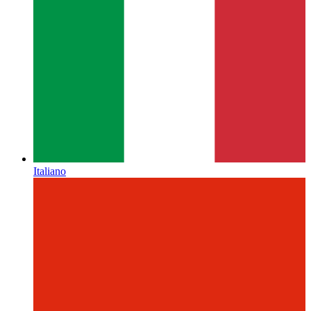
Italiano