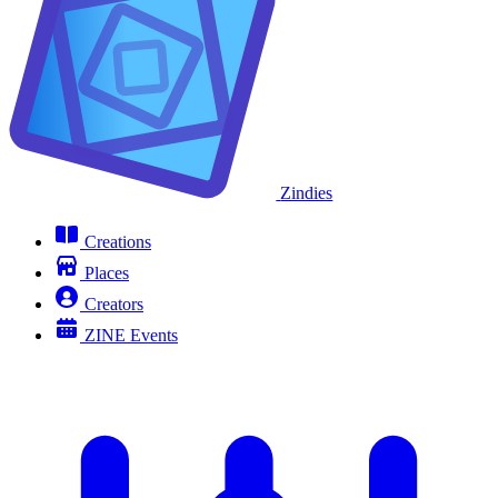
Zindies
Creations
Places
Creators
ZINE Events