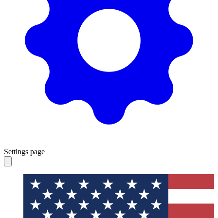
Settings page