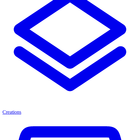
Creations