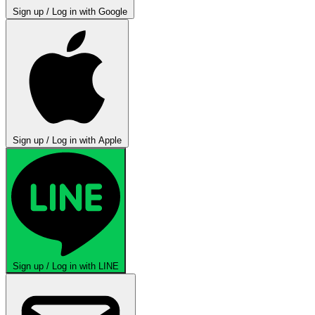
Sign up / Log in with Google
Sign up / Log in with Apple
Sign up / Log in with LINE