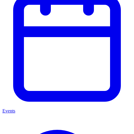
Events