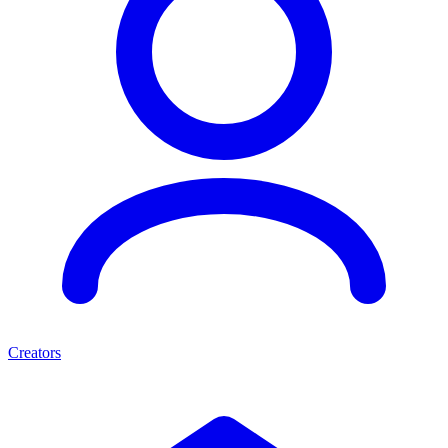
Creators