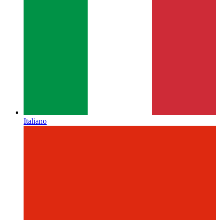
Italiano