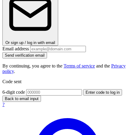
Or sign up / log in with email
Email address
Send verification email
By continuing, you agree to the
Terms of service
and the
Privacy
policy
.
Code sent
6-digit code
Enter code to log in
Back to email input
?