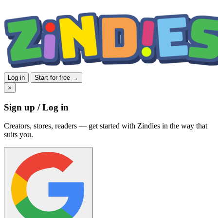
Log in
Start for free →
×
Sign up / Log in
Creators, stores, readers — get started with Zindies in the way that
suits you.