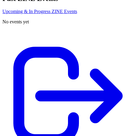
Upcoming & In Progress ZINE Events
No events yet