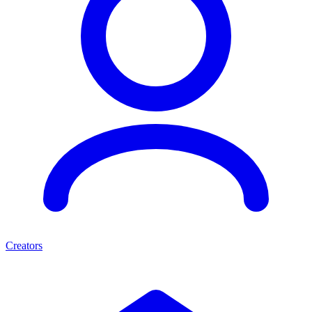
Creators