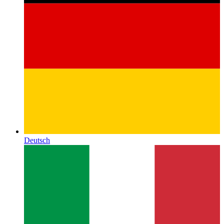
Deutsch