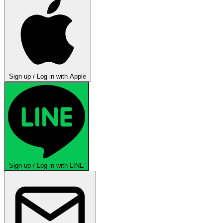
Sign up / Log in with Apple
Sign up / Log in with LINE