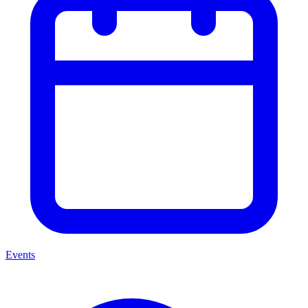
Events