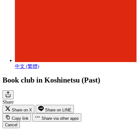
中文 (繁體)
Book club in Koshinetsu (Past)
Share
Share on X
Share on LINE
Copy link
Share via other apps
Cancel