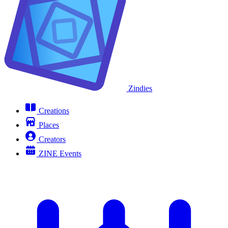
Zindies
Creations
Places
Creators
ZINE Events