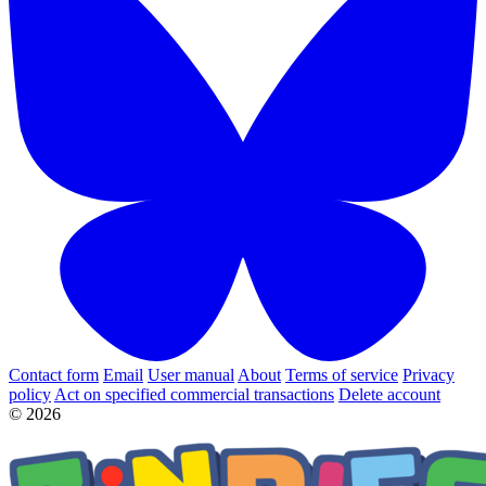
Contact form
Email
User manual
About
Terms of service
Privacy
policy
Act on specified commercial transactions
Delete account
© 2026