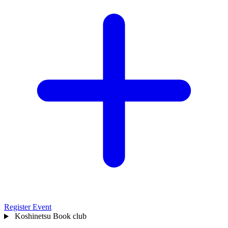
Register Event
Koshinetsu
Book club