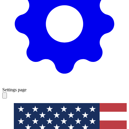
Settings page