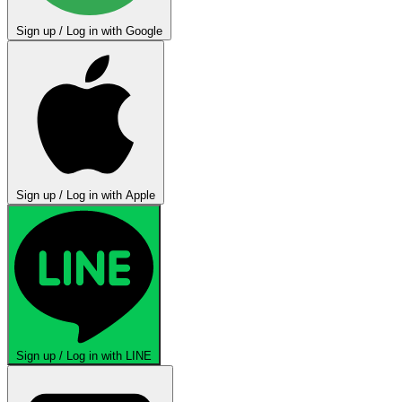
Sign up / Log in with Google
Sign up / Log in with Apple
Sign up / Log in with LINE