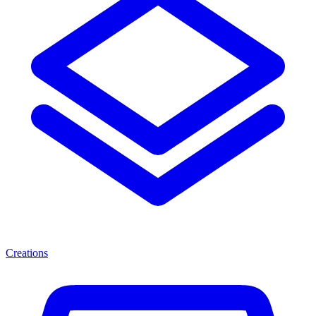
Creations