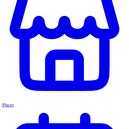
Places