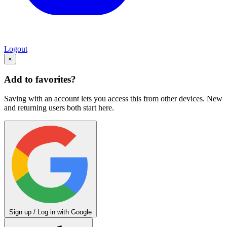
Logout
×
Add to favorites?
Saving with an account lets you access this from other devices. New
and returning users both start here.
Sign up / Log in with Google