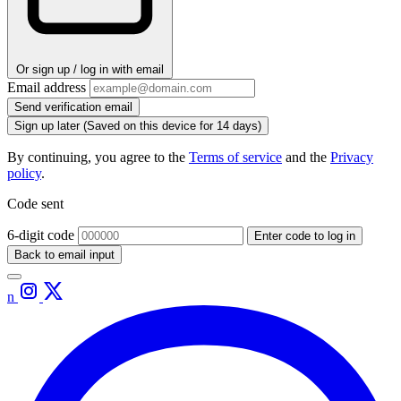
Or sign up / log in with email
Email address
Send verification email
Sign up later
(Saved on this device for 14 days)
By continuing, you agree to the
Terms of service
and the
Privacy
policy
.
Code sent
6-digit code
Enter code to log in
Back to email input
n