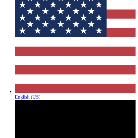
English (US)