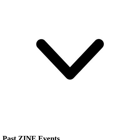
Past ZINE Events