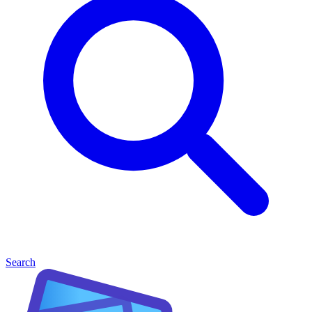
Search