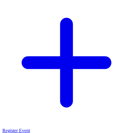
Register Event