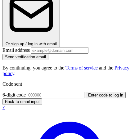
Or sign up / log in with email
Email address
Send verification email
By continuing, you agree to the
Terms of service
and the
Privacy
policy
.
Code sent
6-digit code
Enter code to log in
Back to email input
?