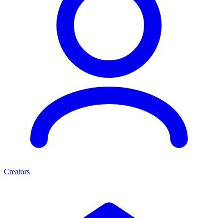
Creators