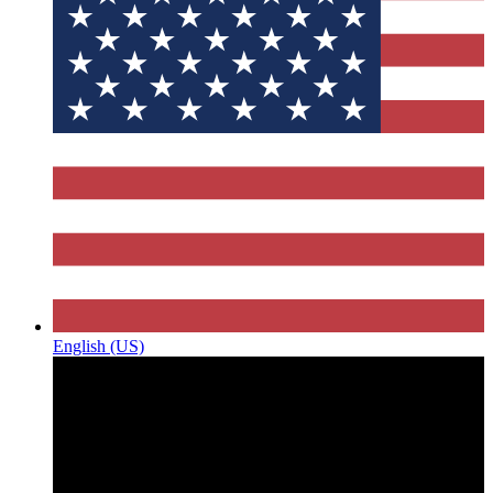
English (US)