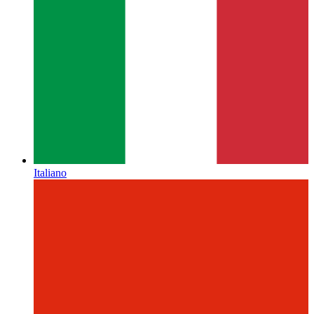
Italiano