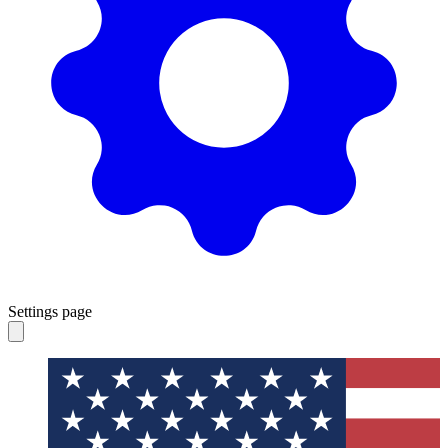
Settings page