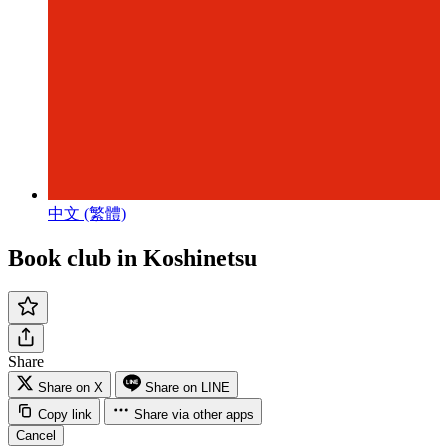
中文 (繁體)
Book club in Koshinetsu
Share
Share on X
Share on LINE
Copy link
Share via other apps
Cancel