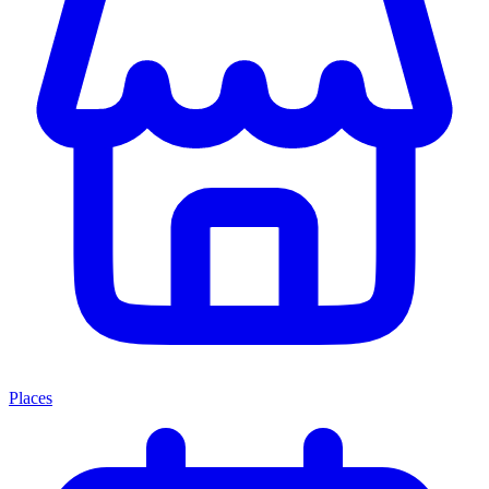
Places