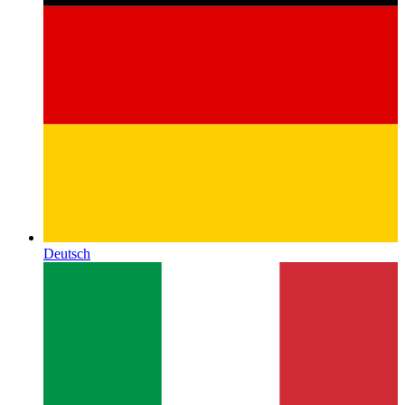
Deutsch