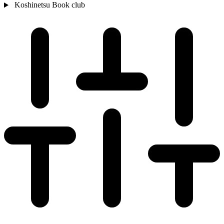
Koshinetsu
Book club