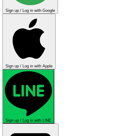
Sign up / Log in with Google
Sign up / Log in with Apple
Sign up / Log in with LINE