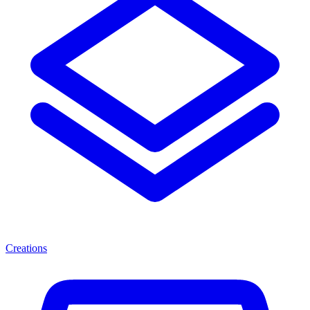
Creations