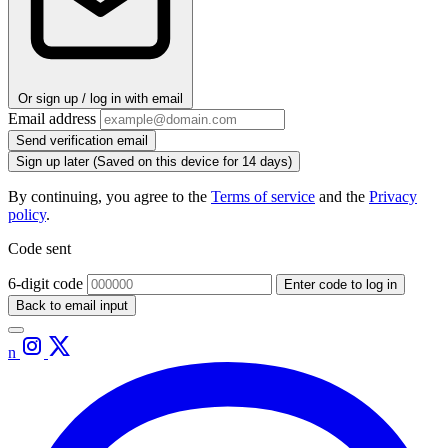
Or sign up / log in with email
Email address
Send verification email
Sign up later
(Saved on this device for 14 days)
By continuing, you agree to the
Terms of service
and the
Privacy
policy
.
Code sent
6-digit code
Enter code to log in
Back to email input
n