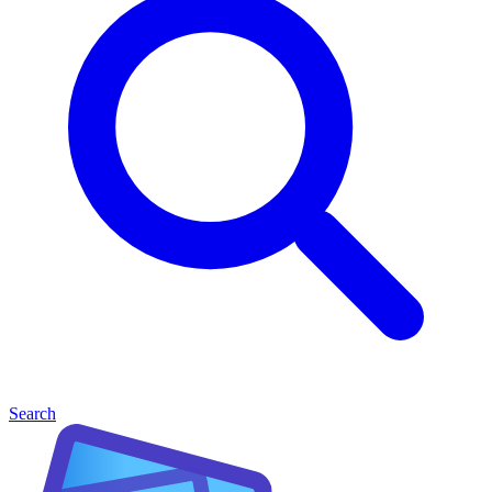
Search