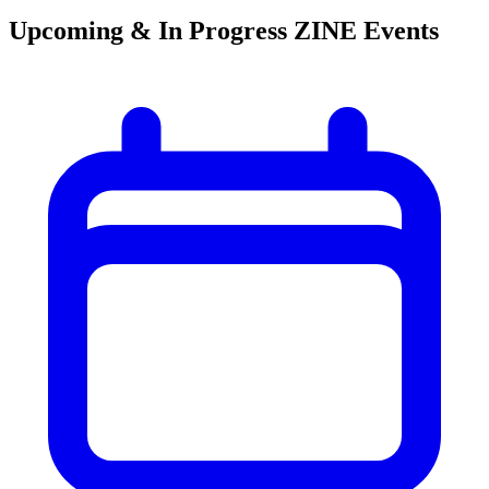
Upcoming & In Progress ZINE Events