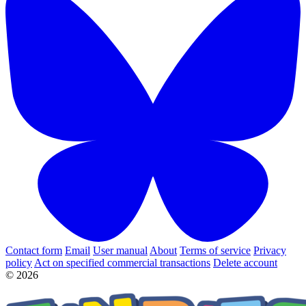
Contact form
Email
User manual
About
Terms of service
Privacy
policy
Act on specified commercial transactions
Delete account
© 2026