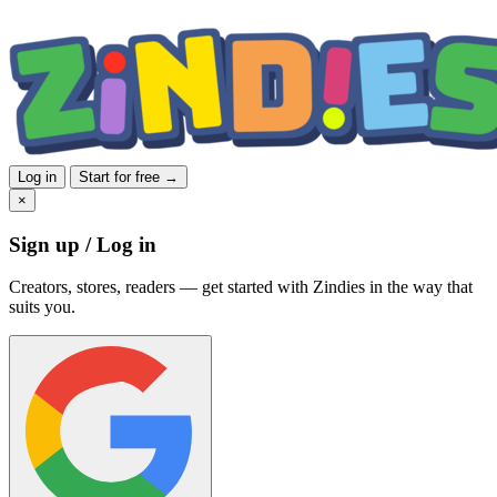
Log in
Start for free →
×
Sign up / Log in
Creators, stores, readers — get started with Zindies in the way that
suits you.