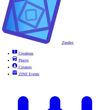
Zindies
Creations
Places
Creators
ZINE Events