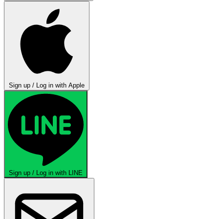
Sign up / Log in with Apple
Sign up / Log in with LINE