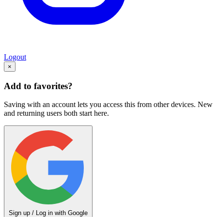
Logout
×
Add to favorites?
Saving with an account lets you access this from other devices. New
and returning users both start here.
Sign up / Log in with Google