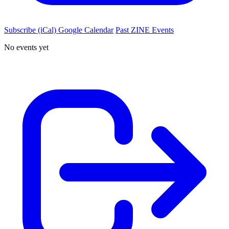
Subscribe (iCal)
Google Calendar
Past ZINE Events
No events yet