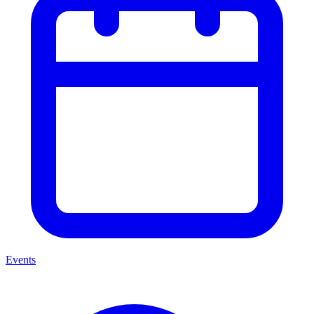
Events