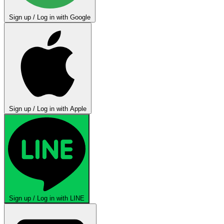
Sign up / Log in with Google
Sign up / Log in with Apple
Sign up / Log in with LINE