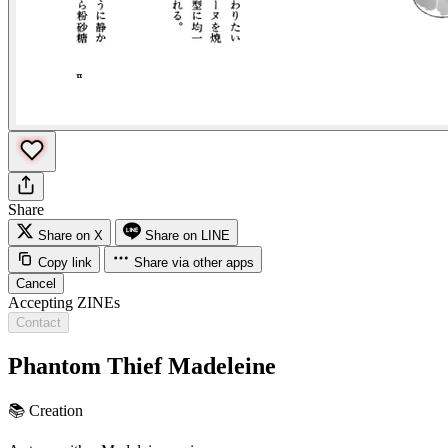
Share
Share on X
Share on LINE
Copy link
Share via other apps
Cancel
Accepting ZINEs
Contact
Phantom Thief Madeleine
📚
Creation