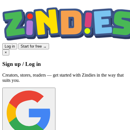
Log in
Start for free →
×
Sign up / Log in
Creators, stores, readers — get started with Zindies in the way that
suits you.