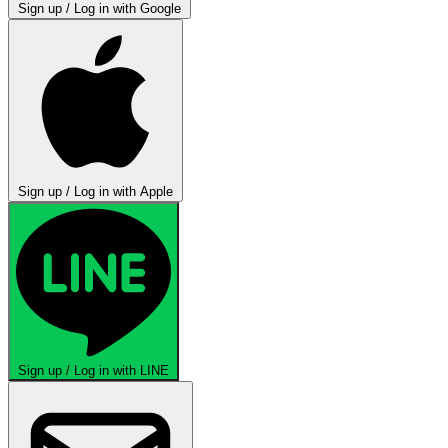
Sign up / Log in with Google
Sign up / Log in with Apple
Sign up / Log in with LINE