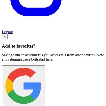
Logout
×
Add to favorites?
Saving with an account lets you access this from other devices. New
and returning users both start here.