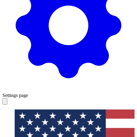
Settings page