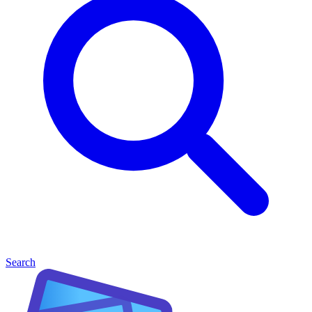
Search