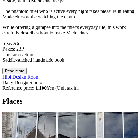
A story with a Madeleine recipe.
The phantom thief who is active every night takes pleasure in eating
Madeleines while watching the dawn.
While offering a glimpse into the thief's everyday life, this work
carefully describes how to make Madeleines.
Size: A6
Pages: 23P
Thickness: 4mm
Saddle-stitched handmade book
Read more
Hibi Design Room
Daily Design Studio
Reference price:
1,100
Yen (Unit tax in)
Places