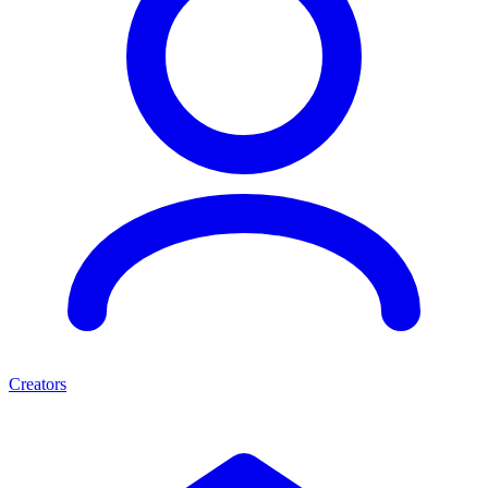
Creators