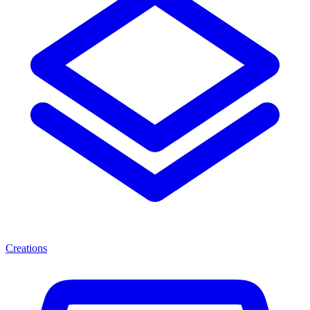
Creations