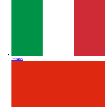
Italiano