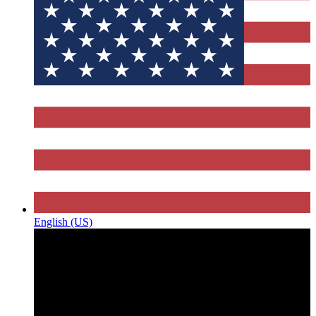
English (US)