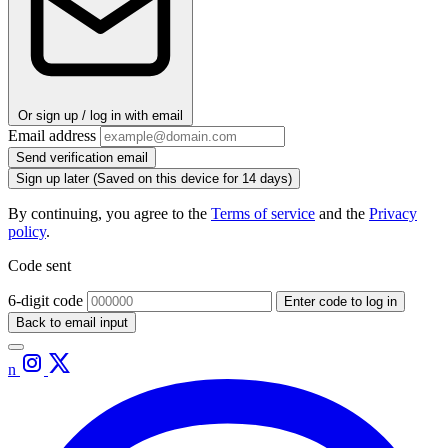
Or sign up / log in with email
Email address
Send verification email
Sign up later
(Saved on this device for 14 days)
By continuing, you agree to the
Terms of service
and the
Privacy
policy
.
Code sent
6-digit code
Enter code to log in
Back to email input
n