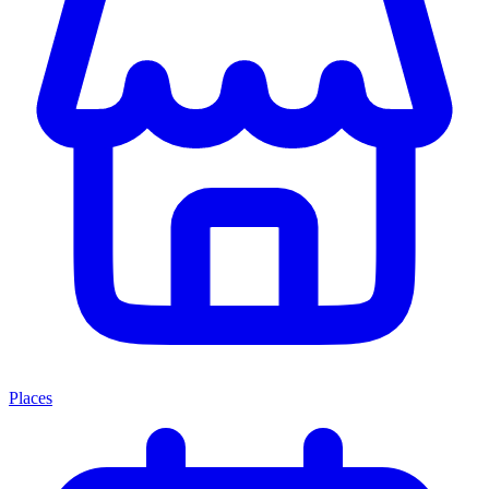
Places