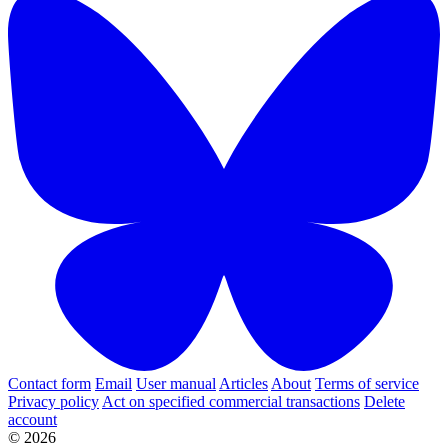
Contact form
Email
User manual
Articles
About
Terms of service
Privacy policy
Act on specified commercial transactions
Delete
account
© 2026