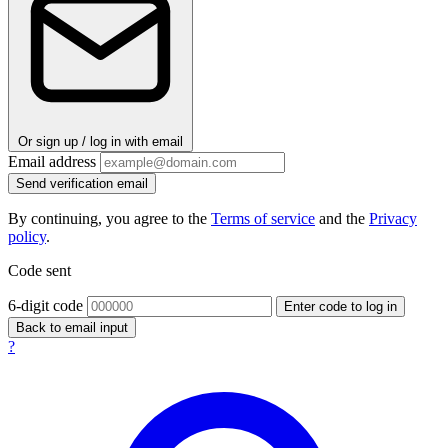
Or sign up / log in with email
Email address
Send verification email
By continuing, you agree to the
Terms of service
and the
Privacy
policy
.
Code sent
6-digit code
Enter code to log in
Back to email input
?