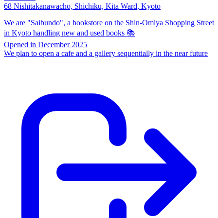
68 Nishitakanawacho, Shichiku, Kita Ward, Kyoto
We are "Saibundo", a bookstore on the Shin-Omiya Shopping Street
in Kyoto handling new and used books 📚
Opened in December 2025
We plan to open a cafe and a gallery sequentially in the near future