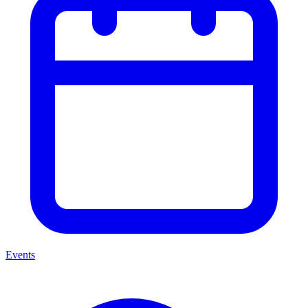
Events