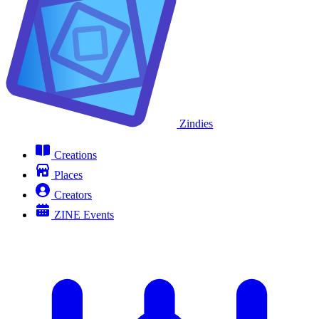
Zindies
Creations
Places
Creators
ZINE Events