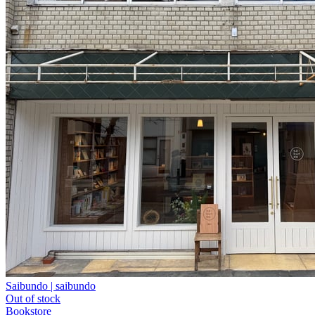
Saibundo | saibundo
Out of stock
Bookstore