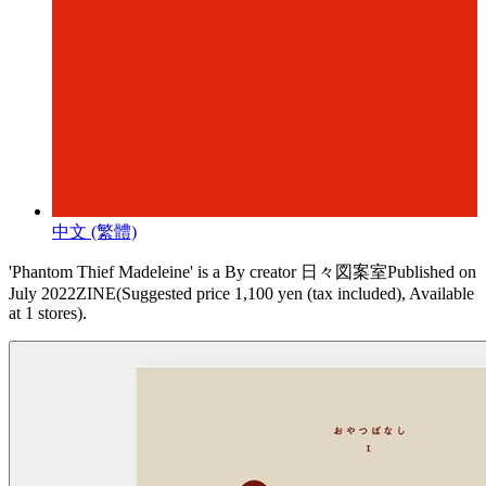
中文 (繁體)
'Phantom Thief Madeleine' is a By creator 日々図案室Published on
July 2022ZINE(Suggested price 1,100 yen (tax included), Available
at 1 stores).