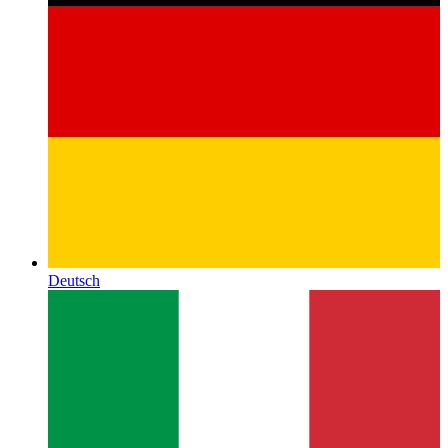
Deutsch