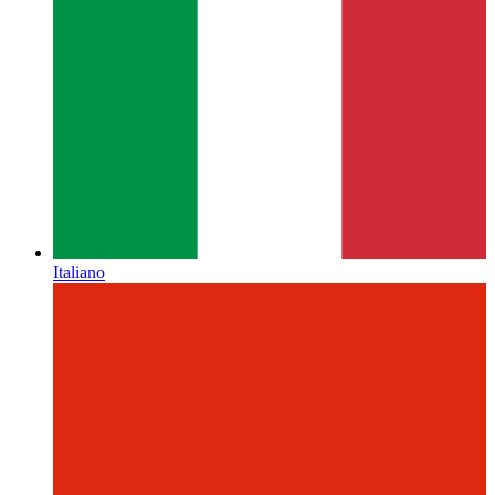
Italiano