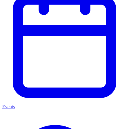
Events