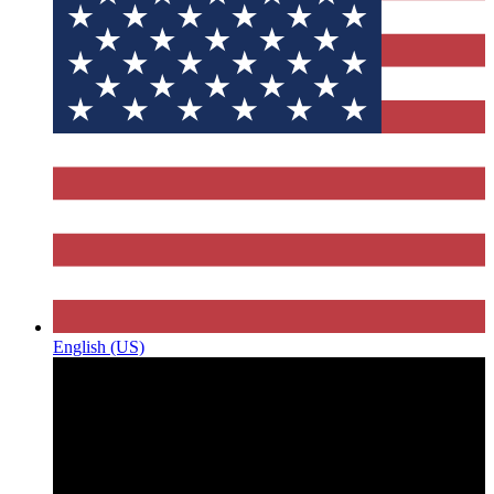
English (US)