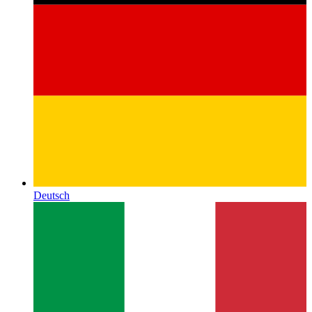
Deutsch