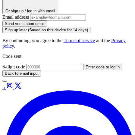
Or sign up / log in with email
Email address
Send verification email
Sign up later
(Saved on this device for 14 days)
By continuing, you agree to the
Terms of service
and the
Privacy
policy
.
Code sent
6-digit code
Enter code to log in
Back to email input
n