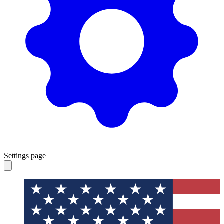
Settings page