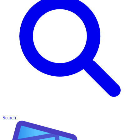
Search