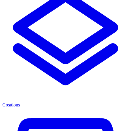
Creations