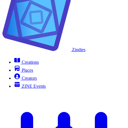
Zindies
Creations
Places
Creators
ZINE Events