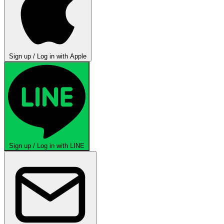
Sign up / Log in with Apple
Sign up / Log in with LINE