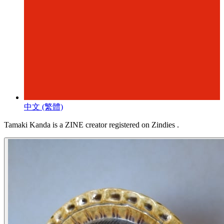
中文 (繁體)
Tamaki Kanda is a ZINE creator registered on Zindies .