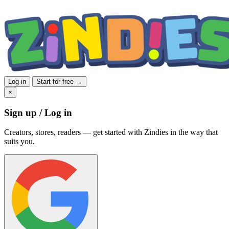
Log in
Start for free →
×
Sign up / Log in
Creators, stores, readers — get started with Zindies in the way that
suits you.