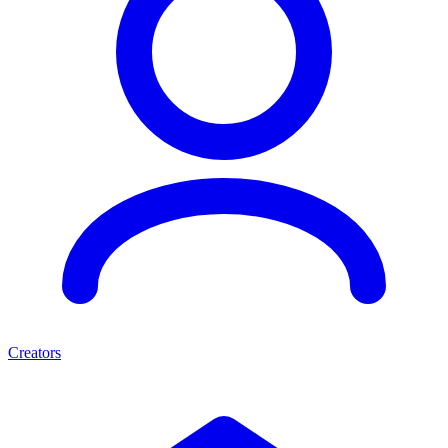
Creators