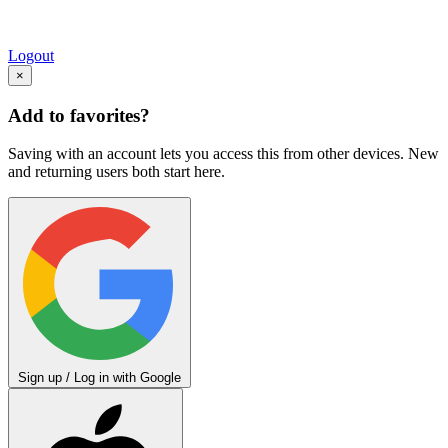
Logout
×
Add to favorites?
Saving with an account lets you access this from other devices. New
and returning users both start here.
Sign up / Log in with Google