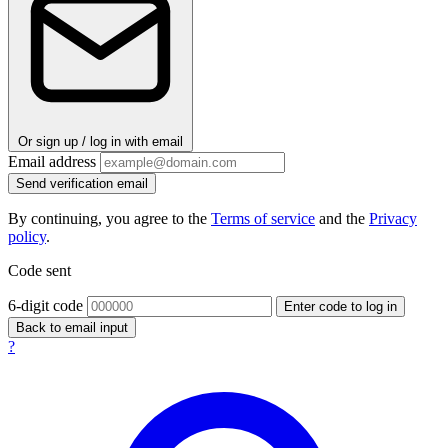
Or sign up / log in with email
Email address
Send verification email
By continuing, you agree to the
Terms of service
and the
Privacy
policy
.
Code sent
6-digit code
Enter code to log in
Back to email input
?