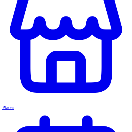
Places