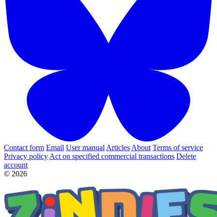
Contact form
Email
User manual
Articles
About
Terms of service
Privacy policy
Act on specified commercial transactions
Delete
account
© 2026