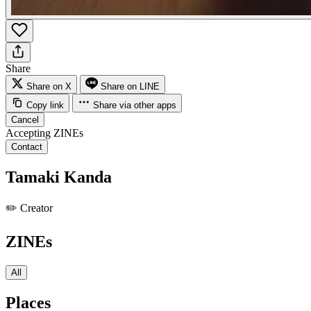
Share
Share on X
Share on LINE
Copy link
Share via other apps
Cancel
Accepting ZINEs
Contact
Tamaki Kanda
✏️
Creator
ZINEs
All
Places