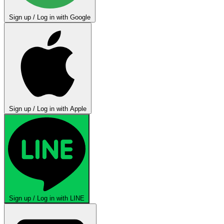
Sign up / Log in with Google
Sign up / Log in with Apple
Sign up / Log in with LINE