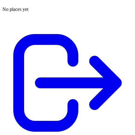
No places yet