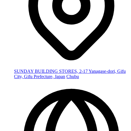
SUNDAY BUILDING STORES, 2-17 Yanagase-dori, Gifu
City, Gifu Prefecture, Japan
Chubu