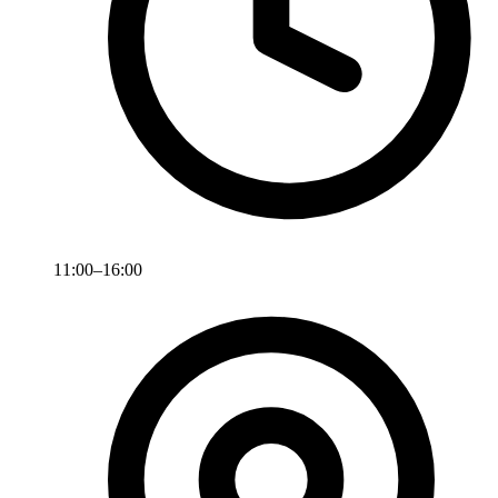
11:00–16:00