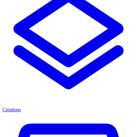
Creations