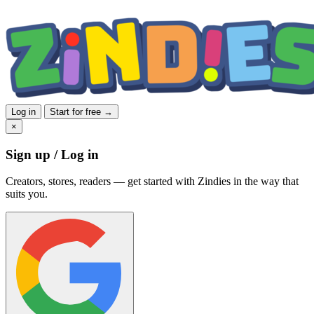
Log in
Start for free →
×
Sign up / Log in
Creators, stores, readers — get started with Zindies in the way that
suits you.