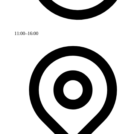
11:00–16:00