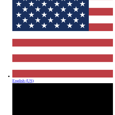
English (US)