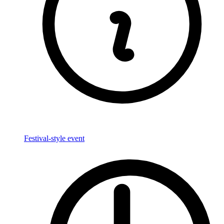
Festival-style event