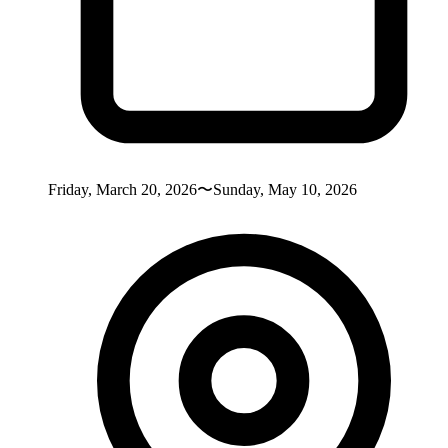
Friday, March 20, 2026〜Sunday, May 10, 2026