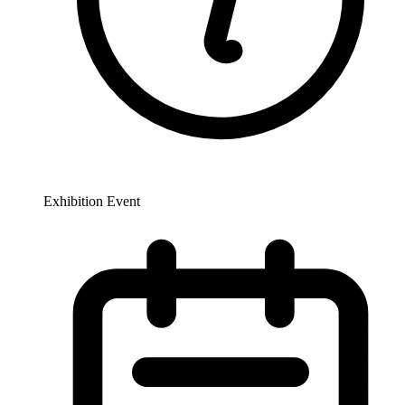
Exhibition Event