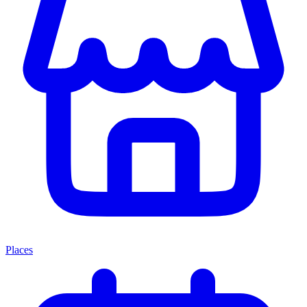
Places