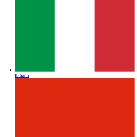
Italiano