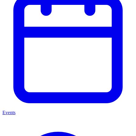
Events