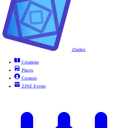
Zindies
Creations
Places
Creators
ZINE Events