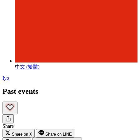
中文 (繁體)
Iyo
Past events
Share
Share on X
Share on LINE