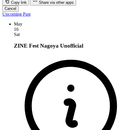
Copy link
Share via other apps
Cancel
Upcoming
Past
May
16
Sat
ZINE Fest Nagoya
Unofficial