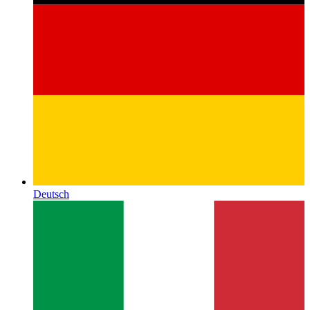
Deutsch