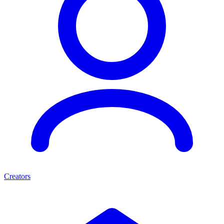
Creators