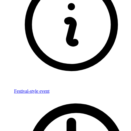
Festival-style event