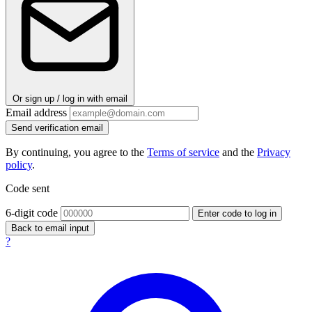
Or sign up / log in with email
Email address
Send verification email
By continuing, you agree to the
Terms of service
and the
Privacy
policy
.
Code sent
6-digit code
Enter code to log in
Back to email input
?