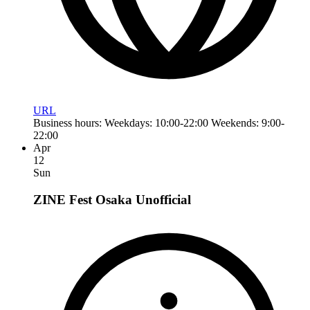
URL
Business hours: Weekdays: 10:00-22:00 Weekends: 9:00-
22:00
Apr
12
Sun
ZINE Fest Osaka
Unofficial