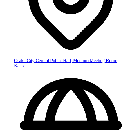
Osaka City Central Public Hall, Medium Meeting Room
Kansai