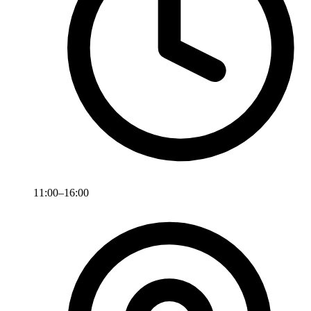
11:00–16:00