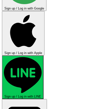
Sign up / Log in with Google
Sign up / Log in with Apple
Sign up / Log in with LINE