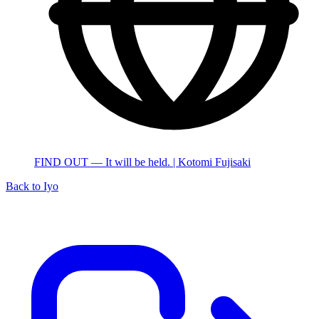
FIND OUT — It will be held. | Kotomi Fujisaki
Back to Iyo