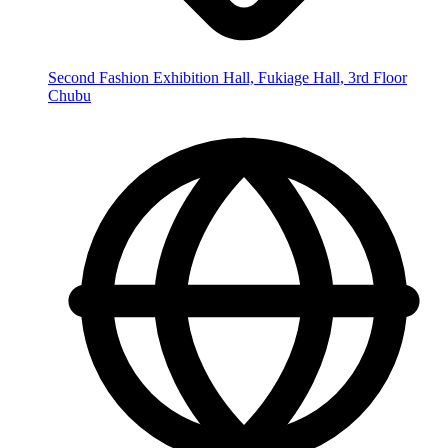
Second Fashion Exhibition Hall, Fukiage Hall, 3rd Floor
Chubu