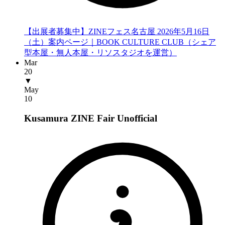
【出展者募集中】ZINEフェス名古屋 2026年5月16日
（土）案内ページ｜BOOK CULTURE CLUB（シェア
型本屋・無人本屋・リソスタジオを運営）
Mar
20
▼
May
10
Kusamura ZINE Fair
Unofficial