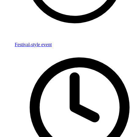
Festival-style event