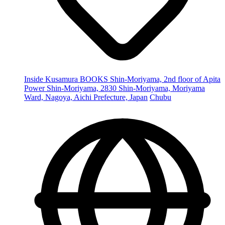
Inside Kusamura BOOKS Shin-Moriyama, 2nd floor of Apita
Power Shin-Moriyama, 2830 Shin-Moriyama, Moriyama
Ward, Nagoya, Aichi Prefecture, Japan
Chubu