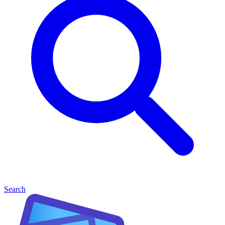
Search