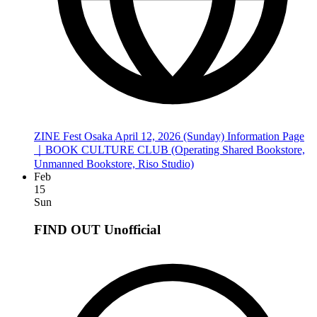
ZINE Fest Osaka April 12, 2026 (Sunday) Information Page
｜BOOK CULTURE CLUB (Operating Shared Bookstore,
Unmanned Bookstore, Riso Studio)
Feb
15
Sun
FIND OUT
Unofficial