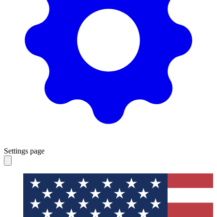
Settings page