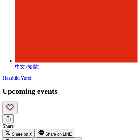
中文 (繁體)
Hasshiki Yurei
Upcoming events
Share
Share on X
Share on LINE