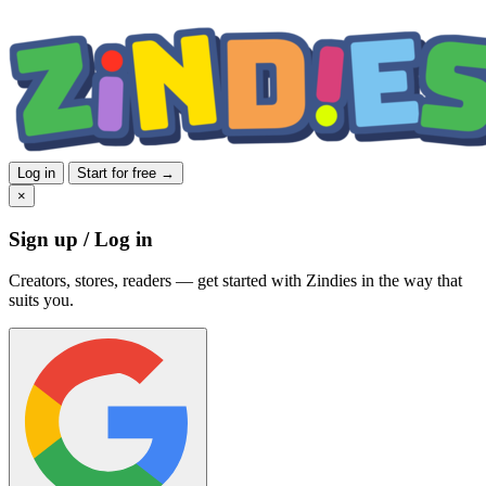
Log in
Start for free →
×
Sign up / Log in
Creators, stores, readers — get started with Zindies in the way that
suits you.