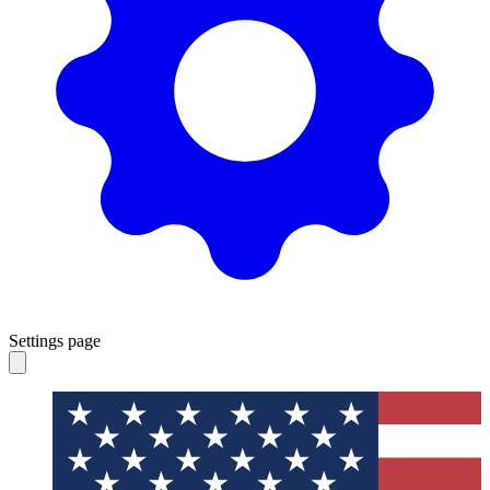
Settings page