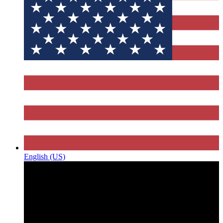
English (US)