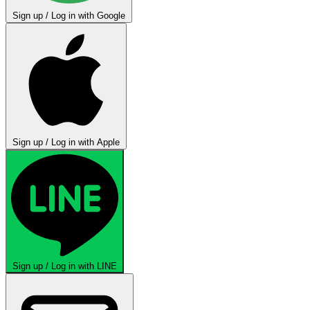
Sign up / Log in with Google
Sign up / Log in with Apple
Sign up / Log in with LINE