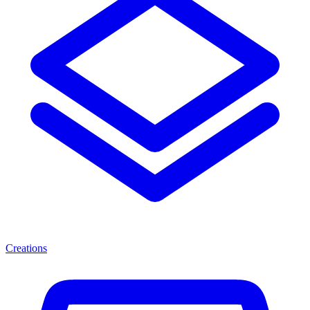
Creations