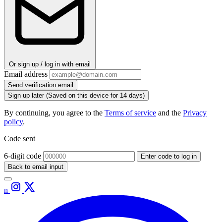
Or sign up / log in with email
Email address
Send verification email
Sign up later
(Saved on this device for 14 days)
By continuing, you agree to the
Terms of service
and the
Privacy
policy
.
Code sent
6-digit code
Enter code to log in
Back to email input
n