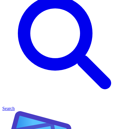
Search