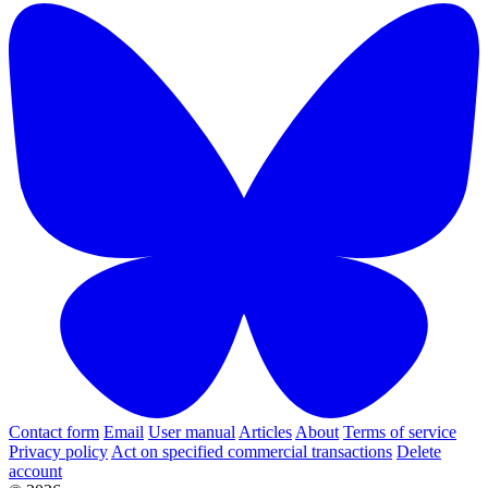
Contact form
Email
User manual
Articles
About
Terms of service
Privacy policy
Act on specified commercial transactions
Delete
account