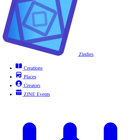
Zindies
Creations
Places
Creators
ZINE Events