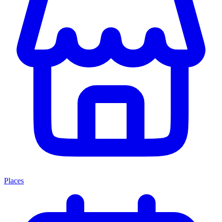
Places