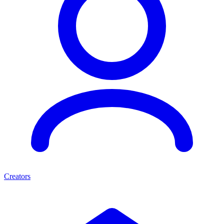
Creators