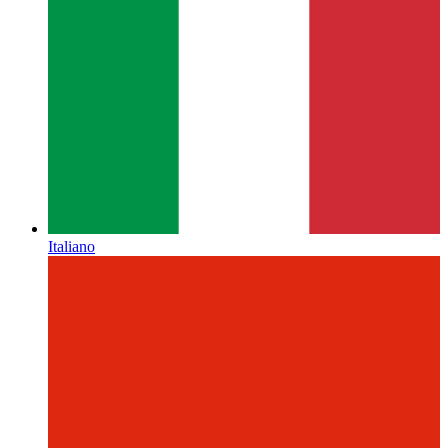
Italiano