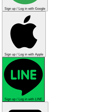
Sign up / Log in with Google
Sign up / Log in with Apple
Sign up / Log in with LINE