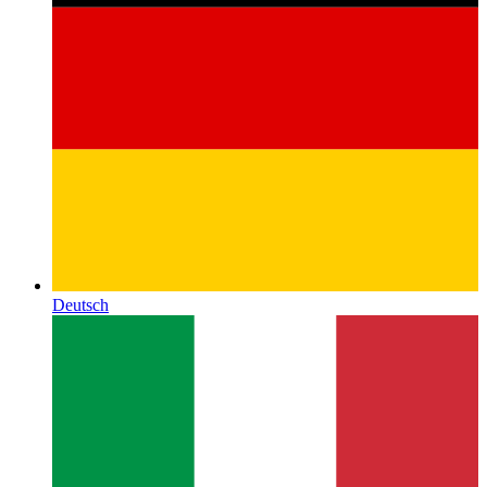
Deutsch