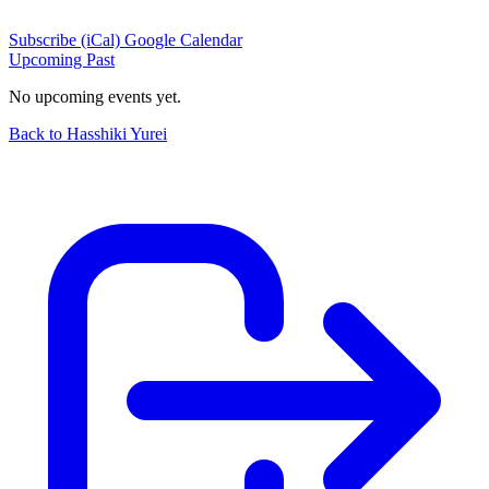
Subscribe (iCal)
Google Calendar
Upcoming
Past
No upcoming events yet.
Back to Hasshiki Yurei