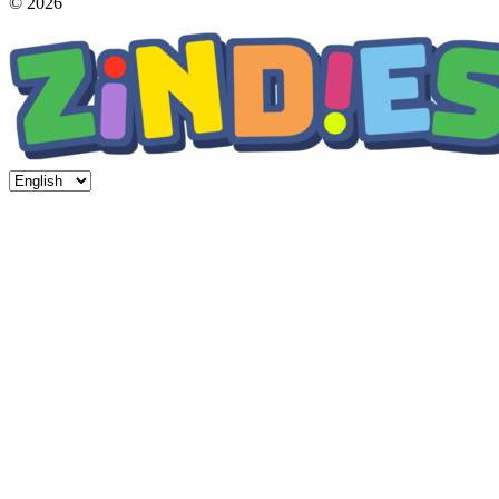
© 2026