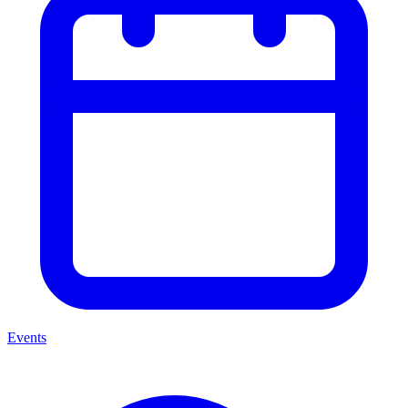
Events