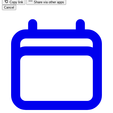
Copy link
Share via other apps
Cancel