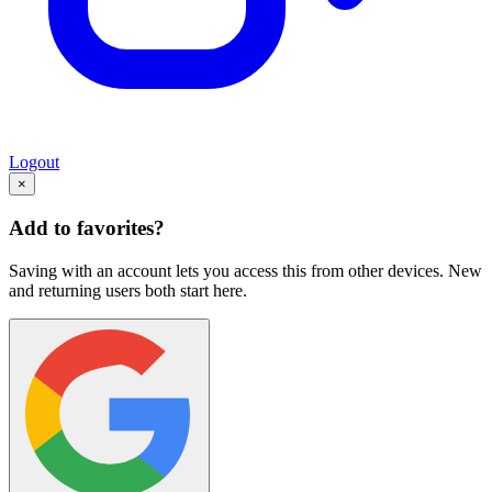
Logout
×
Add to favorites?
Saving with an account lets you access this from other devices. New
and returning users both start here.