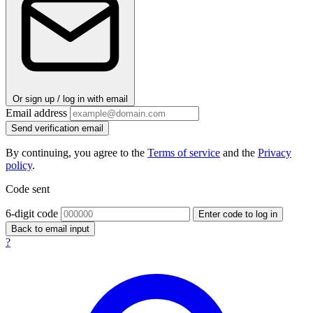
Or sign up / log in with email
Email address
Send verification email
By continuing, you agree to the
Terms of service
and the
Privacy
policy
.
Code sent
6-digit code
Enter code to log in
Back to email input
?