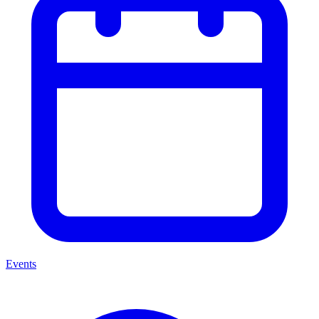
Events