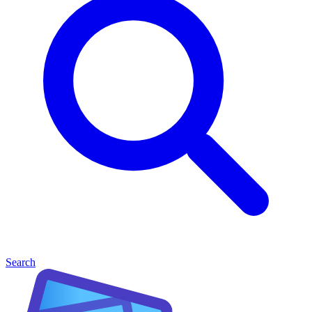
Search