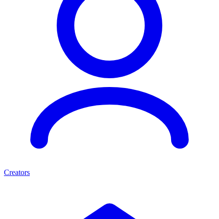
Creators