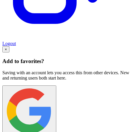
Logout
×
Add to favorites?
Saving with an account lets you access this from other devices. New
and returning users both start here.