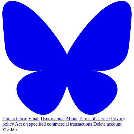
Contact form
Email
User manual
About
Terms of service
Privacy
policy
Act on specified commercial transactions
Delete account
© 2026