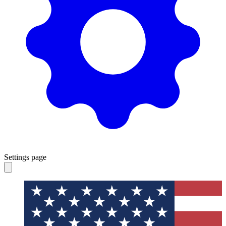
Settings page