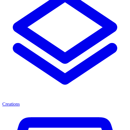
Creations