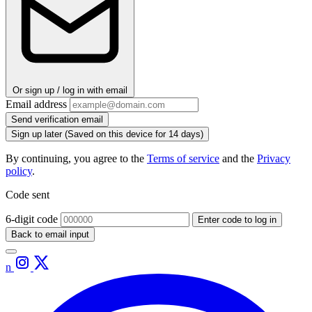
Or sign up / log in with email
Email address
Send verification email
Sign up later
(Saved on this device for 14 days)
By continuing, you agree to the
Terms of service
and the
Privacy
policy
.
Code sent
6-digit code
Enter code to log in
Back to email input
n