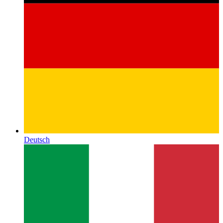
Deutsch