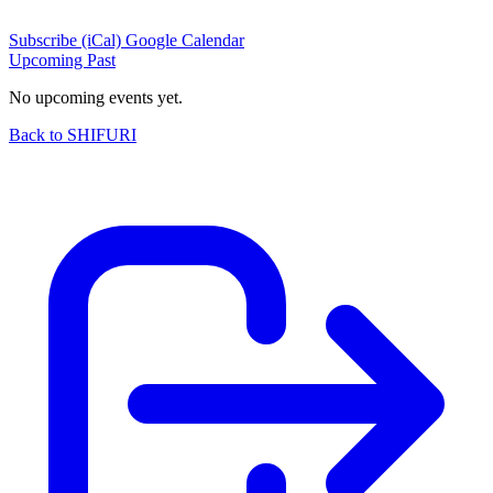
Subscribe (iCal)
Google Calendar
Upcoming
Past
No upcoming events yet.
Back to SHIFURI