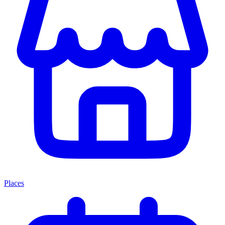
Places