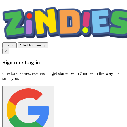
Log in
Start for free →
×
Sign up / Log in
Creators, stores, readers — get started with Zindies in the way that
suits you.