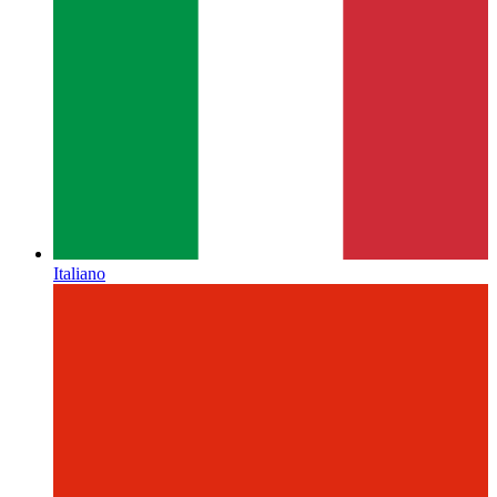
Italiano