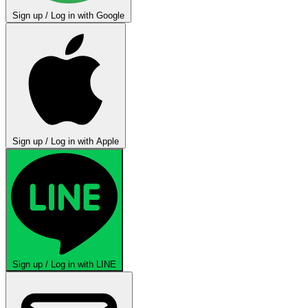
Sign up / Log in with Google
Sign up / Log in with Apple
Sign up / Log in with LINE