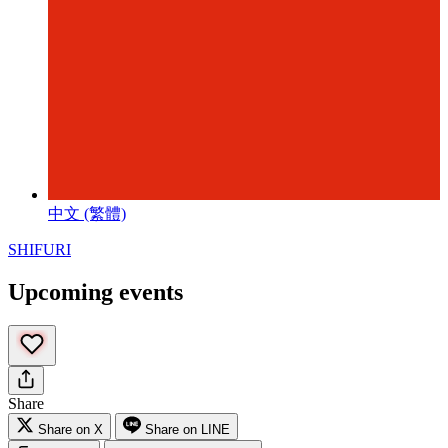
中文 (繁體)
SHIFURI
Upcoming events
Share
Share on X
Share on LINE