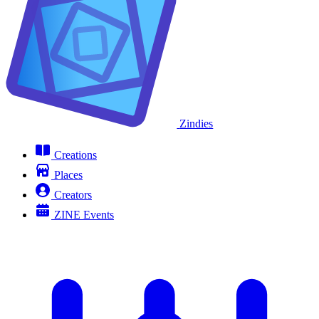
Zindies
Creations
Places
Creators
ZINE Events