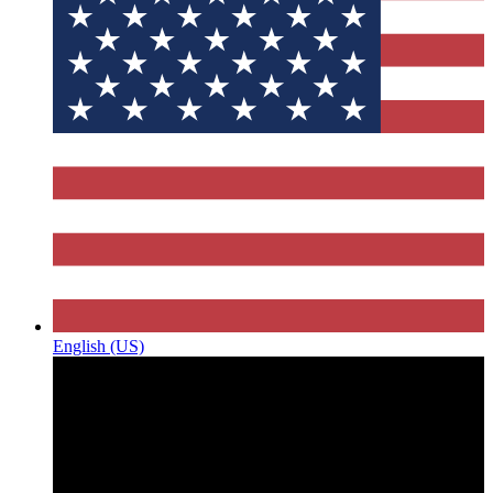
English (US)