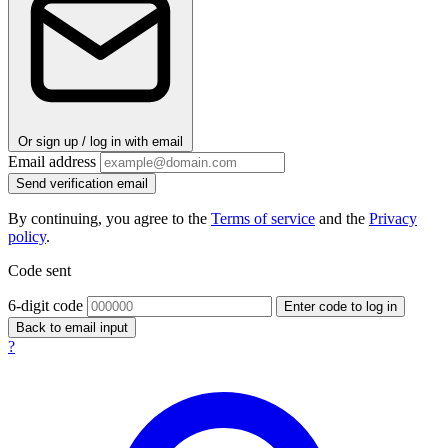
Or sign up / log in with email
Email address
Send verification email
By continuing, you agree to the
Terms of service
and the
Privacy
policy
.
Code sent
6-digit code
Enter code to log in
Back to email input
?