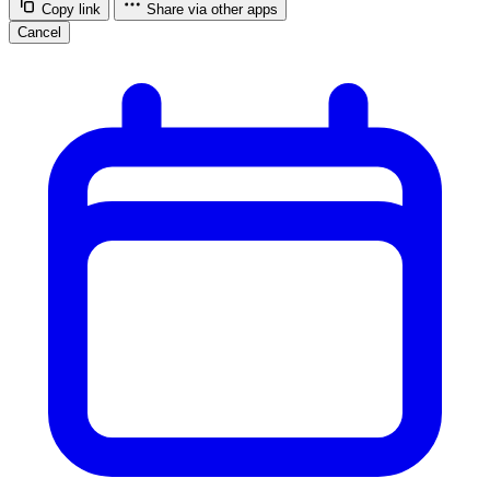
Copy link
Share via other apps
Cancel