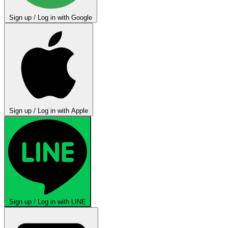
Sign up / Log in with Google
Sign up / Log in with Apple
Sign up / Log in with LINE