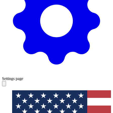
Settings page