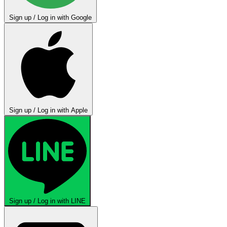
Sign up / Log in with Google
Sign up / Log in with Apple
Sign up / Log in with LINE