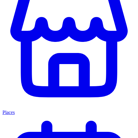
Places