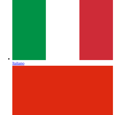
Italiano