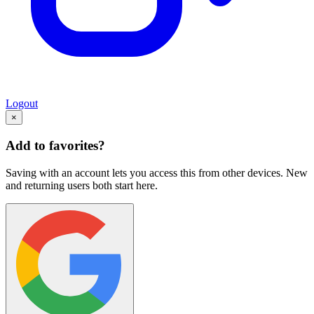
Logout
×
Add to favorites?
Saving with an account lets you access this from other devices. New
and returning users both start here.