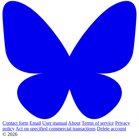
Contact form
Email
User manual
About
Terms of service
Privacy
policy
Act on specified commercial transactions
Delete account
© 2026