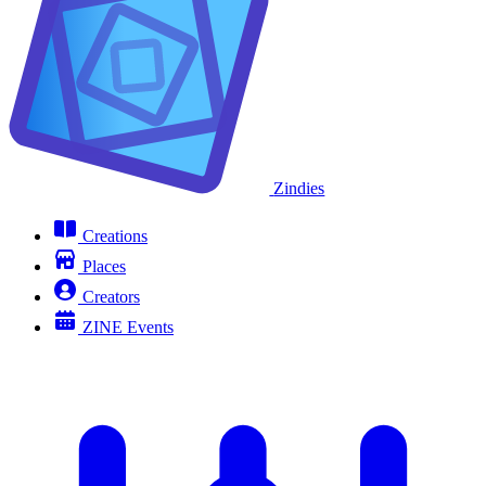
Zindies
Creations
Places
Creators
ZINE Events