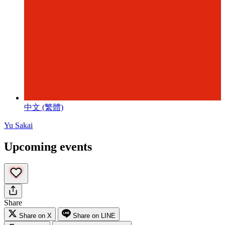
中文 (繁體)
Yu Sakai
Upcoming events
Share
Share on X
Share on LINE