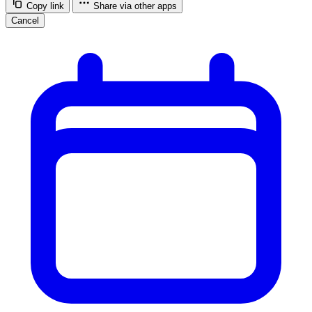
Copy link
Share via other apps
Cancel