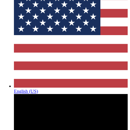
English (US)