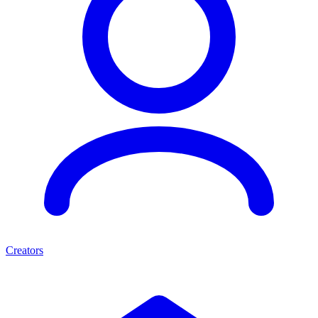
Creators