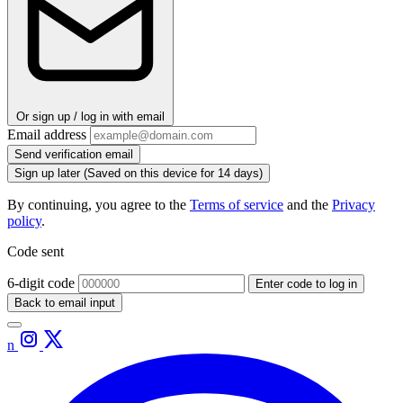
Or sign up / log in with email
Email address
Send verification email
Sign up later
(Saved on this device for 14 days)
By continuing, you agree to the
Terms of service
and the
Privacy
policy
.
Code sent
6-digit code
Enter code to log in
Back to email input
n