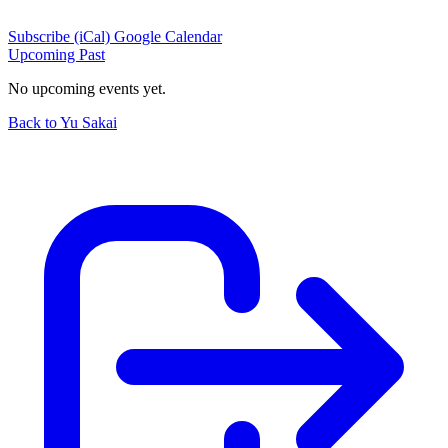
Subscribe (iCal)
Google Calendar
Upcoming
Past
No upcoming events yet.
Back to Yu Sakai