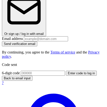
Or sign up / log in with email
Email address
Send verification email
By continuing, you agree to the
Terms of service
and the
Privacy
policy
.
Code sent
6-digit code
Enter code to log in
Back to email input
?