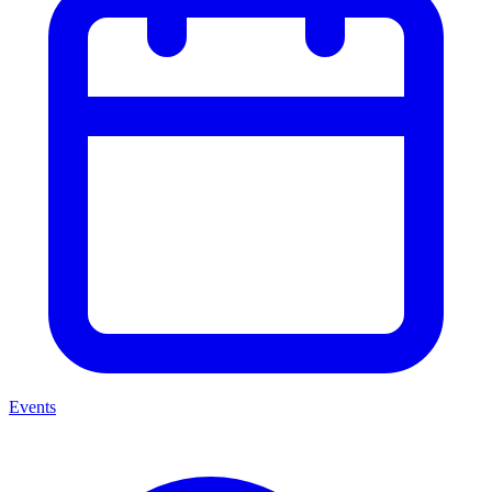
Events