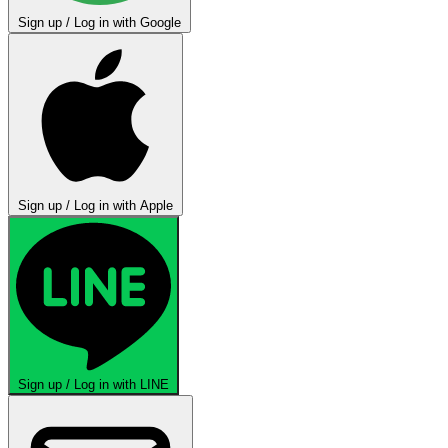
Sign up / Log in with Google
Sign up / Log in with Apple
Sign up / Log in with LINE