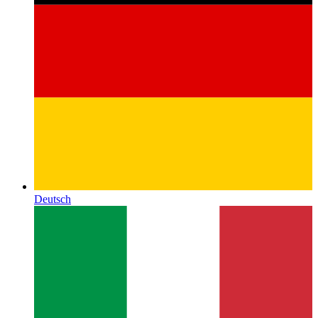
Deutsch