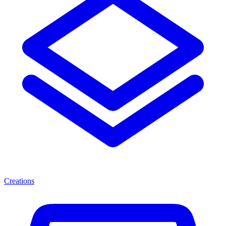
Creations