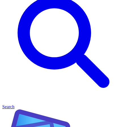
Search