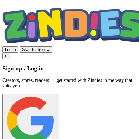
Log in
Start for free →
×
Sign up / Log in
Creators, stores, readers — get started with Zindies in the way that
suits you.