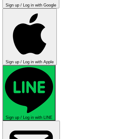
Sign up / Log in with Google
Sign up / Log in with Apple
Sign up / Log in with LINE