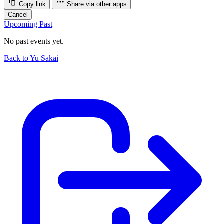
Copy link
Share via other apps
Cancel
Upcoming
Past
No past events yet.
Back to Yu Sakai