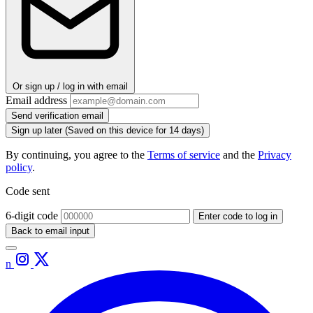
Or sign up / log in with email
Email address
Send verification email
Sign up later
(Saved on this device for 14 days)
By continuing, you agree to the
Terms of service
and the
Privacy
policy
.
Code sent
6-digit code
Enter code to log in
Back to email input
n