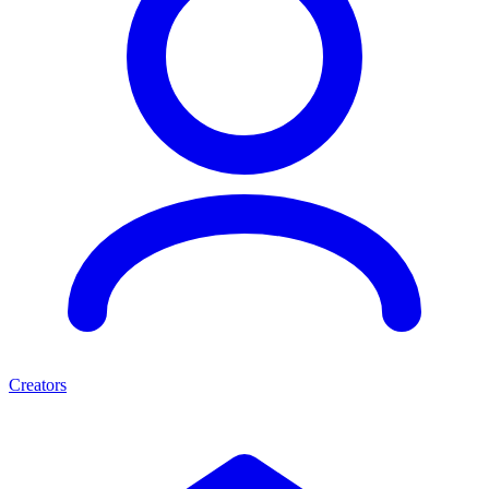
Creators