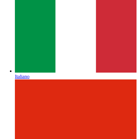
Italiano