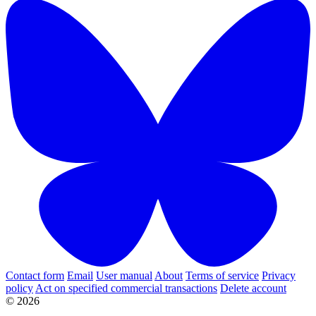
Contact form
Email
User manual
About
Terms of service
Privacy
policy
Act on specified commercial transactions
Delete account
© 2026