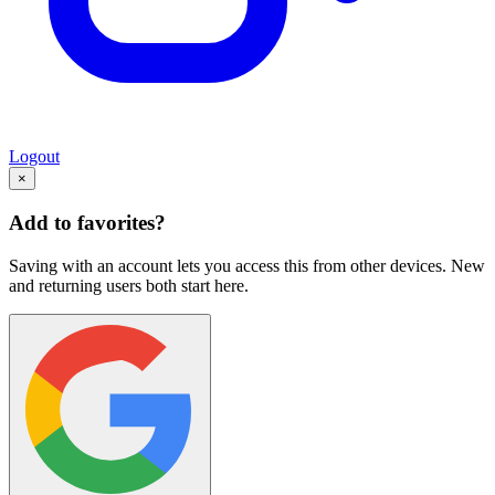
Logout
×
Add to favorites?
Saving with an account lets you access this from other devices. New
and returning users both start here.