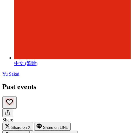
中文 (繁體)
Yu Sakai
Past events
Share
Share on X
Share on LINE