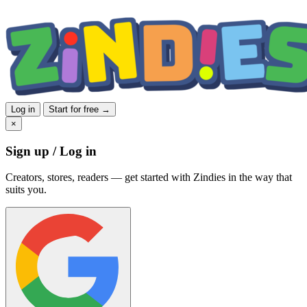
Log in
Start for free →
×
Sign up / Log in
Creators, stores, readers — get started with Zindies in the way that
suits you.