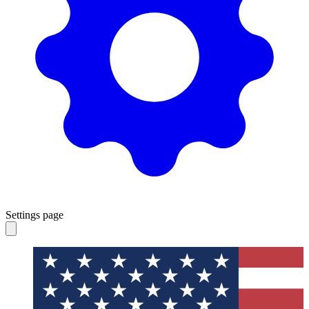
Settings page