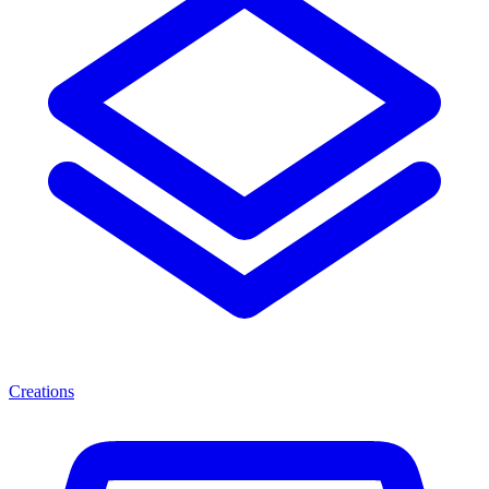
Creations