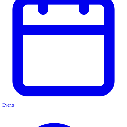
Events