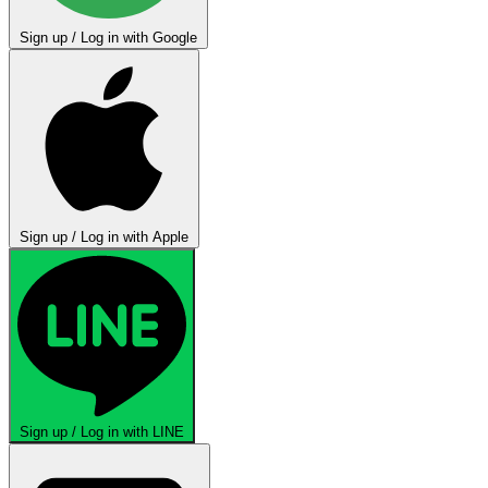
Sign up / Log in with Google
Sign up / Log in with Apple
Sign up / Log in with LINE