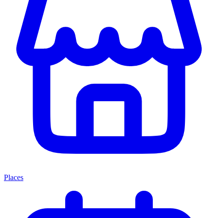
Places