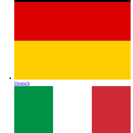
Deutsch