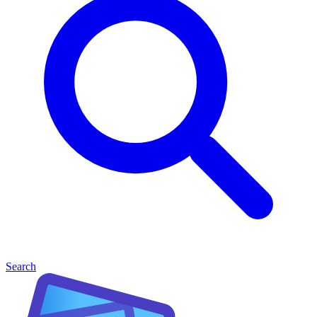
Search