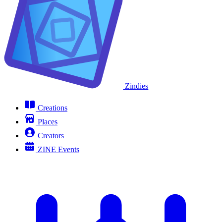
Zindies
Creations
Places
Creators
ZINE Events