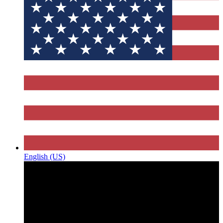
English (US)