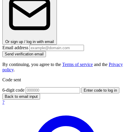
Or sign up / log in with email
Email address
Send verification email
By continuing, you agree to the
Terms of service
and the
Privacy
policy
.
Code sent
6-digit code
Enter code to log in
Back to email input
?