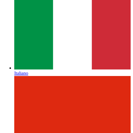
Italiano