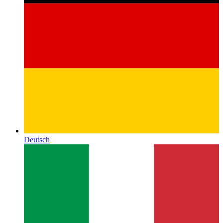
Deutsch