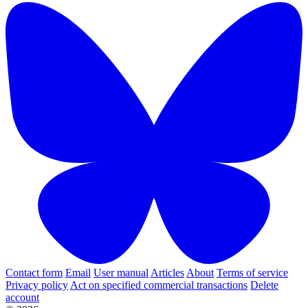
Contact form
Email
User manual
Articles
About
Terms of service
Privacy policy
Act on specified commercial transactions
Delete
account