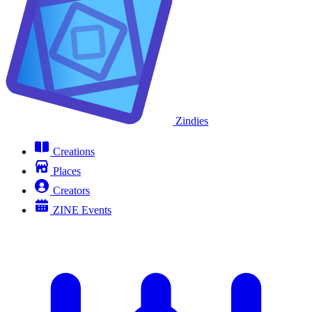
Zindies
Creations
Places
Creators
ZINE Events