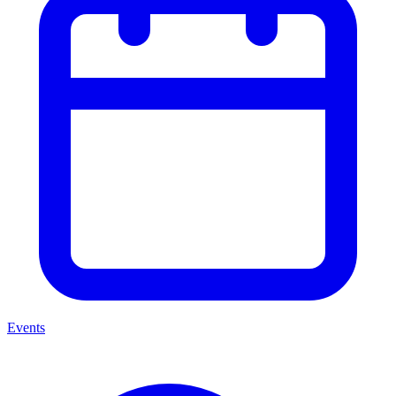
Events