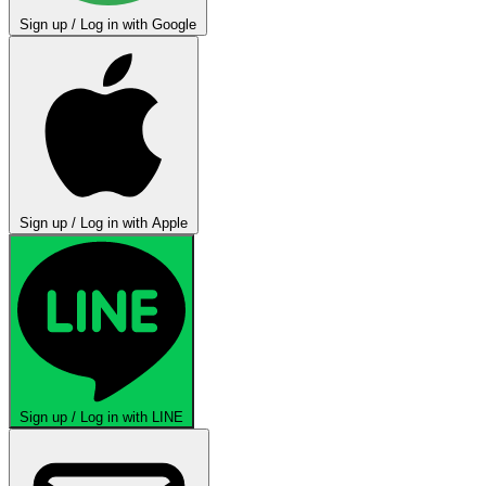
Sign up / Log in with Google
Sign up / Log in with Apple
Sign up / Log in with LINE