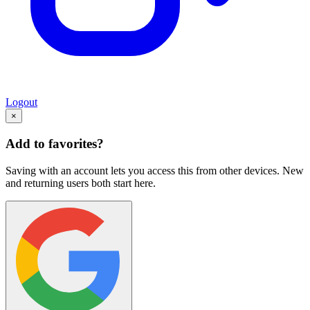
Logout
×
Add to favorites?
Saving with an account lets you access this from other devices. New
and returning users both start here.