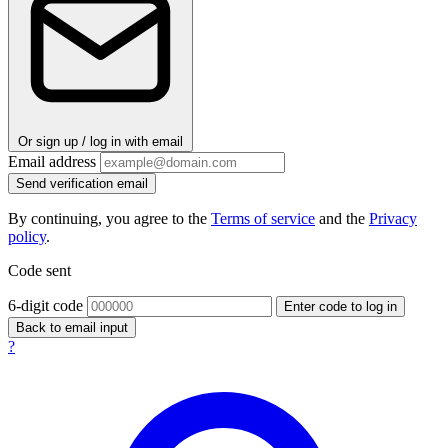
Or sign up / log in with email
Email address
Send verification email
By continuing, you agree to the
Terms of service
and the
Privacy
policy
.
Code sent
6-digit code
Enter code to log in
Back to email input
?