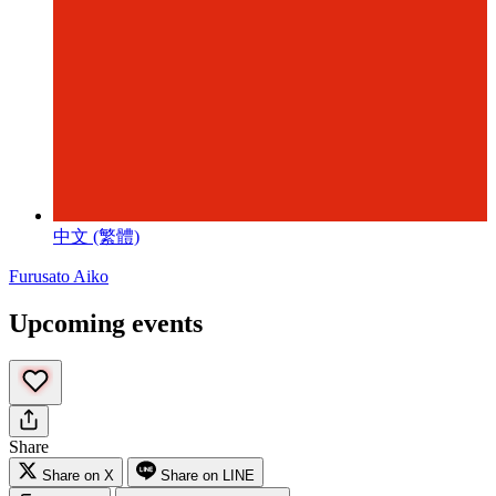
中文 (繁體)
Furusato Aiko
Upcoming events
Share
Share on X
Share on LINE