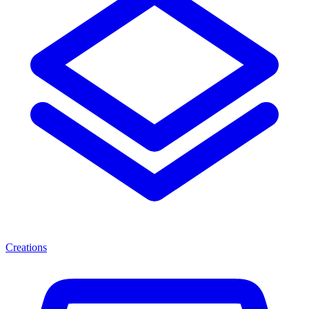
Creations