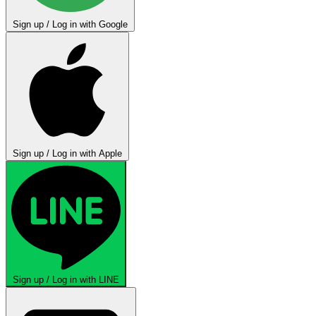
Sign up / Log in with Google
Sign up / Log in with Apple
Sign up / Log in with LINE