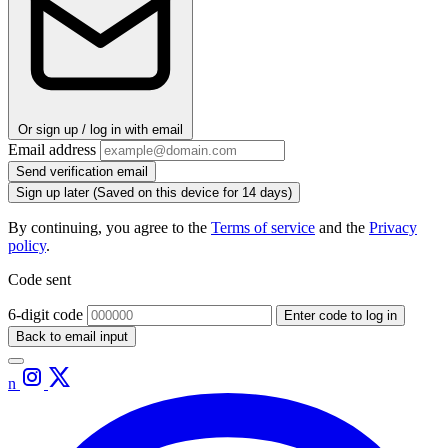
Or sign up / log in with email
Email address
Send verification email
Sign up later
(Saved on this device for 14 days)
By continuing, you agree to the
Terms of service
and the
Privacy
policy
.
Code sent
6-digit code
Enter code to log in
Back to email input
n