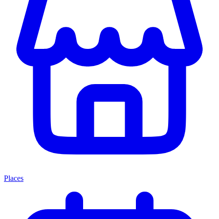
Places