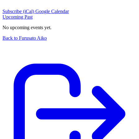
Subscribe (iCal)
Google Calendar
Upcoming
Past
No upcoming events yet.
Back to Furusato Aiko