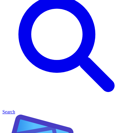
Search