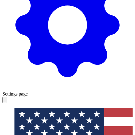
Settings page