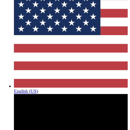
English (US)