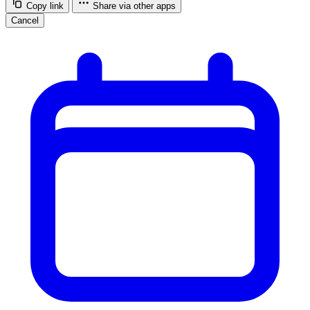
Copy link
Share via other apps
Cancel