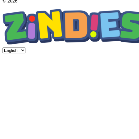
© 2026