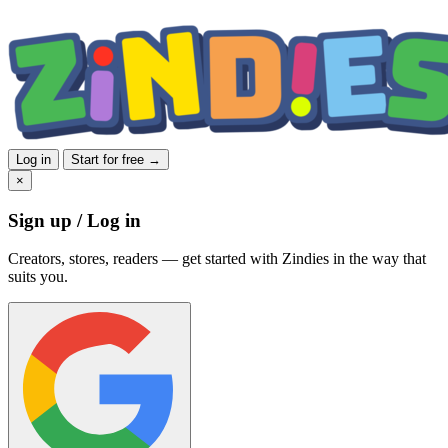
Log in
Start for free →
×
Sign up / Log in
Creators, stores, readers — get started with Zindies in the way that
suits you.