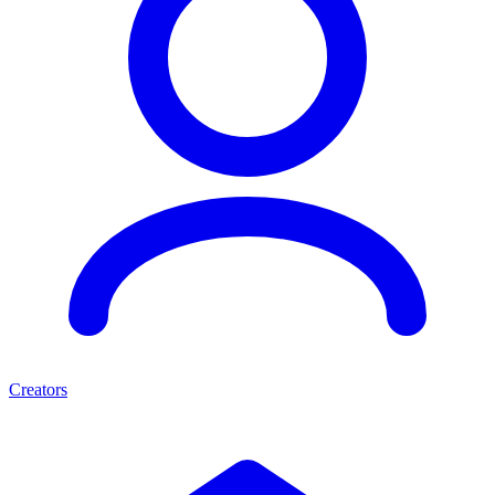
Creators